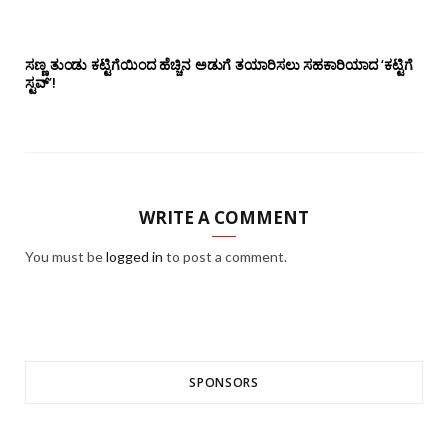
ಸಣ್ಣ ತುಂಡು ಕಟ್ಟಿಗೆಯಿಂದ ಹೆಚ್ಚಿನ ಅಡುಗೆ ತಯಾರಿಸಲು ಸಹಕಾರಿಯಾದ ‘ಕಟ್ಟಿಗೆ
ಸ್ಟವ್’!
WRITE A COMMENT
You must be
logged in
to post a comment.
SPONSORS