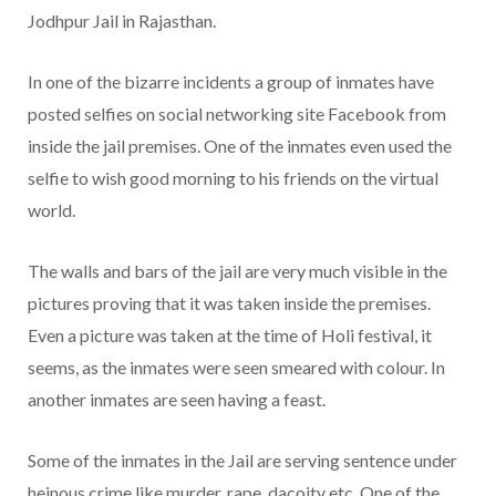
Jodhpur Jail in Rajasthan.
In one of the bizarre incidents a group of inmates have
posted selfies on social networking site Facebook from
inside the jail premises. One of the inmates even used the
selfie to wish good morning to his friends on the virtual
world.
The walls and bars of the jail are very much visible in the
pictures proving that it was taken inside the premises.
Even a picture was taken at the time of Holi festival, it
seems, as the inmates were seen smeared with colour. In
another inmates are seen having a feast.
Some of the inmates in the Jail are serving sentence under
heinous crime like murder, rape, dacoity etc. One of the