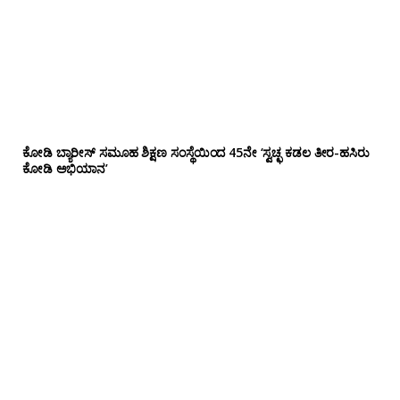
ಕೋಡಿ ಬ್ಯಾರೀಸ್ ಸಮೂಹ ಶಿಕ್ಷಣ ಸಂಸ್ಥೆಯಿಂದ 45ನೇ ‘ಸ್ವಚ್ಛ ಕಡಲ ತೀರ-ಹಸಿರು
ಕೋಡಿ ಅಭಿಯಾನ’