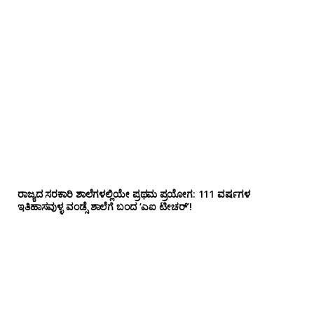
ರಾಜ್ಯದ ಸರಕಾರಿ ಶಾಲೆಗಳಲ್ಲಿಯೇ ಪ್ರಥಮ ಪ್ರಯೋಗ‌: 111 ವರ್ಷಗಳ
ಇತಿಹಾಸವುಳ್ಳ ವಂಡ್ಸೆ ಶಾಲೆಗೆ ಬಂದ ‘ಎಐ ಟೀಚರ್’!