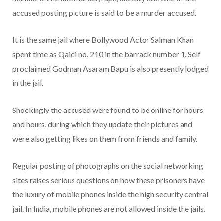
accused posting picture is said to be a murder accused.
It is the same jail where Bollywood Actor Salman Khan
spent time as Qaidi no. 210 in the barrack number 1. Self
proclaimed Godman Asaram Bapu is also presently lodged
in the jail.
Shockingly the accused were found to be online for hours
and hours, during which they update their pictures and
were also getting likes on them from friends and family.
Regular posting of photographs on the social networking
sites raises serious questions on how these prisoners have
the luxury of mobile phones inside the high security central
jail. In India, mobile phones are not allowed inside the jails.