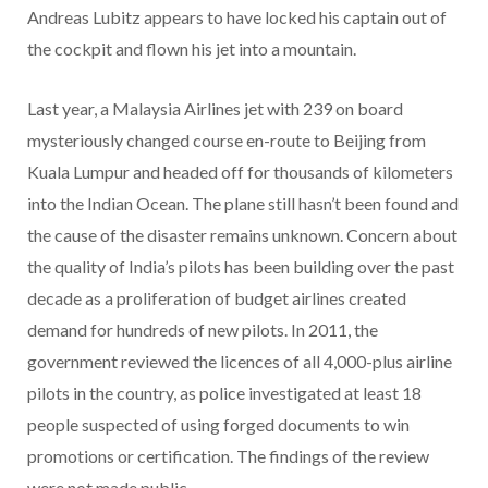
Andreas Lubitz appears to have locked his captain out of
the cockpit and flown his jet into a mountain.
Last year, a Malaysia Airlines jet with 239 on board
mysteriously changed course en-route to Beijing from
Kuala Lumpur and headed off for thousands of kilometers
into the Indian Ocean. The plane still hasn’t been found and
the cause of the disaster remains unknown. Concern about
the quality of India’s pilots has been building over the past
decade as a proliferation of budget airlines created
demand for hundreds of new pilots. In 2011, the
government reviewed the licences of all 4,000-plus airline
pilots in the country, as police investigated at least 18
people suspected of using forged documents to win
promotions or certification. The findings of the review
were not made public.