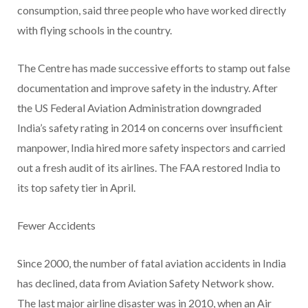
consumption, said three people who have worked directly
with flying schools in the country.
The Centre has made successive efforts to stamp out false
documentation and improve safety in the industry. After
the US Federal Aviation Administration downgraded
India’s safety rating in 2014 on concerns over insufficient
manpower, India hired more safety inspectors and carried
out a fresh audit of its airlines. The FAA restored India to
its top safety tier in April.
Fewer Accidents
Since 2000, the number of fatal aviation accidents in India
has declined, data from Aviation Safety Network show.
The last major airline disaster was in 2010, when an Air