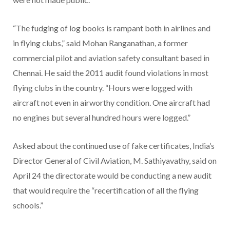
“The fudging of log books is rampant both in airlines and
in flying clubs,” said Mohan Ranganathan, a former
commercial pilot and aviation safety consultant based in
Chennai. He said the 2011 audit found violations in most
flying clubs in the country. “Hours were logged with
aircraft not even in airworthy condition. One aircraft had
no engines but several hundred hours were logged.”
Asked about the continued use of fake certificates, India’s
Director General of Civil Aviation, M. Sathiyavathy, said on
April 24 the directorate would be conducting a new audit
that would require the “recertification of all the flying
schools.”