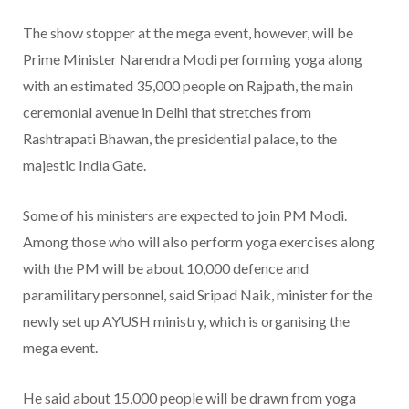
The show stopper at the mega event, however, will be
Prime Minister Narendra Modi performing yoga along
with an estimated 35,000 people on Rajpath, the main
ceremonial avenue in Delhi that stretches from
Rashtrapati Bhawan, the presidential palace, to the
majestic India Gate.
Some of his ministers are expected to join PM Modi.
Among those who will also perform yoga exercises along
with the PM will be about 10,000 defence and
paramilitary personnel, said Sripad Naik, minister for the
newly set up AYUSH ministry, which is organising the
mega event.
He said about 15,000 people will be drawn from yoga