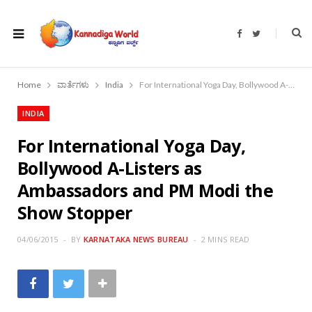
F
T
a
w
c
i
e
t
b
t
o
e
Home
ವಾರ್ತೆಗಳು
India
For International Yoga Day, Bollywood A-Listers as Ambassadors and PM Modi the Show Stopper
o
r
k
INDIA
For International Yoga Day,
Bollywood A-Listers as
Ambassadors and PM Modi the
Show Stopper
04/06/2015
BY
KARNATAKA NEWS BUREAU
2 MINS READ