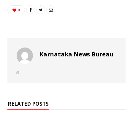
0
Karnataka News Bureau
W
e
b
s
i
t
e
RELATED POSTS