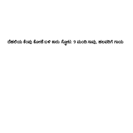
ದೆಹಲಿಯ ಕೆಂಪು ಕೋಟೆ ಬಳಿ‌ ಕಾರು ಸ್ಫೋಟ: 9 ಮಂದಿ ಸಾವು, ಹಲವರಿಗೆ ಗಾಯ