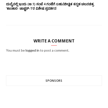
ದುಬೈನಲ್ಲಿ ಇಂದು (ಅ.1) ಸಂಜೆ 4 ಗಂಟೆಗೆ ಬಹುನಿರೀಕ್ಷಿತ ಕನ್ನಡ ಚಲನಚಿತ್ರ
‘ಕಾಂತಾರ- ಚಾಪ್ಟರ್-1’ರ ವಿಶೇಷ ಪ್ರದರ್ಶನ
WRITE A COMMENT
You must be
logged in
to post a comment.
SPONSORS