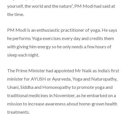
yourself, the world and the nature”, PM Modi had said at
the time.
PM Modi is an enthusiastic practitioner of yoga. He says
he performs Yoga exercises every day and credits them
with giving him energy so he only needs a few hours of
sleep each night.
The Prime Minister had appointed Mr Naik as India’s first
minister for AYUSH or Ayurveda, Yoga and Naturopathy,
Unani, Siddha and Homoeopathy to promote yoga and
traditional medicines in November, as he embarked on a
mission to increase awareness about home-grown health
treatments.