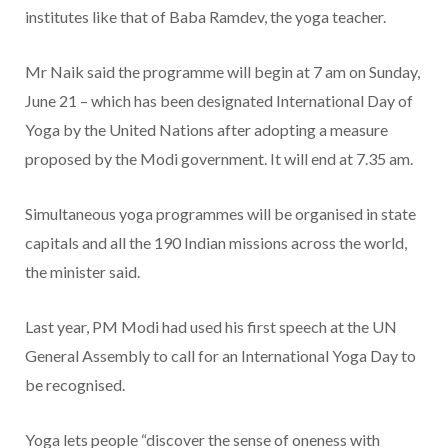
institutes like that of Baba Ramdev, the yoga teacher.
Mr Naik said the programme will begin at 7 am on Sunday,
June 21 – which has been designated International Day of
Yoga by the United Nations after adopting a measure
proposed by the Modi government. It will end at 7.35 am.
Simultaneous yoga programmes will be organised in state
capitals and all the 190 Indian missions across the world,
the minister said.
Last year, PM Modi had used his first speech at the UN
General Assembly to call for an International Yoga Day to
be recognised.
Yoga lets people “discover the sense of oneness with