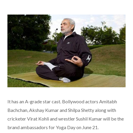
It has an A-grade star cast. Bollywood actors Amitabh
Bachchan, Akshay Kumar and Shilpa Shetty along with
cricketer Virat Kohli and wrestler Sushil Kumar will be the
brand ambassadors for Yoga Day on June 21.