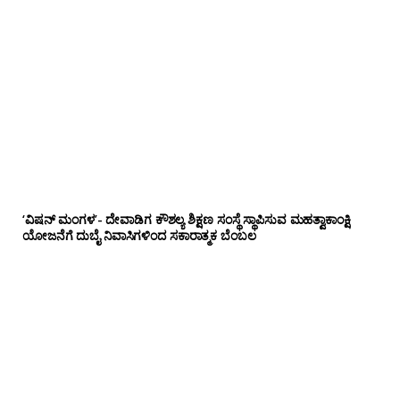
‘ವಿಷನ್ ಮಂಗಳ’- ದೇವಾಡಿಗ ಕೌಶಲ್ಯ ಶಿಕ್ಷಣ ಸಂಸ್ಥೆ ಸ್ಥಾಪಿಸುವ ಮಹತ್ವಾಕಾಂಕ್ಷಿ
ಯೋಜನೆಗೆ ದುಬೈ ನಿವಾಸಿಗಳಿಂದ ಸಕಾರಾತ್ಮಕ ಬೆಂಬಲ