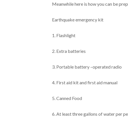
Meanwhile here is how you can be prep
Earthquake emergency kit
1. Flashlight
2. Extra batteries
3. Portable battery –operated radio
4. First aid kit and first aid manual
5. Canned Food
6. At least three gallons of water per p