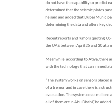
do not have the capability to predict 
determined that the seismic plates pas
he said and added that Dubai Municipali
determining the data and alters key de
Recent reports and rumors quoting US G
the UAE between April 25 and 30 at a m
Meanwhile, according to Atiya, there a
with the technology that can immediate
“The system works on sensors placed in d
of a tremor, and in case there is a stru
evacuation. The system costs millions an
all of them are in Abu Dhabi,” he added.