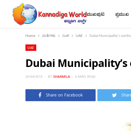
ಮುಖಪುಟ
ಪ್ರಮುಖ
Home
ವಾರ್ತೆಗಳು
Gulf
UAE
Dubai Municipality’s earthq
UAE
Dubai Municipality’s
29/04/2013
BY
SHARMILA
6 MINS READ
Share on Facebook
Shar