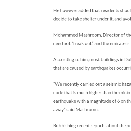
He however added that residents should
decide to take shelter under it, and av
Mohammed Mashroom, Director of the S
need not “freak out,” and the emirate is
According to him, most buildings in Du
that are caused by earthquakes occurrin
“We recently carried out a seismic haza
code that is much higher than the mini
earthquake with a magnitude of 6 on the
away,” said Mashroom.
Rubbishing recent reports about the poss