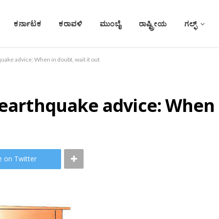
ಕರ್ನಾಟಕ
ಕರಾವಳಿ
ಮುಂಬೈ
ರಾಷ್ಟ್ರೀಯ
ಗಲ್ಫ್
uake advice: When in doubt, wait it out
 earthquake advice: When i
e on Twitter