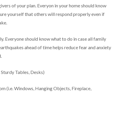
givers of your plan. Everyon in your home should know
ure yourself that others will respond properly even if
ake.
y. Everyone should know what to do in case all family
arthquakes ahead of time helps reduce fear and anxiety
.
. Sturdy Tables, Desks)
m (i.e. Windows, Hanging Objects, Fireplace,