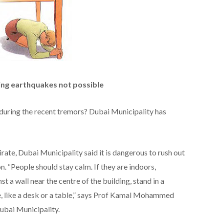
ing earthquakes not possible
 during the recent tremors? Dubai Municipality has
irate, Dubai Municipality said it is dangerous to rush out
on. “People should stay calm. If they are indoors,
nst a wall near the centre of the building, stand in a
, like a desk or a table,” says Prof Kamal Mohammed
ubai Municipality.