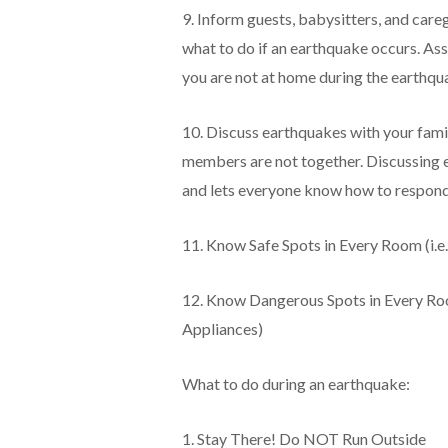
9. Inform guests, babysitters, and care
what to do if an earthquake occurs. Ass
you are not at home during the earthqu
10. Discuss earthquakes with your famil
members are not together. Discussing e
and lets everyone know how to respond
11. Know Safe Spots in Every Room (i.e
12. Know Dangerous Spots in Every Roo
Appliances)
What to do during an earthquake:
1. Stay There! Do NOT Run Outside