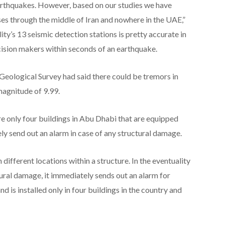
earthquakes. However, based on our studies we have
ses through the middle of Iran and nowhere in the UAE,”
ty’s 13 seismic detection stations is pretty accurate in
cision makers within seconds of an earthquake.
eological Survey had said there could be tremors in
agnitude of 9.99.
re only four buildings in Abu Dhabi that are equipped
ly send out an alarm in case of any structural damage.
ifferent locations within a structure. In the eventuality
ctural damage, it immediately sends out an alarm for
d is installed only in four buildings in the country and