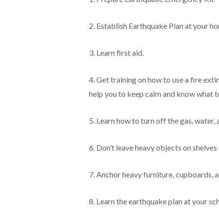
2. Establish Earthquake Plan at your 
3. Learn first aid.
4. Get training on how to use a fire ext
help you to keep calm and know what t
5. Learn how to turn off the gas, water, a
6. Don’t leave heavy objects on shelves (
7. Anchor heavy furniture, cupboards, an
8. Learn the earthquake plan at your sc