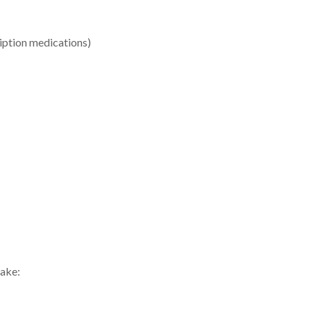
ription medications)
uake: