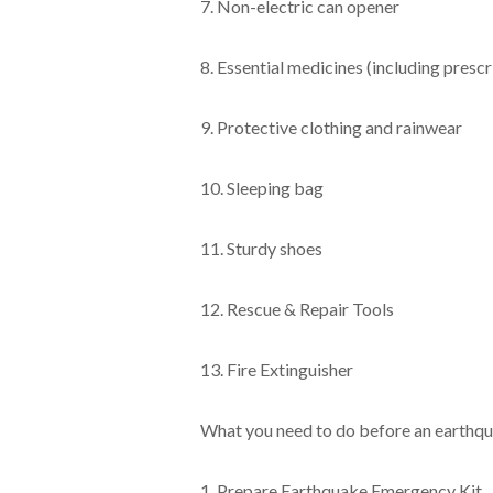
7. Non-electric can opener
8. Essential medicines (including presc
9. Protective clothing and rainwear
10. Sleeping bag
11. Sturdy shoes
12. Rescue & Repair Tools
13. Fire Extinguisher
What you need to do before an earthq
1. Prepare Earthquake Emergency Kit