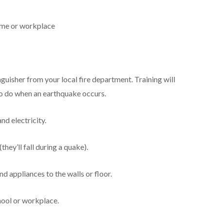
home or workplace
inguisher from your local fire department. Training will
o do when an earthquake occurs.
nd electricity.
they’ll fall during a quake).
d appliances to the walls or floor.
hool or workplace.