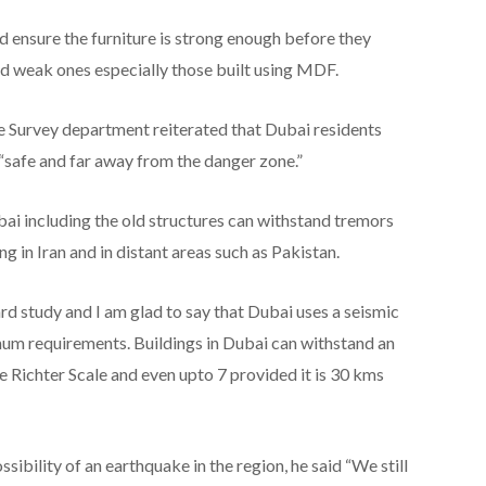
 ensure the furniture is strong enough before they
oid weak ones especially those built using MDF.
urvey department reiterated that Dubai residents
 “safe and far away from the danger zone.”
bai including the old structures can withstand tremors
g in Iran and in distant areas such as Pakistan.
rd study and I am glad to say that Dubai uses a seismic
mum requirements. Buildings in Dubai can withstand an
 Richter Scale and even upto 7 provided it is 30 kms
ibility of an earthquake in the region, he said “We still