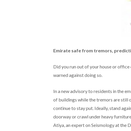
Emirate safe from tremors, predict
Did you run out of your house or office
warned against doing so.
In a new advisory to residents in the em
of buildings while the tremors are still 
continue to stay put. Ideally, stand agai
doorway or crawl under heavy furniture
Atiya, an expert on Seismology at the D