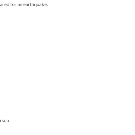
ared for an earthquake:
erson