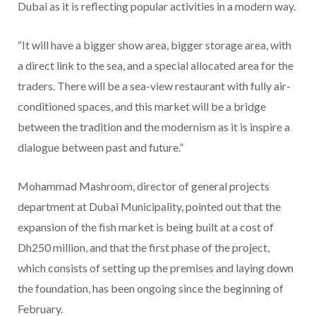
Dubai as it is reflecting popular activities in a modern way.
“It will have a bigger show area, bigger storage area, with
a direct link to the sea, and a special allocated area for the
traders. There will be a sea-view restaurant with fully air-
conditioned spaces, and this market will be a bridge
between the tradition and the modernism as it is inspire a
dialogue between past and future.”
Mohammad Mashroom, director of general projects
department at Dubai Municipality, pointed out that the
expansion of the fish market is being built at a cost of
Dh250 million, and that the first phase of the project,
which consists of setting up the premises and laying down
the foundation, has been ongoing since the beginning of
February.