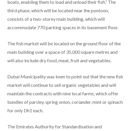
boats, enabling them to load and unload their fish.” The
third phase, which will be located near the pontoon,
consists of a two-storey main building, which will
accommodate 770 parking spaces in its basement floor.
The fish market will be located on the ground floor of the
main building over a space of 35,000 square metres and
will also include dry food, meat, fruit and vegetables.
Dubai Municipality was keen to point out that the new fish
market will continue to sell organic vegetables and will
maintain the contracts with nine local farms, which offer
bundles of parsley, spring onion, coriander, mint or spinach
for only Dh1 each.
The Emirates Authority for Standardisation and