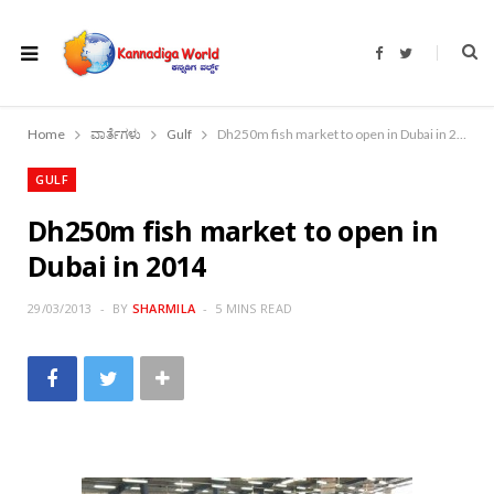
F
T
a
w
c
i
e
t
b
t
o
e
Home
ವಾರ್ತೆಗಳು
Gulf
Dh250m fish market to open in Dubai in 2014
o
r
k
GULF
Dh250m fish market to open in
Dubai in 2014
29/03/2013
BY
SHARMILA
5 MINS READ