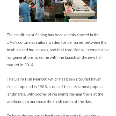
The tradition of fishing has been deeply rooted in the
UAE’s culture as sailors traded for centuries between the
Arabian and Indian seas, and that tradition will remain alive
for generations to come with the launch of the new fish
market in 2014.
The Deira Fish Market, which has been a tourist haven
since it opened in 1988, is one of the city’s most popular
landmarks, with scores of residents rushing there at the
weekends to purchase the fresh catch of the day.
To keep the country’s heritage alive and still continue