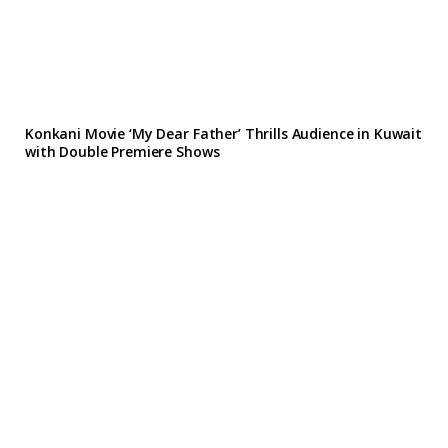
Konkani Movie ‘My Dear Father’ Thrills Audience in Kuwait
with Double Premiere Shows