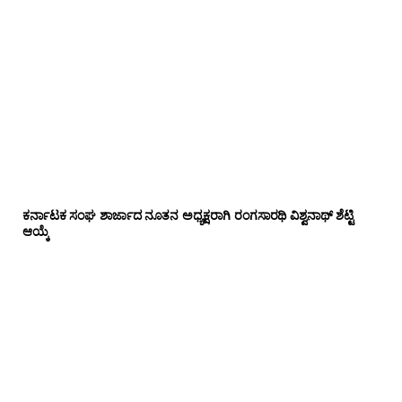
ಕರ್ನಾಟಕ ಸಂಘ ಶಾರ್ಜಾದ ನೂತನ ಅಧ್ಯಕ್ಷರಾಗಿ ರಂಗಸಾರಥಿ ವಿಶ್ವನಾಥ್ ಶೆಟ್ಟಿ
ಆಯ್ಕೆ