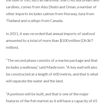
sardines, comes from Abu Dhabi and Oman, a number of
other imports includes salmon from Norway, tuna from
Thailand and scallops from Canada.
In 2011, it was recorded that annual imports of seafood
amounted to a total of more than $100 million (Dh367
million).
“The second phase consists of a marine package and that
includes a walkway,” said Mashroom. “A key wall will also
be constructed at a length of 600 metres, and that is what
will separate the water and the land.
“A pontoon will be built, and that is one of the major
features of the fish market as it will have a capacity of 65