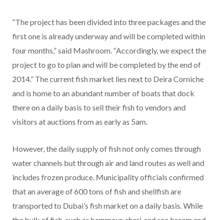
“The project has been divided into three packages and the
first one is already underway and will be completed within
four months,” said Mashroom. “Accordingly, we expect the
project to go to plan and will be completed by the end of
2014.” The current fish market lies next to Deira Corniche
and is home to an abundant number of boats that dock
there on a daily basis to sell their fish to vendors and
visitors at auctions from as early as 5am.
However, the daily supply of fish not only comes through
water channels but through air and land routes as well and
includes frozen produce. Municipality officials confirmed
that an average of 600 tons of fish and shellfish are
transported to Dubai’s fish market on a daily basis. While
the bulk of fish, such as hammour, sheri, red sea bream and