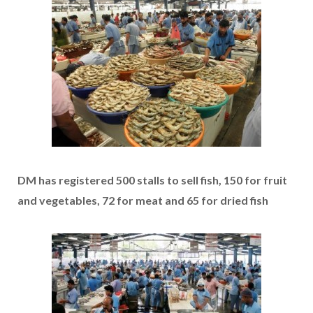
DM has registered 500 stalls to sell fish, 150 for fruit
and vegetables, 72 for meat and 65 for dried fish