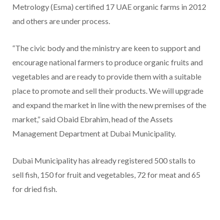
Metrology (Esma) certified 17 UAE organic farms in 2012
and others are under process.
“The civic body and the ministry are keen to support and
encourage national farmers to produce organic fruits and
vegetables and are ready to provide them with a suitable
place to promote and sell their products. We will upgrade
and expand the market in line with the new premises of the
market,” said Obaid Ebrahim, head of the Assets
Management Department at Dubai Municipality.
Dubai Municipality has already registered 500 stalls to
sell fish, 150 for fruit and vegetables, 72 for meat and 65
for dried fish.