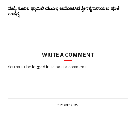
ದುಬೈ: ಕುಲಾಲ ಫ್ಯಾಮಿಲಿ ಯುಎಇ ಆಯೋಜಿಸಿದ ಶ್ರೀಸತ್ಯನಾರಾಯಣ ಪೂಜೆ‌‌
ಸಂಪನ್ನ
WRITE A COMMENT
You must be
logged in
to post a comment.
SPONSORS