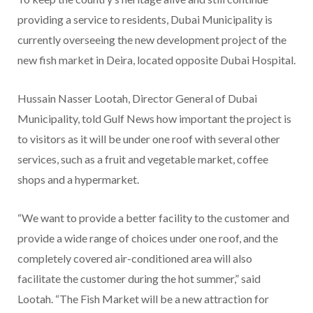
providing a service to residents, Dubai Municipality is
currently overseeing the new development project of the
new fish market in Deira, located opposite Dubai Hospital.
Hussain Nasser Lootah, Director General of Dubai
Municipality, told Gulf News how important the project is
to visitors as it will be under one roof with several other
services, such as a fruit and vegetable market, coffee
shops and a hypermarket.
“We want to provide a better facility to the customer and
provide a wide range of choices under one roof, and the
completely covered air-conditioned area will also
facilitate the customer during the hot summer,” said
Lootah. “The Fish Market will be a new attraction for