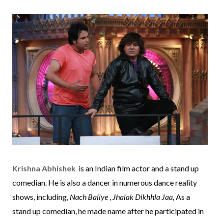
Krishna Abhishek
is an Indian film actor and a
stand up
comedian
. He is also a dancer in numerous dance reality
shows, including,
Nach Baliye
,
Jhalak Dikhhla Jaa,
As a
stand up comedian, he made name after he participated in