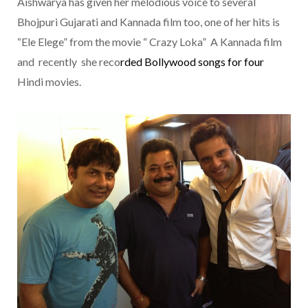
Aishwarya has given her melodious voice to several
Bhojpuri Gujarati and Kannada film too, one of her hits is
“Ele Elege” from the movie “ Crazy Loka” A Kannada film
and recently she reco
rded
Bollywood
songs for four
Hindi movies.