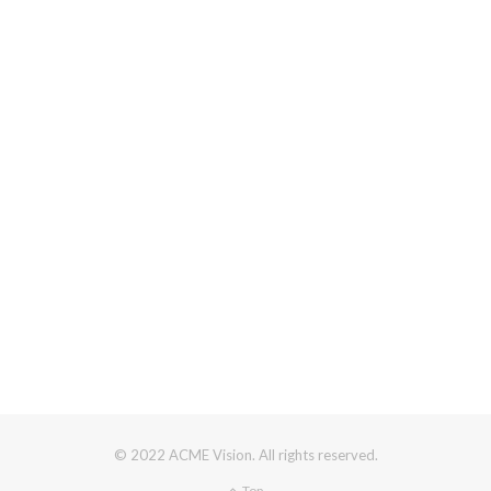
© 2022 ACME Vision. All rights reserved.
Top