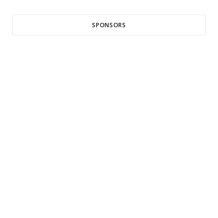
SPONSORS