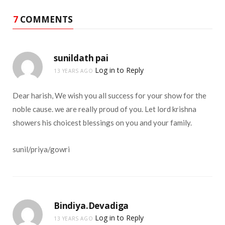
7
COMMENTS
sunildath pai
Log in to Reply
13 YEARS AGO
Dear harish, We wish you all success for your show for the
noble cause. we are really proud of you. Let lord krishna
showers his choicest blessings on you and your family.
sunil/priya/gowri
Bindiya.Devadiga
Log in to Reply
13 YEARS AGO