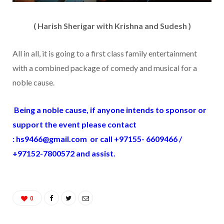
( Harish Sherigar with Krishna and Sudesh )
All in all, it is going to a first class family entertainment
with a combined package of comedy and musical for a
noble cause.
Being a noble cause, if anyone intends to sponsor or
support the event please contact
:
hs9466@gmail.com
or call +97155- 6609466 /
+97152-7800572 and assist.
0