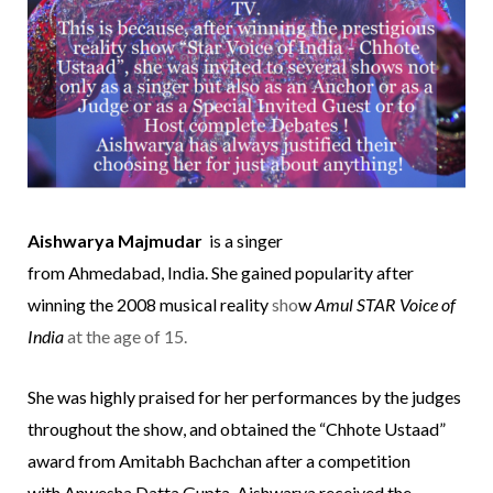
Aishwarya Majmudar
is a singer
from
Ahmedabad
,
India
. She gained popularity after
winning the 2008 musical reality
sho
w
Amul STAR Voice of
India
at the age of 15.
She was highly praised for her performances by the judges
throughout the show, and obtained the “Chhote Ustaad”
award from
Amitabh Bachchan
after a competition
with
Anwesha Datta Gupta
. Aishwarya received the