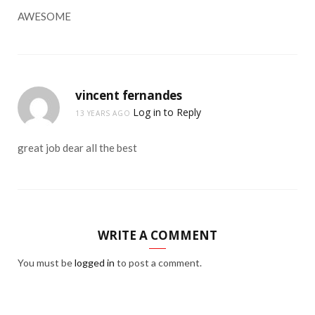
AWESOME
vincent fernandes
Log in to Reply
13 YEARS AGO
great job dear all the best
WRITE A COMMENT
You must be
logged in
to post a comment.