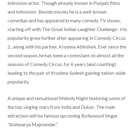
television actor. Though already known in Punjabi films
and television. Beside movies he is a well-known
comedian and has appeared in many comedy TV shows,
starting off with The Great Indian Laughter Challenge . His
popularity grew further after appearing in Comedy Circus
2 , along with his partner, Krushna Abhishek. Ever since the
second season, he has been a contestant on almost all the
seasons of Comedy Circus, for 6 years (and counting)
leading to the pair of Krushna-Sudesh gaining nation-wide
popularity.
A unique and sensational Melody Night featuring some of
the top singing stars from India and Dubai . The main
attraction will be famous upcoming Bollywood Singer
“Aishwarya Majmundar”.