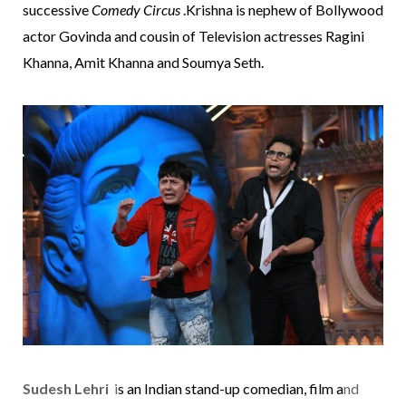
successive
Comedy Circus
.Krishna is nephew of Bollywood
actor
Govinda
and cousin of
Television
actresses
Ragini
Khanna
,
Amit Khanna
and
Soumya Seth
.
Sudesh Lehri
i
s an
Indian
stand-up comedian
, film a
nd