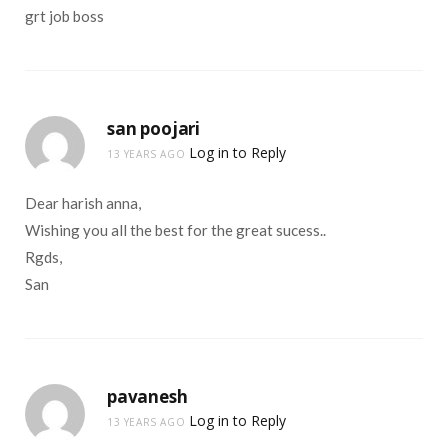
grt job boss
san poojari
Log in to Reply
13 YEARS AGO
Dear harish anna,
Wishing you all the best for the great sucess..
Rgds,
San
pavanesh
Log in to Reply
13 YEARS AGO