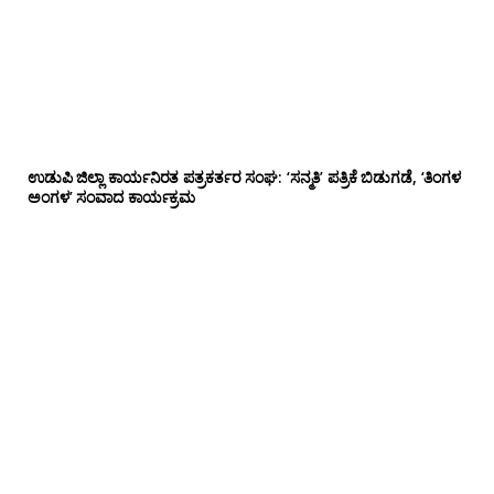
ಉಡುಪಿ ಜಿಲ್ಲಾ ಕಾರ್ಯನಿರತ ಪತ್ರಕರ್ತರ ಸಂಘ: ‘ಸನ್ಮತಿ’ ಪತ್ರಿಕೆ ಬಿಡುಗಡೆ, ‘ತಿಂಗಳ
ಅಂಗಳ’ ಸಂವಾದ ಕಾರ್ಯಕ್ರಮ