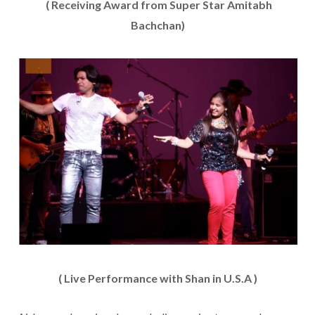
( Receiving Award from Super Star Amitabh
Bachchan)
( Live Performance with Shan in U.S.A )