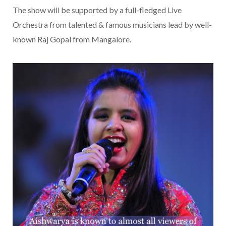
The show will be supported by a full-fledged Live
Orchestra from talented & famous musicians lead by well-
known Raj Gopal from Mangalore.