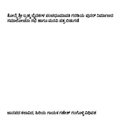
ತೋನ್ಸೆ ಶ್ರೀ ಬ್ರಹ್ಮ ಬೈದರ್ಕಳ ಪಂಚಧೂಮಾವತಿ ಗರಡಿಯ ಪುನರ್ ನಿರ್ಮಾಣದ
ಸಮಾಲೋಚನಾ ಸಭೆ ಹಾಗೂ ಮನವಿ ಪತ್ರ ಬಿಡುಗಡೆ
ಜಾನಪದ ಕಲಾವಿದ, ಹಿರಿಯ ಗಾಯಕ ಗಣೇಶ್ ಗಂಗೊಳ್ಳಿ ವಿಧಿವಶ