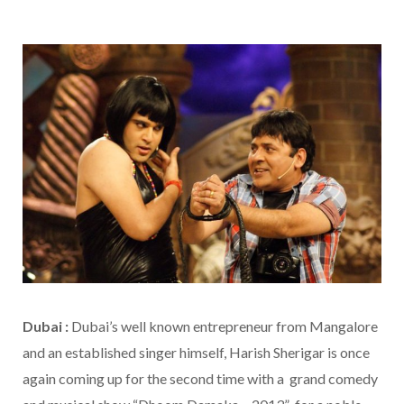
Dubai :
Dubai’s well known entrepreneur from Mangalore
and an established singer himself, Harish Sherigar is once
again coming up for the second time with a grand comedy