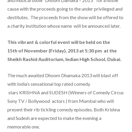
and musical show “Dhoom Damaka – 2013” for a noble
cause with the proceeds going to the under privileged and
destitutes. The proceeds from the show will be offered to
a charity institution whose name will be announced later.
This vibrant & colorful event will be held on the
15th of November (Friday), 2013 at 5:30 pm at the
Sheikh Rashid Auditorium, Indian High School, Dubai.
The much awaited Dhoom Dhamaka 2013 will blast off
with India’s sensational top rated comedy
stars KRISHNA and SUDESH (Winners of Comedy Circus
Sony TV / Bollywood actors ) from Mumbai who will
present their rib tickling comedy episodes. Both Krishna
and Sudesh are expected to make the evening a
memorable one.