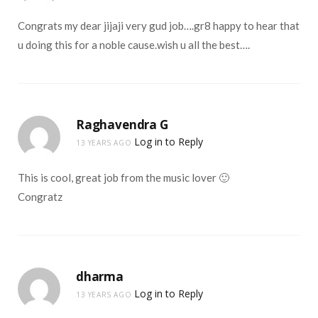
Congrats my dear jijaji very gud job….gr8 happy to hear that
u doing this for a noble cause.wish u all the best….
Raghavendra G
Log in to Reply
13 YEARS AGO
This is cool, great job from the music lover 🙂
Congratz
dharma
Log in to Reply
13 YEARS AGO