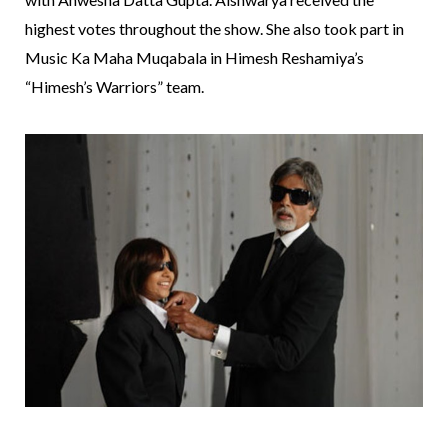
highest votes throughout the show. She also took part in
Music Ka Maha Muqabala in Himesh Reshamiya’s
“Himesh’s Warriors” team.