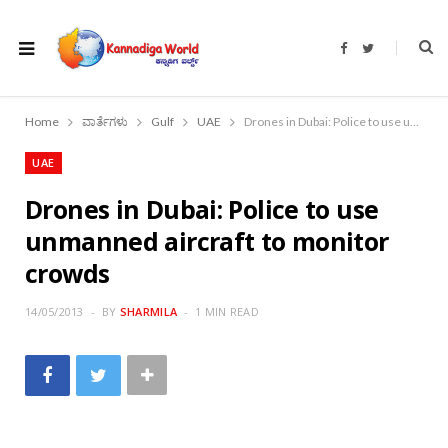
F
T
a
w
c
i
e
t
b
t
o
e
Home
ವಾರ್ತೆಗಳು
Gulf
UAE
Drones in Dubai: Police to use unmanned aircraft to monitor crowds
o
r
k
UAE
Drones in Dubai: Police to use
unmanned aircraft to monitor
crowds
14/05/2013
BY
SHARMILA
1 MIN READ