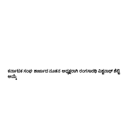
ಕರ್ನಾಟಕ ಸಂಘ ಶಾರ್ಜಾದ ನೂತನ ಅಧ್ಯಕ್ಷರಾಗಿ ರಂಗಸಾರಥಿ ವಿಶ್ವನಾಥ್ ಶೆಟ್ಟಿ
ಆಯ್ಕೆ