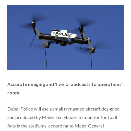
Accurate imaging and ‘live’ broadcasts to operations’
room
Dubai Police will use a small unmanned aircraft designed
and produced by Maher bin Haider to monitor football
fans in the stadiums, according to Major General