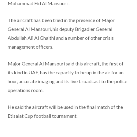
Mohammad Eid Al Mansouri .
The aircraft has been tried in the presence of Major
General Al Mansouri, his deputy Brigadier General
Abdullah Ali Al Ghaithi and a number of other crisis
management officers.
Major General Al Mansouri said this aircraft, the first of
its kind in UAE, has the capacity to be up in the air for an
hour, accurate imaging and its live broadcast to the police
operations room.
He said the aircraft will be used in the final match of the
Etisalat Cup football tournament.