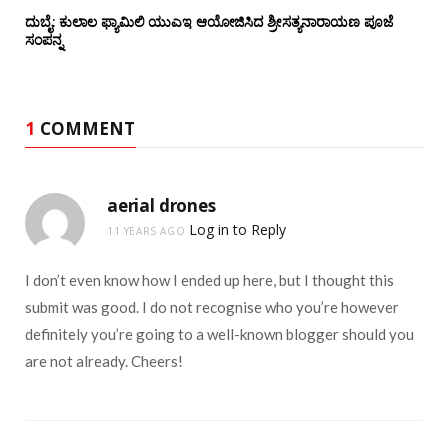
ದುಬೈ: ಕುಲಾಲ ಫ್ಯಾಮಿಲಿ ಯುಎಇ ಆಯೋಜಿಸಿದ ಶ್ರೀಸತ್ಯನಾರಾಯಣ ಪೂಜೆ‌‌
ಸಂಪನ್ನ
1
COMMENT
aerial drones
Log in to Reply
11 YEARS AGO
I don’t even know how I ended up here, but I thought this
submit was good. I do not recognise who you’re however
definitely you’re going to a well-known blogger should you
are not already. Cheers!