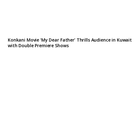
Konkani Movie ‘My Dear Father’ Thrills Audience in Kuwait
with Double Premiere Shows