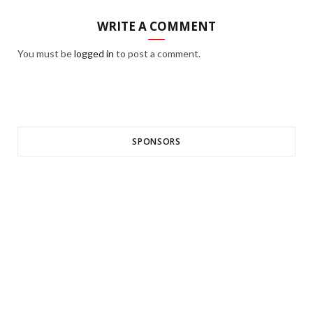
WRITE A COMMENT
You must be
logged in
to post a comment.
SPONSORS