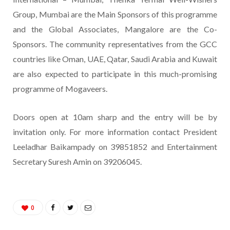
Group, Mumbai are the Main Sponsors of this programme
and the Global Associates, Mangalore are the Co-
Sponsors. The community representatives from the GCC
countries like Oman, UAE, Qatar, Saudi Arabia and Kuwait
are also expected to participate in this much-promising
programme of Mogaveers.
Doors open at 10am sharp and the entry will be by
invitation only. For more information contact President
Leeladhar Baikampady on 39851852 and Entertainment
Secretary Suresh Amin on 39206045.
0