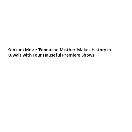
Konkani Movie ‘Fondacho Misther’ Makes History in
Kuwait with Four Houseful Premiere Shows