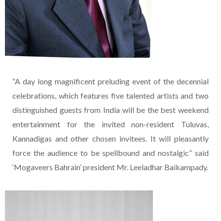
“A day long magnificent preluding event of the decennial
celebrations, which features five talented artists and two
distinguished guests from India will be the best weekend
entertainment for the invited non-resident Tuluvas,
Kannadigas and other chosen invitees. It will pleasantly
force the audience to be spellbound and nostalgic” said
‘Mogaveers Bahrain’ president Mr. Leeladhar Baikampady.