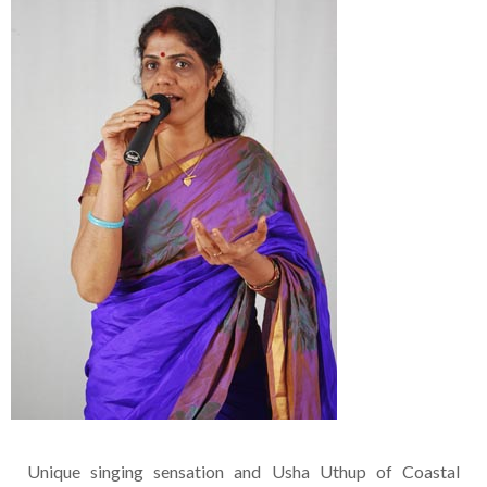
Unique singing sensation and Usha Uthup of Coastal