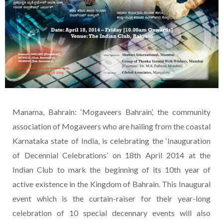
Manama, Bahrain: ‘Mogaveers Bahrain’, the community
association of Mogaveers who are hailing from the coastal
Karnataka state of India, is celebrating the ‘Inauguration
of Decennial Celebrations’ on 18th April 2014 at the
Indian Club to mark the beginning of its 10th year of
active existence in the Kingdom of Bahrain. This Inaugural
event which is the curtain-raiser for their year-long
celebration of 10 special decennary events will also