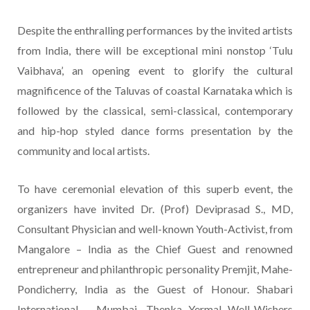
Despite the enthralling performances by the invited artists
from India, there will be exceptional mini nonstop ‘Tulu
Vaibhava’, an opening event to glorify the cultural
magnificence of the Taluvas of coastal Karnataka which is
followed by the classical, semi-classical, contemporary
and hip-hop styled dance forms presentation by the
community and local artists.
To have ceremonial elevation of this superb event, the
organizers have invited Dr. (Prof) Deviprasad S., MD,
Consultant Physician and well-known Youth-Activist, from
Mangalore – India as the Chief Guest and renowned
entrepreneur and philanthropic personality Premjit, Mahe-
Pondicherry, India as the Guest of Honour. Shabari
International – Mumbai, Thenka Yermal Well-Wishers