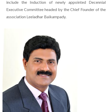
include the Induction of newly appointed Decennial
Executive Committee headed by the Chief Founder of the
association Leeladhar Baikampady.