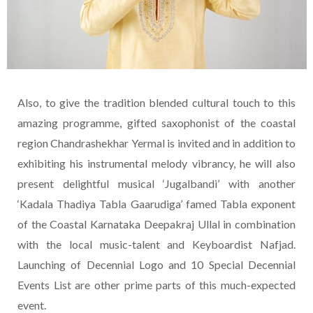
Also, to give the tradition blended cultural touch to this
amazing programme, gifted saxophonist of the coastal
region Chandrashekhar Yermal is invited and in addition to
exhibiting his instrumental melody vibrancy, he will also
present delightful musical ‘Jugalbandi’ with another
‘Kadala Thadiya Tabla Gaarudiga’ famed Tabla exponent
of the Coastal Karnataka Deepakraj Ullal in combination
with the local music-talent and Keyboardist Nafjad.
Launching of Decennial Logo and 10 Special Decennial
Events List are other prime parts of this much-expected
event.