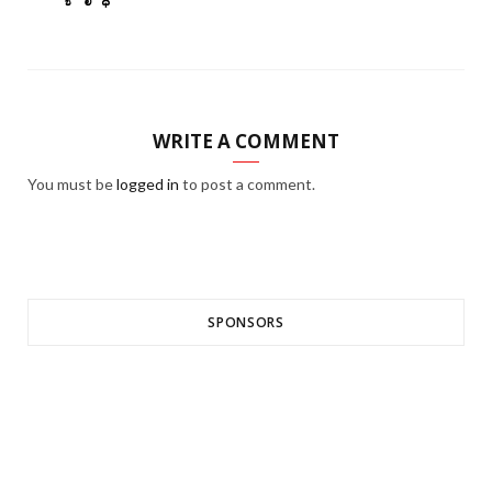
WRITE A COMMENT
You must be
logged in
to post a comment.
SPONSORS