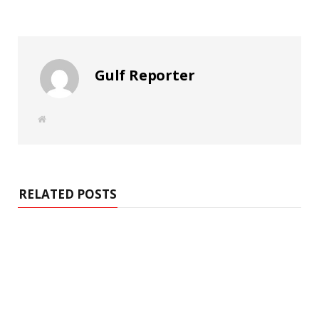
Gulf Reporter
W
e
b
s
i
t
e
RELATED POSTS