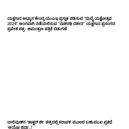
ಯಕ್ಷಗಾನ ಅಭ್ಯಾಸ ಕೇಂದ್ರ ಯುಎಇ ಪ್ರಸ್ತುತ ಪಡಿಸುವ “ದುಬೈ ಯಕ್ಷೋತ್ಸವ
2024” ಅಂಗವಾಗಿ ನಡೆಯಲಿರುವ “ದಾಶರಥಿ ದರ್ಶನ” ಯಕ್ಷಗಾನ ಪ್ರಸಂಗದ
ಪ್ರವೇಶ ಪತ್ರ- ಆಮಂತ್ರಣ ಪತ್ರಿಕೆ ಬಿಡುಗಡೆ
ಬಾಲಿವುಡ್‌ನ ‘ಡಾಕ್ಟರ್ ಜೀ’ ಚಿತ್ರದಲ್ಲಿ ಕರಾವಳಿ ಮೂಲದ ಬಹುಮುಖ ಪ್ರತಿಭೆ
‘ಅಯ್ಯೋ ಶೃದ್ಧಾ’..!