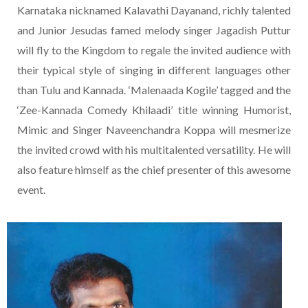
Karnataka nicknamed Kalavathi Dayanand, richly talented
and Junior Jesudas famed melody singer Jagadish Puttur
will fly to the Kingdom to regale the invited audience with
their typical style of singing in different languages other
than Tulu and Kannada. ‘Malenaada Kogile’ tagged and the
‘Zee-Kannada Comedy Khilaadi’ title winning Humorist,
Mimic and Singer Naveenchandra Koppa will mesmerize
the invited crowd with his multitalented versatility. He will
also feature himself as the chief presenter of this awesome
event.