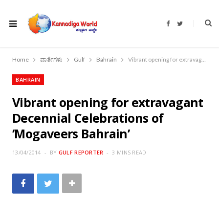
F
T
a
w
c
i
e
t
b
t
o
e
Home
ವಾರ್ತೆಗಳು
Gulf
Bahrain
Vibrant opening for extravagant Decennial Celebrations of ‘Mogaveers Bahrain’
o
r
k
BAHRAIN
Vibrant opening for extravagant
Decennial Celebrations of
‘Mogaveers Bahrain’
13/04/2014
BY
GULF REPORTER
3 MINS READ