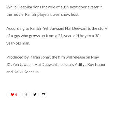
While Deepika dons the role of a girl next door avatar in
the movie, Ranbir plays a travel show host.
According to Ranbir, Yeh Jawaani Hai Deewani is the story
of a guy who grows up from a 21-year-old boy to a 30-
year-old man.
Produced by Karan Johar, the film will release on May
31. Yeh Jawaani Hai Deewani also stars Aditya Roy Kapur
and Kalki Koechlin.
0