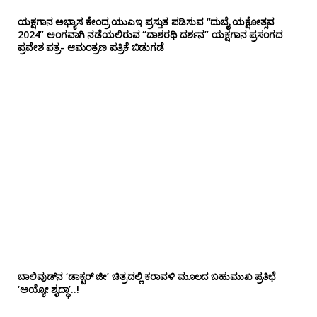
ಯಕ್ಷಗಾನ ಅಭ್ಯಾಸ ಕೇಂದ್ರ ಯುಎಇ ಪ್ರಸ್ತುತ ಪಡಿಸುವ “ದುಬೈ ಯಕ್ಷೋತ್ಸವ
2024” ಅಂಗವಾಗಿ ನಡೆಯಲಿರುವ “ದಾಶರಥಿ ದರ್ಶನ” ಯಕ್ಷಗಾನ ಪ್ರಸಂಗದ
ಪ್ರವೇಶ ಪತ್ರ- ಆಮಂತ್ರಣ ಪತ್ರಿಕೆ ಬಿಡುಗಡೆ
ಬಾಲಿವುಡ್‌ನ ‘ಡಾಕ್ಟರ್ ಜೀ’ ಚಿತ್ರದಲ್ಲಿ ಕರಾವಳಿ ಮೂಲದ ಬಹುಮುಖ ಪ್ರತಿಭೆ
‘ಅಯ್ಯೋ ಶೃದ್ಧಾ’..!