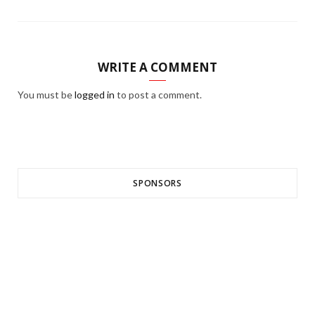
WRITE A COMMENT
You must be
logged in
to post a comment.
SPONSORS