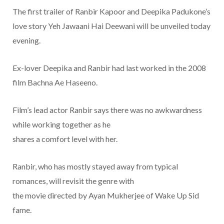
The first trailer of Ranbir Kapoor and Deepika Padukone’s
love story Yeh Jawaani Hai Deewani will be unveiled today
evening.
Ex-lover Deepika and Ranbir had last worked in the 2008
film Bachna Ae Haseeno.
Film’s lead actor Ranbir says there was no awkwardness
while working together as he
shares a comfort level with her.
Ranbir, who has mostly stayed away from typical
romances, will revisit the genre with
the movie directed by Ayan Mukherjee of Wake Up Sid
fame.