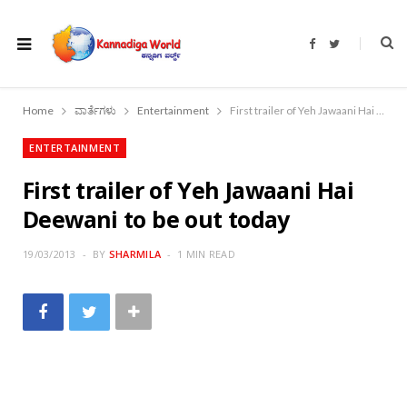
F
T
a
w
c
i
e
t
b
t
o
e
Home
ವಾರ್ತೆಗಳು
Entertainment
First trailer of Yeh Jawaani Hai Deewani to be out today
o
r
k
ENTERTAINMENT
First trailer of Yeh Jawaani Hai
Deewani to be out today
19/03/2013
BY
SHARMILA
1 MIN READ