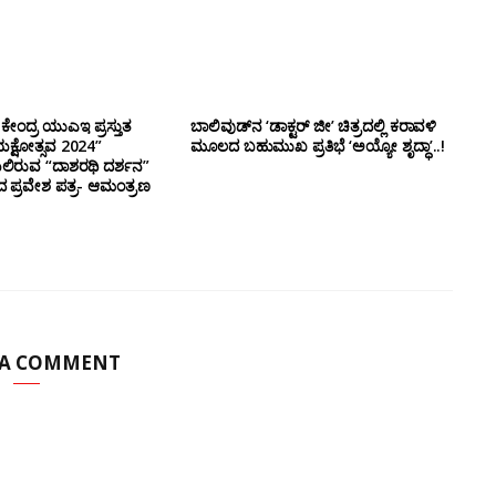
ಕೇಂದ್ರ ಯುಎಇ ಪ್ರಸ್ತುತ
ಬಾಲಿವುಡ್‌ನ ‘ಡಾಕ್ಟರ್ ಜೀ’ ಚಿತ್ರದಲ್ಲಿ ಕರಾವಳಿ
ಕ್ಷೋತ್ಸವ 2024”
ಮೂಲದ ಬಹುಮುಖ ಪ್ರತಿಭೆ ‘ಅಯ್ಯೋ ಶೃದ್ಧಾ’..!
ಿರುವ “ದಾಶರಥಿ ದರ್ಶನ”
ದ ಪ್ರವೇಶ ಪತ್ರ- ಆಮಂತ್ರಣ
 A COMMENT