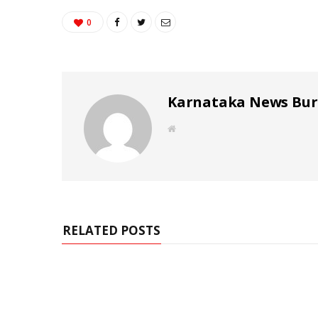
0
Karnataka News Bu
W
e
b
s
i
t
e
RELATED POSTS