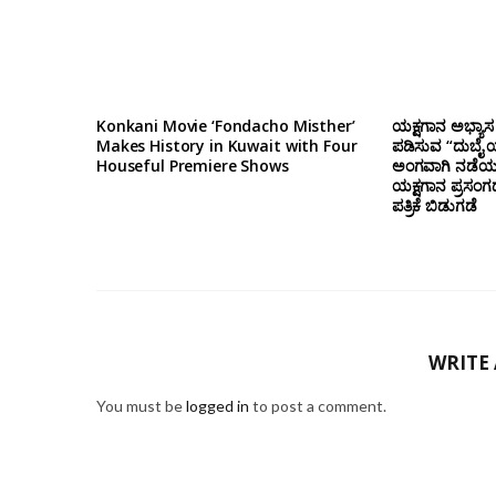
Konkani Movie ‘Fondacho Misther’
ಯಕ್ಷಗಾನ ಅಭ್ಯಾಸ 
Makes History in Kuwait with Four
ಪಡಿಸುವ “ದುಬೈ ಯ
Houseful Premiere Shows
ಅಂಗವಾಗಿ ನಡೆಯಲ
ಯಕ್ಷಗಾನ ಪ್ರಸಂಗ
ಪತ್ರಿಕೆ ಬಿಡುಗಡೆ
WRITE
You must be
logged in
to post a comment.