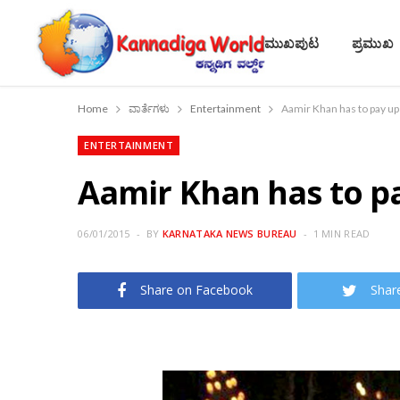
ಮುಖಪುಟ
ಪ್ರಮುಖ
Home
ವಾರ್ತೆಗಳು
Entertainment
Aamir Khan has to pay up
ENTERTAINMENT
Aamir Khan has to pa
06/01/2015
BY
KARNATAKA NEWS BUREAU
1 MIN READ
Share on Facebook
Shar