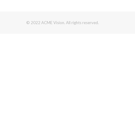
© 2022 ACME Vision. All rights reserved.