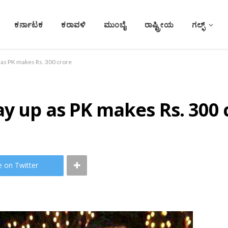
ಕರ್ನಾಟಕ
ಕರಾವಳಿ
ಮುಂಬೈ
ರಾಷ್ಟ್ರೀಯ
ಗಲ್ಫ್
 as PK makes Rs. 300 crore
y up as PK makes Rs. 300 
e on Twitter