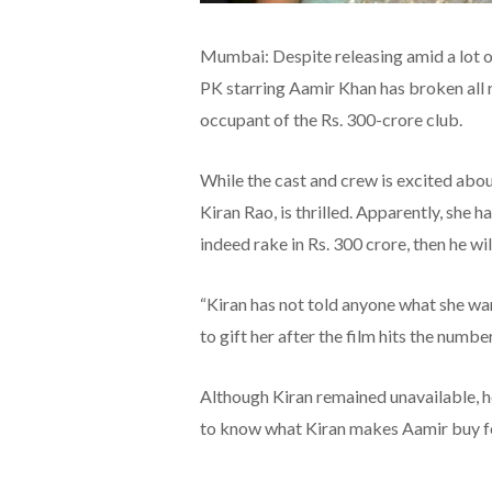
Mumbai: Despite releasing amid a lot o
PK starring Aamir Khan has broken all re
occupant of the Rs. 300-crore club.
While the cast and crew is excited about
Kiran Rao, is thrilled. Apparently, she h
indeed rake in Rs. 300 crore, then he wil
“Kiran has not told anyone what she wa
to gift her after the film hits the number
Although Kiran remained unavailable, 
to know what Kiran makes Aamir buy f