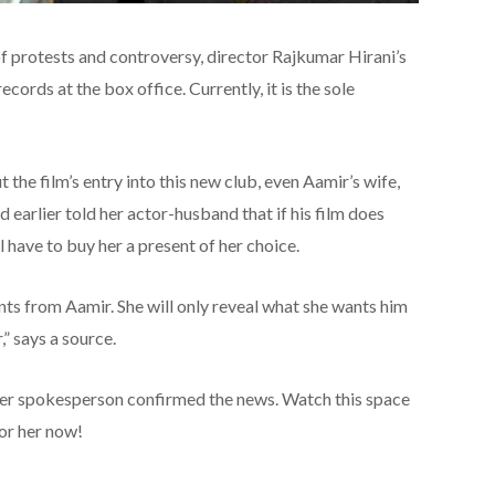
f protests and controversy, director Rajkumar Hirani’s
cords at the box office. Currently, it is the sole
 the film’s entry into this new club, even Aamir’s wife,
ad earlier told her actor-husband that if his film does
l have to buy her a present of her choice.
nts from Aamir. She will only reveal what she wants him
,” says a source.
her spokesperson confirmed the news. Watch this space
or her now!