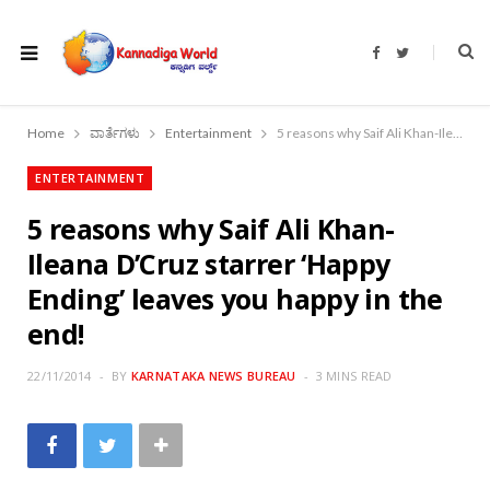
F
T
a
w
c
i
e
t
b
t
o
e
Home
ವಾರ್ತೆಗಳು
Entertainment
5 reasons why Saif Ali Khan-Ileana D’Cruz starrer ‘Happy Ending’ leaves you happy in the end!
o
r
k
ENTERTAINMENT
5 reasons why Saif Ali Khan-
Ileana D’Cruz starrer ‘Happy
Ending’ leaves you happy in the
end!
22/11/2014
BY
KARNATAKA NEWS BUREAU
3 MINS READ