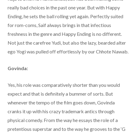
really bad choices in the past one year. But with Happy
Ending, he sets the ball rolling yet again. Perfectly suited
for rom-coms, Saif always brings in that infectious
freshness in the genre and Happy Ending is no different.
Not just the carefree Yudi, but also the lazy, bearded alter
ego Yogi was pulled off effortlessly by our Chhote Nawab.
Govinda:
Yes, his role was comparatively shorter than you would
expect and that is definitely a bummer of sorts. But
whenever the tempo of the film goes down, Govinda
cranks it up with his crazy trademark antics through
physical comedy. From the way he essays the role of a
pretentious superstar and to the way he grooves to the ‘G