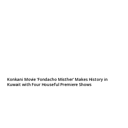
Konkani Movie ‘Fondacho Misther’ Makes History in
Kuwait with Four Houseful Premiere Shows