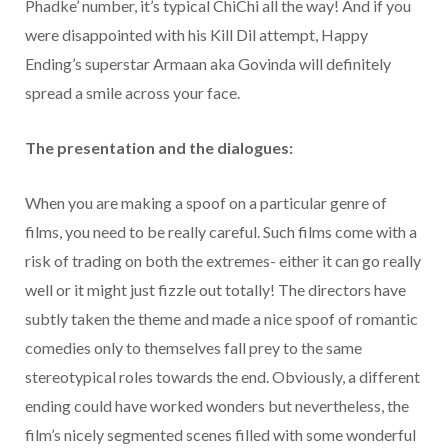
Phadke’ number, it’s typical ChiChi all the way! And if you
were disappointed with his Kill Dil attempt, Happy
Ending’s superstar Armaan aka Govinda will definitely
spread a smile across your face.
The presentation and the dialogues:
When you are making a spoof on a particular genre of
films, you need to be really careful. Such films come with a
risk of trading on both the extremes- either it can go really
well or it might just fizzle out totally! The directors have
subtly taken the theme and made a nice spoof of romantic
comedies only to themselves fall prey to the same
stereotypical roles towards the end. Obviously, a different
ending could have worked wonders but nevertheless, the
film’s nicely segmented scenes filled with some wonderful