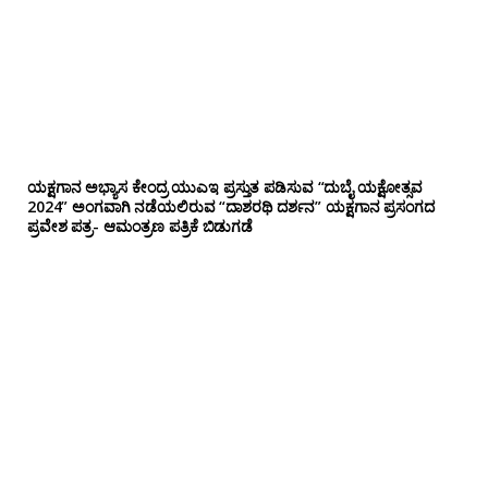
ಯಕ್ಷಗಾನ ಅಭ್ಯಾಸ ಕೇಂದ್ರ ಯುಎಇ ಪ್ರಸ್ತುತ ಪಡಿಸುವ “ದುಬೈ ಯಕ್ಷೋತ್ಸವ
2024” ಅಂಗವಾಗಿ ನಡೆಯಲಿರುವ “ದಾಶರಥಿ ದರ್ಶನ” ಯಕ್ಷಗಾನ ಪ್ರಸಂಗದ
ಪ್ರವೇಶ ಪತ್ರ- ಆಮಂತ್ರಣ ಪತ್ರಿಕೆ ಬಿಡುಗಡೆ