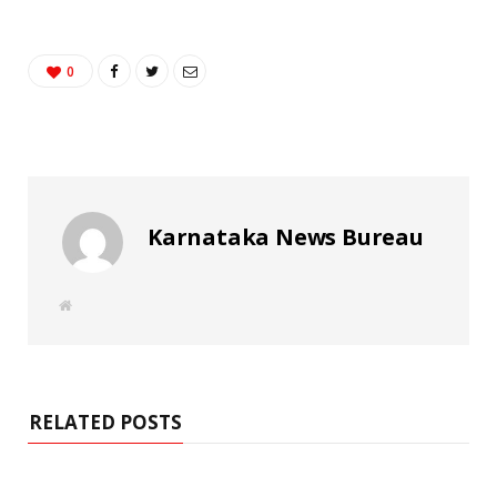
0
Karnataka News Bureau
W
e
b
s
i
t
e
RELATED POSTS