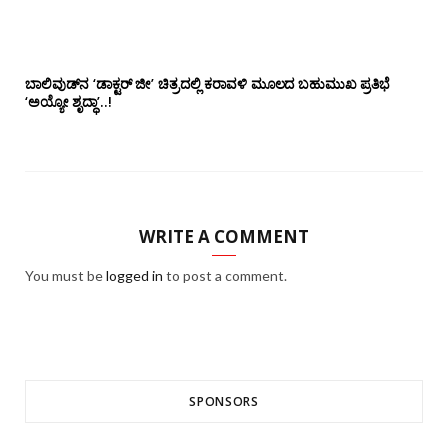
ಬಾಲಿವುಡ್‌ನ ‘ಡಾಕ್ಟರ್ ಜೀ’ ಚಿತ್ರದಲ್ಲಿ ಕರಾವಳಿ ಮೂಲದ ಬಹುಮುಖ ಪ್ರತಿಭೆ
‘ಅಯ್ಯೋ ಶೃದ್ಧಾ’..!
WRITE A COMMENT
You must be
logged in
to post a comment.
SPONSORS