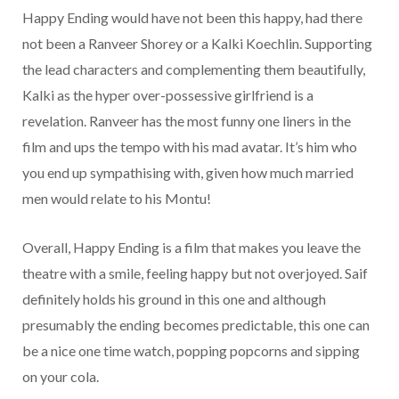
Happy Ending would have not been this happy, had there
not been a Ranveer Shorey or a Kalki Koechlin. Supporting
the lead characters and complementing them beautifully,
Kalki as the hyper over-possessive girlfriend is a
revelation. Ranveer has the most funny one liners in the
film and ups the tempo with his mad avatar. It’s him who
you end up sympathising with, given how much married
men would relate to his Montu!
Overall, Happy Ending is a film that makes you leave the
theatre with a smile, feeling happy but not overjoyed. Saif
definitely holds his ground in this one and although
presumably the ending becomes predictable, this one can
be a nice one time watch, popping popcorns and sipping
on your cola.