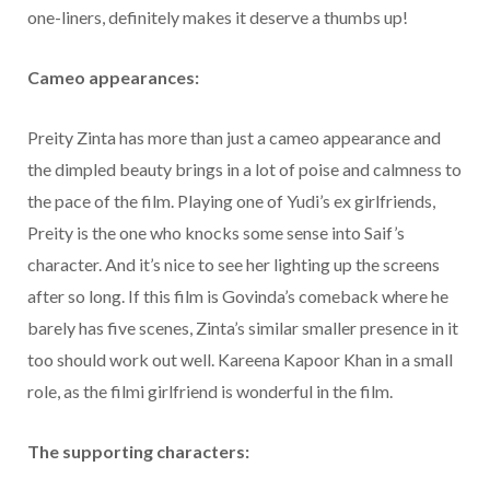
one-liners, definitely makes it deserve a thumbs up!
Cameo appearances:
Preity Zinta has more than just a cameo appearance and
the dimpled beauty brings in a lot of poise and calmness to
the pace of the film. Playing one of Yudi’s ex girlfriends,
Preity is the one who knocks some sense into Saif’s
character. And it’s nice to see her lighting up the screens
after so long. If this film is Govinda’s comeback where he
barely has five scenes, Zinta’s similar smaller presence in it
too should work out well. Kareena Kapoor Khan in a small
role, as the filmi girlfriend is wonderful in the film.
The supporting characters: