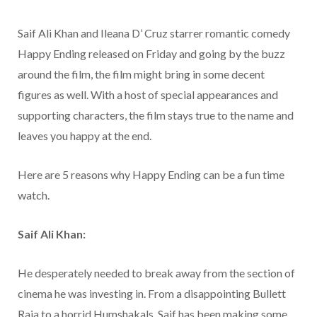
Saif Ali Khan and Ileana D’ Cruz starrer romantic comedy
Happy Ending released on Friday and going by the buzz
around the film, the film might bring in some decent
figures as well. With a host of special appearances and
supporting characters, the film stays true to the name and
leaves you happy at the end.
Here are 5 reasons why Happy Ending can be a fun time
watch.
Saif Ali Khan:
He desperately needed to break away from the section of
cinema he was investing in. From a disappointing Bullett
Raja to a horrid Humshakals, Saif has been making some