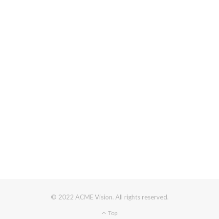
© 2022 ACME Vision. All rights reserved.
Top