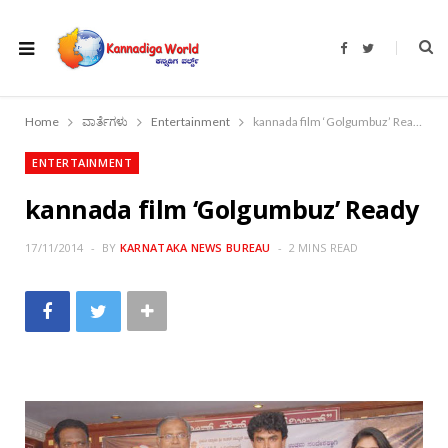
F
T
a
w
c
i
e
t
b
t
o
e
Home
ವಾರ್ತೆಗಳು
Entertainment
kannada film ‘Golgumbuz’ Ready
o
r
k
ENTERTAINMENT
kannada film ‘Golgumbuz’ Ready
17/11/2014
BY
KARNATAKA NEWS BUREAU
2 MINS READ