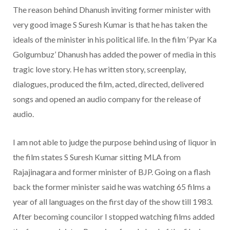
The reason behind Dhanush inviting former minister with
very good image S Suresh Kumar is that he has taken the
ideals of the minister in his political life. In the film ‘Pyar Ka
Golgumbuz’ Dhanush has added the power of media in this
tragic love story. He has written story, screenplay,
dialogues, produced the film, acted, directed, delivered
songs and opened an audio company for the release of
audio.
I am not able to judge the purpose behind using of liquor in
the film states S Suresh Kumar sitting MLA from
Rajajinagara and former minister of BJP. Going on a flash
back the former minister said he was watching 65 films a
year of all languages on the first day of the show till 1983.
After becoming councilor I stopped watching films added