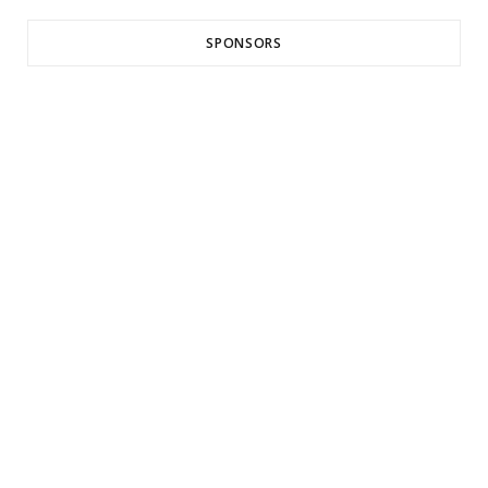
SPONSORS