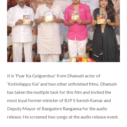
It is ‘Pyar Ka Golgumbuz’ from Dhanush actor of
‘Kotlollappo Kai’ and two other unfinished films. Dhanush
has taken the multiple task for this film and invited the
most loyal former minister of BJP S Suresh Kumar and
Deputy Mayor of Bangalore Ranganna for the audio
release. He screened two songs at the audio release event.