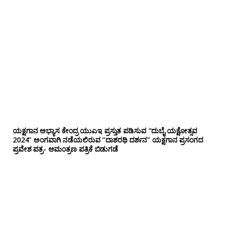
ಯಕ್ಷಗಾನ ಅಭ್ಯಾಸ ಕೇಂದ್ರ ಯುಎಇ ಪ್ರಸ್ತುತ ಪಡಿಸುವ “ದುಬೈ ಯಕ್ಷೋತ್ಸವ
2024” ಅಂಗವಾಗಿ ನಡೆಯಲಿರುವ “ದಾಶರಥಿ ದರ್ಶನ” ಯಕ್ಷಗಾನ ಪ್ರಸಂಗದ
ಪ್ರವೇಶ ಪತ್ರ- ಆಮಂತ್ರಣ ಪತ್ರಿಕೆ ಬಿಡುಗಡೆ