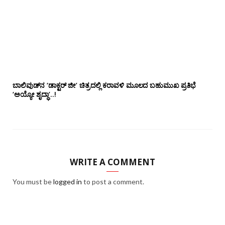
ಬಾಲಿವುಡ್‌ನ ‘ಡಾಕ್ಟರ್ ಜೀ’ ಚಿತ್ರದಲ್ಲಿ ಕರಾವಳಿ ಮೂಲದ ಬಹುಮುಖ ಪ್ರತಿಭೆ
‘ಅಯ್ಯೋ ಶೃದ್ಧಾ’..!
WRITE A COMMENT
You must be
logged in
to post a comment.