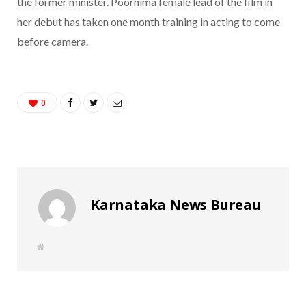
the former minister. Poornima female lead of the film in
her debut has taken one month training in acting to come
before camera.
0
Karnataka News Bureau
W
e
b
s
i
t
e