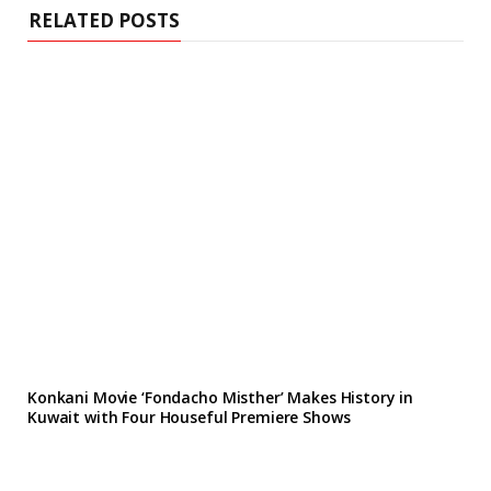
RELATED POSTS
Konkani Movie ‘Fondacho Misther’ Makes History in
Kuwait with Four Houseful Premiere Shows