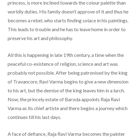
princess, is more inclined towards the colour palette than
worldly duties. His family doesn’t approve of it and thus he
becomes a rebel, who starts finding solace in his paintings.
This leads to trouble and he has to leave home in order to
preserve his art and philosophy.
All this is happening in late 19th century, a time when the
peaceful co-existence of religion, science and art was
probably not possible. After being patronised by the king
of Travancore, Ravi Varma begins to give a new dimension
to his art, but the demise of the king leaves him in a lurch.
Now, the princely estate of Baroda appoints Raja Ravi
Varma as its chief artiste and there begins a journey which
continues till his last days.
A face of defiance, Raja Ravi Varma becomes the painter