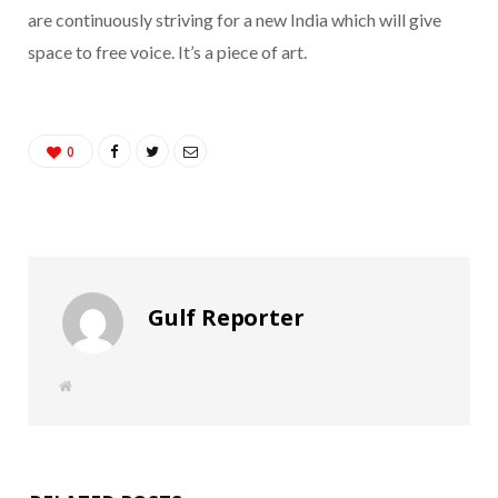
are continuously striving for a new India which will give
space to free voice. It’s a piece of art.
0
Gulf Reporter
W
e
b
s
i
t
e