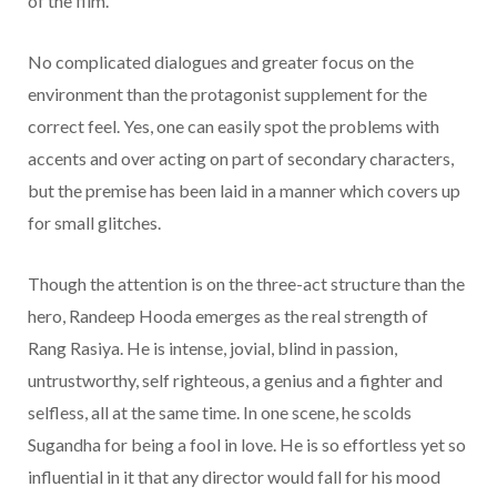
of the film.
No complicated dialogues and greater focus on the
environment than the protagonist supplement for the
correct feel. Yes, one can easily spot the problems with
accents and over acting on part of secondary characters,
but the premise has been laid in a manner which covers up
for small glitches.
Though the attention is on the three-act structure than the
hero, Randeep Hooda emerges as the real strength of
Rang Rasiya. He is intense, jovial, blind in passion,
untrustworthy, self righteous, a genius and a fighter and
selfless, all at the same time. In one scene, he scolds
Sugandha for being a fool in love. He is so effortless yet so
influential in it that any director would fall for his mood