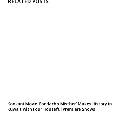
RELATED POSTS
Konkani Movie ‘Fondacho Misther’ Makes History in
Kuwait with Four Houseful Premiere Shows