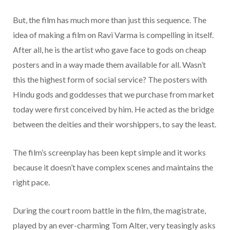
But, the film has much more than just this sequence. The
idea of making a film on Ravi Varma is compelling in itself.
After all, he is the artist who gave face to gods on cheap
posters and in a way made them available for all. Wasn’t
this the highest form of social service? The posters with
Hindu gods and goddesses that we purchase from market
today were first conceived by him. He acted as the bridge
between the deities and their worshippers, to say the least.
The film’s screenplay has been kept simple and it works
because it doesn’t have complex scenes and maintains the
right pace.
During the court room battle in the film, the magistrate,
played by an ever-charming Tom Alter, very teasingly asks