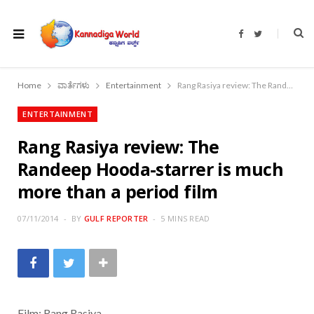
F
T
a
w
c
i
e
t
b
t
o
e
Home
ವಾರ್ತೆಗಳು
Entertainment
Rang Rasiya review: The Randeep Hooda-starrer is much more than a period film
o
r
k
ENTERTAINMENT
Rang Rasiya review: The
Randeep Hooda-starrer is much
more than a period film
07/11/2014
BY
GULF REPORTER
5 MINS READ
Film: Rang Rasiya