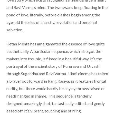
and Ravi Varma’s mind. The two swans keep floating in the
pond of love, literally, before clashes begin among the
age-old theories of anarchy, revolution and personal
salvation.
Ketan Mehta has amalgamated the essence of love quite
aesthetically. A particular sequence, which also got the
makers into trouble, is filmed in a beautiful way. It’s the
portrayal of the ancient story of Pururava and Urvashi
through Sugandha and Ravi Varma. Hindi cinema has taken
a brave foot forward in Rang Rasiya, as it features frontal
nudity, but there would hardly be any eyebrows raised or
heads hanged in shame. This sequence is tenderly
designed, amazingly shot, fantastically edited and gently
eased off. It’s vibrant, touching and stirring.