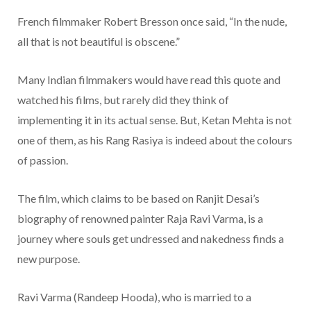
French filmmaker Robert Bresson once said, “In the nude,
all that is not beautiful is obscene.”
Many Indian filmmakers would have read this quote and
watched his films, but rarely did they think of
implementing it in its actual sense. But, Ketan Mehta is not
one of them, as his Rang Rasiya is indeed about the colours
of passion.
The film, which claims to be based on Ranjit Desai’s
biography of renowned painter Raja Ravi Varma, is a
journey where souls get undressed and nakedness finds a
new purpose.
Ravi Varma (Randeep Hooda), who is married to a