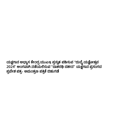
ಯಕ್ಷಗಾನ ಅಭ್ಯಾಸ ಕೇಂದ್ರ ಯುಎಇ ಪ್ರಸ್ತುತ ಪಡಿಸುವ “ದುಬೈ ಯಕ್ಷೋತ್ಸವ
2024” ಅಂಗವಾಗಿ ನಡೆಯಲಿರುವ “ದಾಶರಥಿ ದರ್ಶನ” ಯಕ್ಷಗಾನ ಪ್ರಸಂಗದ
ಪ್ರವೇಶ ಪತ್ರ- ಆಮಂತ್ರಣ ಪತ್ರಿಕೆ ಬಿಡುಗಡೆ