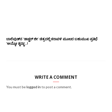
ಬಾಲಿವುಡ್‌ನ ‘ಡಾಕ್ಟರ್ ಜೀ’ ಚಿತ್ರದಲ್ಲಿ ಕರಾವಳಿ ಮೂಲದ ಬಹುಮುಖ ಪ್ರತಿಭೆ
‘ಅಯ್ಯೋ ಶೃದ್ಧಾ’..!
WRITE A COMMENT
You must be
logged in
to post a comment.