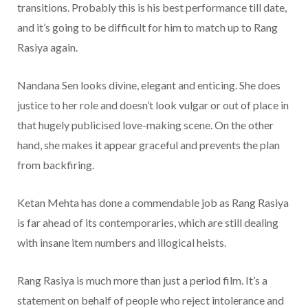
transitions. Probably this is his best performance till date,
and it’s going to be difficult for him to match up to Rang
Rasiya again.
Nandana Sen looks divine, elegant and enticing. She does
justice to her role and doesn’t look vulgar or out of place in
that hugely publicised love-making scene. On the other
hand, she makes it appear graceful and prevents the plan
from backfiring.
Ketan Mehta has done a commendable job as Rang Rasiya
is far ahead of its contemporaries, which are still dealing
with insane item numbers and illogical heists.
Rang Rasiya is much more than just a period film. It’s a
statement on behalf of people who reject intolerance and