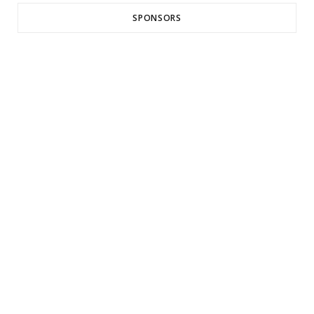
SPONSORS