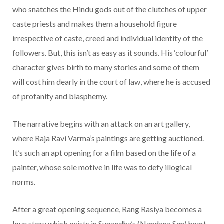
who snatches the Hindu gods out of the clutches of upper
caste priests and makes them a household figure
irrespective of caste, creed and individual identity of the
followers. But, this isn’t as easy as it sounds. His ‘colourful’
character gives birth to many stories and some of them
will cost him dearly in the court of law, where he is accused
of profanity and blasphemy.
The narrative begins with an attack on an art gallery,
where Raja Ravi Varma’s paintings are getting auctioned.
It’s such an apt opening for a film based on the life of a
painter, whose sole motive in life was to defy illogical
norms.
After a great opening sequence, Rang Rasiya becomes a
love story which exists in Sugandha’s (Nandana Sen) heart