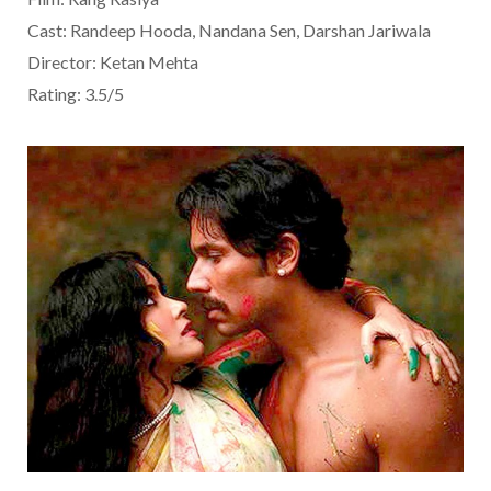
Cast: Randeep Hooda, Nandana Sen, Darshan Jariwala
Director: Ketan Mehta
Rating: 3.5/5