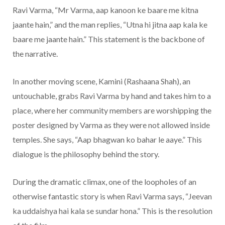
Ravi Varma, “Mr Varma, aap kanoon ke baare me kitna
jaante hain,” and the man replies, “Utna hi jitna aap kala ke
baare me jaante hain.” This statement is the backbone of
the narrative.
In another moving scene, Kamini (Rashaana Shah), an
untouchable, grabs Ravi Varma by hand and takes him to a
place, where her community members are worshipping the
poster designed by Varma as they were not allowed inside
temples. She says, “Aap bhagwan ko bahar le aaye.” This
dialogue is the philosophy behind the story.
During the dramatic climax, one of the loopholes of an
otherwise fantastic story is when Ravi Varma says, “Jeevan
ka uddaishya hai kala se sundar hona.” This is the resolution