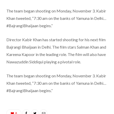
The team began shooting on Monday, November 3. Kabir
Khan tweeted, “7:30 am on the banks of Yamuna in Delhi…
#BajrangiBhaijaan begins.”
Director Kabir Khan has started shooting for his next film
Bajrangi Bhaijaan in Delhi. The film stars Salman Khan and
Kareena Kapoor in the leading role. The film will also have
Nawazuddin Siddiqui playing a pivotal role.
The team began shooting on Monday, November 3. Kabir
Khan tweeted, “7:30 am on the banks of Yamuna in Delhi…
#BajrangiBhaijaan begins.”
0