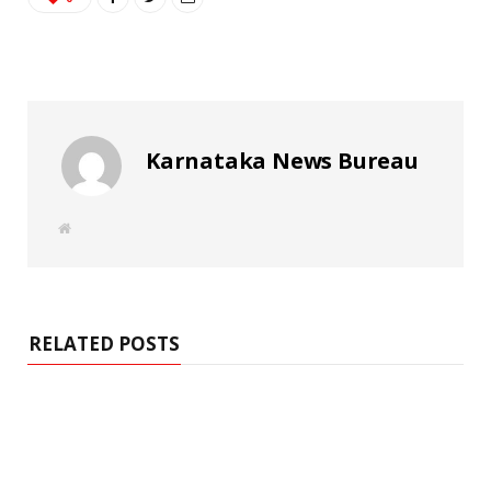
Karnataka News Bureau
W
e
b
s
i
t
e
RELATED POSTS