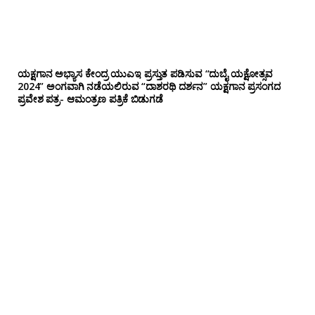
ಯಕ್ಷಗಾನ ಅಭ್ಯಾಸ ಕೇಂದ್ರ ಯುಎಇ ಪ್ರಸ್ತುತ ಪಡಿಸುವ “ದುಬೈ ಯಕ್ಷೋತ್ಸವ
2024” ಅಂಗವಾಗಿ ನಡೆಯಲಿರುವ “ದಾಶರಥಿ ದರ್ಶನ” ಯಕ್ಷಗಾನ ಪ್ರಸಂಗದ
ಪ್ರವೇಶ ಪತ್ರ- ಆಮಂತ್ರಣ ಪತ್ರಿಕೆ ಬಿಡುಗಡೆ