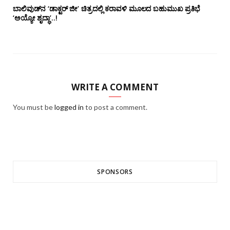
ಬಾಲಿವುಡ್‌ನ ‘ಡಾಕ್ಟರ್ ಜೀ’ ಚಿತ್ರದಲ್ಲಿ ಕರಾವಳಿ ಮೂಲದ ಬಹುಮುಖ ಪ್ರತಿಭೆ
‘ಅಯ್ಯೋ ಶೃದ್ಧಾ’..!
WRITE A COMMENT
You must be
logged in
to post a comment.
SPONSORS