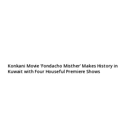
Konkani Movie ‘Fondacho Misther’ Makes History in
Kuwait with Four Houseful Premiere Shows