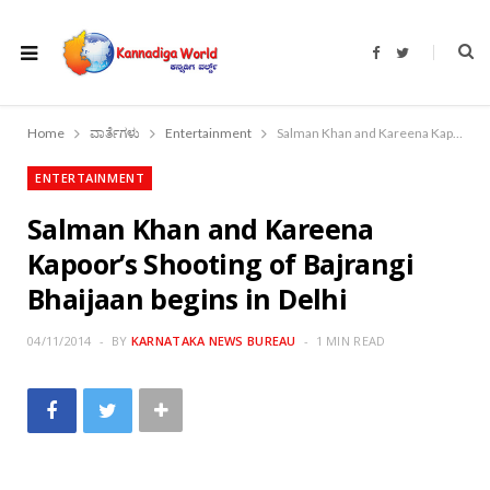
F
T
a
w
c
i
e
t
b
t
o
e
Home
ವಾರ್ತೆಗಳು
Entertainment
Salman Khan and Kareena Kapoor’s Shooting of Bajrangi Bhaijaan begins in Delhi
o
r
k
ENTERTAINMENT
Salman Khan and Kareena
Kapoor’s Shooting of Bajrangi
Bhaijaan begins in Delhi
04/11/2014
BY
KARNATAKA NEWS BUREAU
1 MIN READ