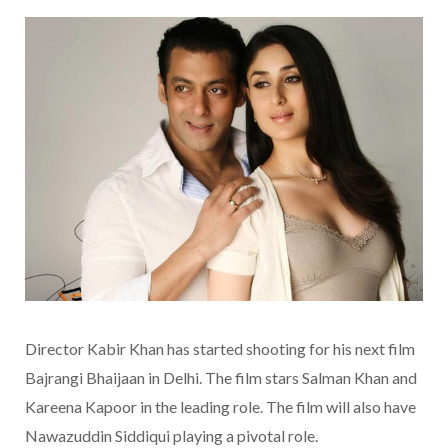
Director Kabir Khan has started shooting for his next film
Bajrangi Bhaijaan in Delhi. The film stars Salman Khan and
Kareena Kapoor in the leading role. The film will also have
Nawazuddin Siddiqui playing a pivotal role.