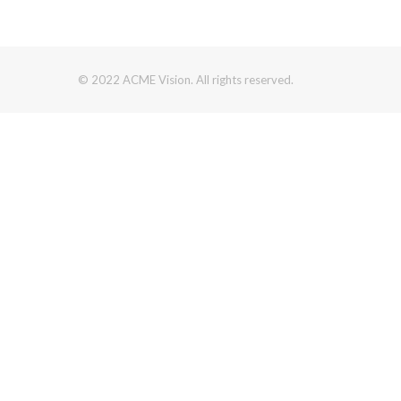
© 2022 ACME Vision. All rights reserved.