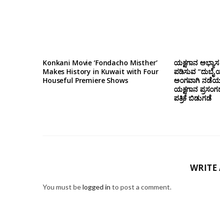
Konkani Movie ‘Fondacho Misther’
ಯಕ್ಷಗಾನ ಅಭ್ಯಾಸ 
Makes History in Kuwait with Four
ಪಡಿಸುವ “ದುಬೈ ಯ
Houseful Premiere Shows
ಅಂಗವಾಗಿ ನಡೆಯಲ
ಯಕ್ಷಗಾನ ಪ್ರಸಂಗ
ಪತ್ರಿಕೆ ಬಿಡುಗಡೆ
WRITE
You must be
logged in
to post a comment.