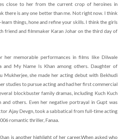
es close to her from the current crop of heroines in
nk there is any one better than me. Not right now. I think
earn things, hone and refine your skills. I think the girls
ith friend and filmmaker Karan Johar on the third day of
r her memorable performances in films like Dilwale
aa and My Name Is Khan among others. Daughter of
mu Mukherjee, she made her acting debut with Bekhudi
her studies to pursue acting and had her first commercial
several blockbuster family dramas, including Kuch Kuch
and others. Even her negative portrayal in Gupt was
ctor Ajay Devgn, took a sabbatical from full-time acting
006 romantic thriller, Fanaa.
Khan is another highlight of her career.When asked who