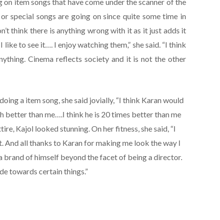
ing on item songs that have come under the scanner of the
m or special songs are going on since quite some time in
n’t think there is anything wrong with it as it just adds it
. I like to see it…. I enjoy watching them,” she said. “I think
thing. Cinema reflects society and it is not the other
ng a item song, she said jovially, “I think Karan would
h better than me….I think he is 20 times better than me
tire, Kajol looked stunning. On her fitness, she said, “I
. And all thanks to Karan for making me look the way I
a brand of himself beyond the facet of being a director.
de towards certain things.”