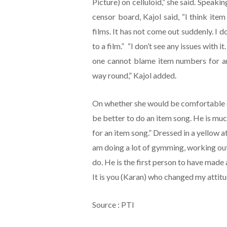
Picture) on celluloid,” she said. Speak
censor board, Kajol said, “I think ite
films. It has not come out suddenly. I do
to a film.” “I don’t see any issues with it
one cannot blame item numbers for any
way round,” Kajol added.
On whether she would be comfortable doi
be better to do an item song. He is muc
for an item song.” Dressed in a yellow at
am doing a lot of gymming, working out
do. He is the first person to have made 
It is you (Karan) who changed my attitu
Source : PTI