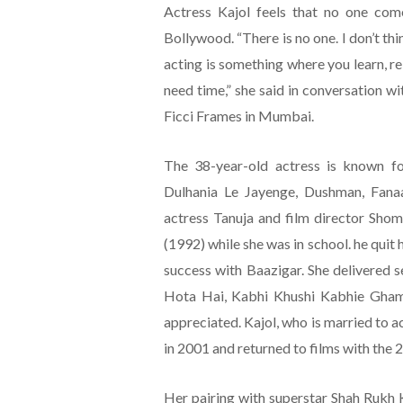
Actress Kajol feels that no one com
Bollywood. “There is no one. I don’t thi
acting is something where you learn, re-l
need time,” she said in conversation w
Ficci Frames in Mumbai.
The 38-year-old actress is known fo
Dulhania Le Jayenge, Dushman, Fan
actress Tanuja and film director Sho
(1992) while she was in school. he quit 
success with Baazigar. She delivered 
Hota Hai, Kabhi Khushi Kabhie Gham 
appreciated. Kajol, who is married to a
in 2001 and returned to films with the 2
Her pairing with superstar Shah Rukh 