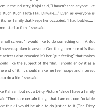
hem in the industry, Kajol said, “I haven’t seen anyone like
o Kuch Kuch Hota Hai, Dilwale….” Even as everyone is
 it’s her family that keeps her occupied. “I had babies…. I
mmitted to films,” she said.
o small screen. “I would like to do something on TV. But
 I haven’t spoken to anyone. One thing I am sure of is that
e actress also revealed it’s her “gut feeling” that makes
hould like the subject of the film, I should enjoy it as a
the end of it…it should make me feel happy and interest
e to do a film,” she said.
ike Kahaani but not a Dirty Picture “since I have a family
said.”There are certain things that I am not comfortable
on’t think I would be able to do justice to it (The Dirty