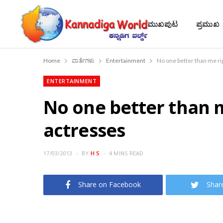
ಮುಖಪುಟ
ಪ್ರಮುಖ
Home
ವಾರ್ತೆಗಳು
Entertainment
No one better than me ri
ENTERTAINMENT
No one better than m
actresses
17/03/2013
BY
H S
4 MINS READ
Share on Facebook
Shar