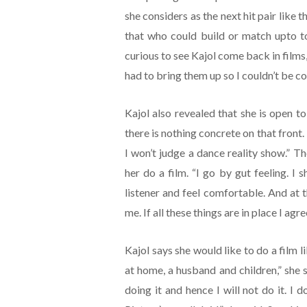
she considers as the next hit pair like t
that who could build or match upto t
curious to see Kajol come back in films,
had to bring them up so I couldn’t be co
Kajol also revealed that she is open t
there is nothing concrete on that front.
I won’t judge a dance reality show.” Th
her do a film. “I go by gut feeling. I s
listener and feel comfortable. And at 
me. If all these things are in place I agre
Kajol says she would like to do a film l
at home, a husband and children,” she 
doing it and hence I will not do it. I d