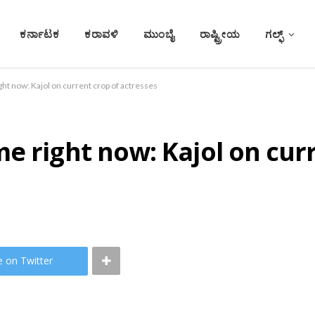
ಕರ್ನಾಟಕ
ಕರಾವಳಿ
ಮುಂಬೈ
ರಾಷ್ಟ್ರೀಯ
ಗಲ್ಫ್
ght now: Kajol on current crop of actresses
e right now: Kajol on cur
e on Twitter