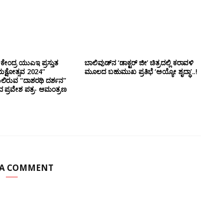
ಕೇಂದ್ರ ಯುಎಇ ಪ್ರಸ್ತುತ
ಬಾಲಿವುಡ್‌ನ ‘ಡಾಕ್ಟರ್ ಜೀ’ ಚಿತ್ರದಲ್ಲಿ ಕರಾವಳಿ
ಕ್ಷೋತ್ಸವ 2024”
ಮೂಲದ ಬಹುಮುಖ ಪ್ರತಿಭೆ ‘ಅಯ್ಯೋ ಶೃದ್ಧಾ’..!
ಿರುವ “ದಾಶರಥಿ ದರ್ಶನ”
ದ ಪ್ರವೇಶ ಪತ್ರ- ಆಮಂತ್ರಣ
 A COMMENT