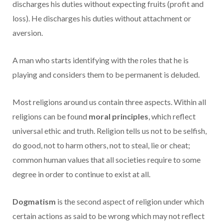
discharges his duties without expecting fruits (profit and
loss). He discharges his duties without attachment or
aversion.
A man who starts identifying with the roles that he is
playing and considers them to be permanent is deluded.
Most religions around us contain three aspects. Within all
religions can be found
moral principles
, which reflect
universal ethic and truth. Religion tells us not to be selfish,
do good, not to harm others, not to steal, lie or cheat;
common human values that all societies require to some
degree in order to continue to exist at all.
Dogmatism
is the second aspect of religion under which
certain actions as said to be wrong which may not reflect