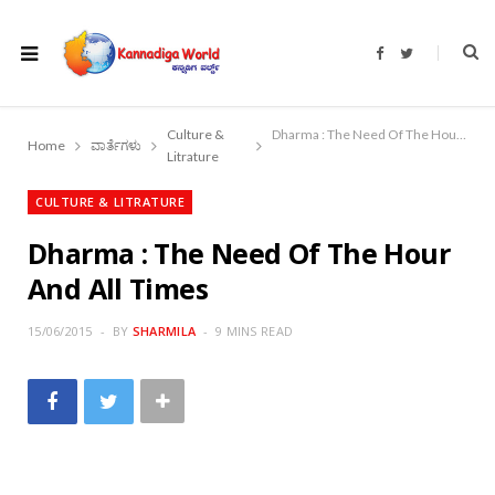
F
T
a
w
c
i
e
t
b
t
o
e
Culture &
Dharma : The Need Of The Hour And All Times
o
r
Home
ವಾರ್ತೆಗಳು
k
Litrature
CULTURE & LITRATURE
Dharma : The Need Of The Hour
And All Times
15/06/2015
BY
SHARMILA
9 MINS READ