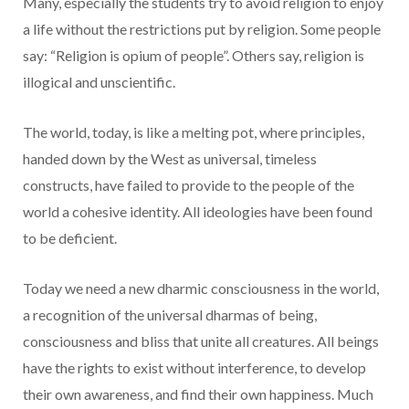
Many, especially the students try to avoid religion to enjoy
a life without the restrictions put by religion. Some people
say: “Religion is opium of people”. Others say, religion is
illogical and unscientific.
The world, today, is like a melting pot, where principles,
handed down by the West as universal, timeless
constructs, have failed to provide to the people of the
world a cohesive identity. All ideologies have been found
to be deficient.
Today we need a new dharmic consciousness in the world,
a recognition of the universal dharmas of being,
consciousness and bliss that unite all creatures. All beings
have the rights to exist without interference, to develop
their own awareness, and find their own happiness. Much