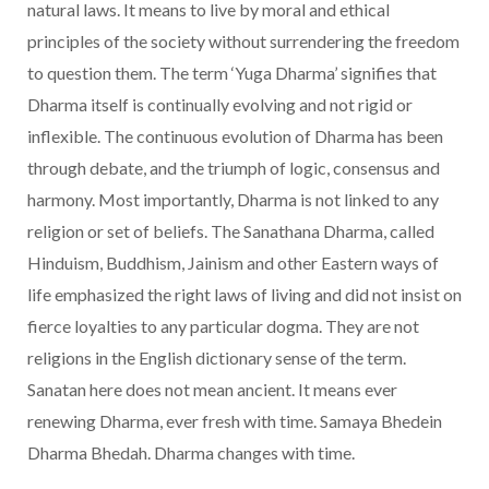
natural laws. It means to live by moral and ethical
principles of the society without surrendering the freedom
to question them. The term ‘Yuga Dharma’ signifies that
Dharma itself is continually evolving and not rigid or
inflexible. The continuous evolution of Dharma has been
through debate, and the triumph of logic, consensus and
harmony. Most importantly, Dharma is not linked to any
religion or set of beliefs. The Sanathana Dharma, called
Hinduism, Buddhism, Jainism and other Eastern ways of
life emphasized the right laws of living and did not insist on
fierce loyalties to any particular dogma. They are not
religions in the English dictionary sense of the term.
Sanatan here does not mean ancient. It means ever
renewing Dharma, ever fresh with time. Samaya Bhedein
Dharma Bhedah. Dharma changes with time.