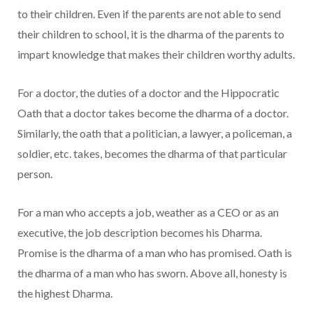
to their children. Even if the parents are not able to send
their children to school, it is the dharma of the parents to
impart knowledge that makes their children worthy adults.
For a doctor, the duties of a doctor and the Hippocratic
Oath that a doctor takes become the dharma of a doctor.
Similarly, the oath that a politician, a lawyer, a policeman, a
soldier, etc. takes, becomes the dharma of that particular
person.
For a man who accepts a job, weather as a CEO or as an
executive, the job description becomes his Dharma.
Promise is the dharma of a man who has promised. Oath is
the dharma of a man who has sworn. Above all, honesty is
the highest Dharma.