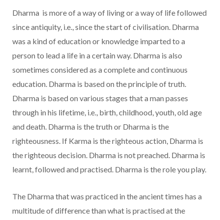
Dharma is more of a way of living or a way of life followed
since antiquity, i.e., since the start of civilisation. Dharma
was a kind of education or knowledge imparted to a
person to lead a life in a certain way. Dharma is also
sometimes considered as a complete and continuous
education. Dharma is based on the principle of truth.
Dharma is based on various stages that a man passes
through in his lifetime, i.e., birth, childhood, youth, old age
and death. Dharma is the truth or Dharma is the
righteousness. If Karma is the righteous action, Dharma is
the righteous decision. Dharma is not preached. Dharma is
learnt, followed and practised. Dharma is the role you play.
The Dharma that was practiced in the ancient times has a
multitude of difference than what is practised at the