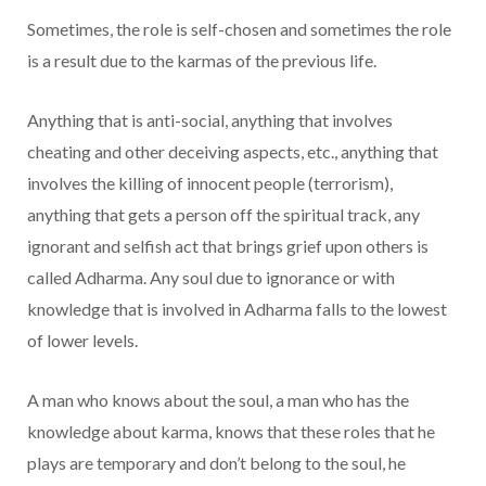
Sometimes, the role is self-chosen and sometimes the role
is a result due to the karmas of the previous life.
Anything that is anti-social, anything that involves
cheating and other deceiving aspects, etc., anything that
involves the killing of innocent people (terrorism),
anything that gets a person off the spiritual track, any
ignorant and selfish act that brings grief upon others is
called Adharma. Any soul due to ignorance or with
knowledge that is involved in Adharma falls to the lowest
of lower levels.
A man who knows about the soul, a man who has the
knowledge about karma, knows that these roles that he
plays are temporary and don’t belong to the soul, he