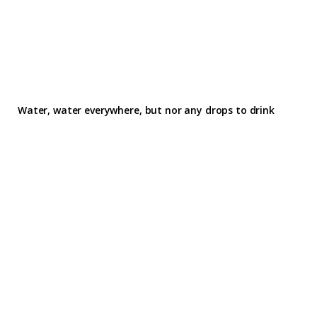
Water, water everywhere, but nor any drops to drink