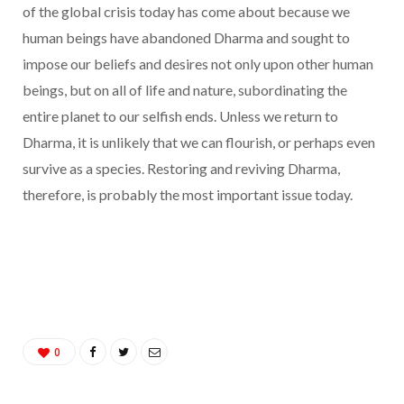
of the global crisis today has come about because we
human beings have abandoned Dharma and sought to
impose our beliefs and desires not only upon other human
beings, but on all of life and nature, subordinating the
entire planet to our selfish ends. Unless we return to
Dharma, it is unlikely that we can flourish, or perhaps even
survive as a species. Restoring and reviving Dharma,
therefore, is probably the most important issue today.
0