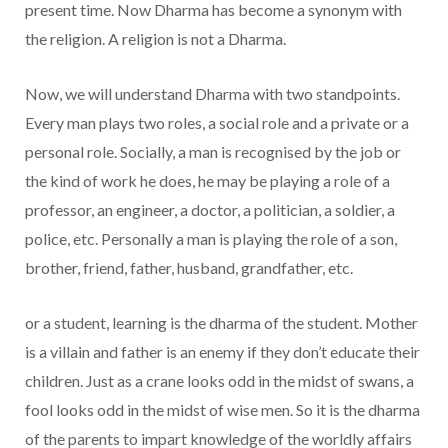
present time. Now Dharma has become a synonym with
the religion. A religion is not a Dharma.
Now, we will understand Dharma with two standpoints.
Every man plays two roles, a social role and a private or a
personal role. Socially, a man is recognised by the job or
the kind of work he does, he may be playing a role of a
professor, an engineer, a doctor, a politician, a soldier, a
police, etc. Personally a man is playing the role of a son,
brother, friend, father, husband, grandfather, etc.
or a student, learning is the dharma of the student. Mother
is a villain and father is an enemy if they don’t educate their
children. Just as a crane looks odd in the midst of swans, a
fool looks odd in the midst of wise men. So it is the dharma
of the parents to impart knowledge of the worldly affairs