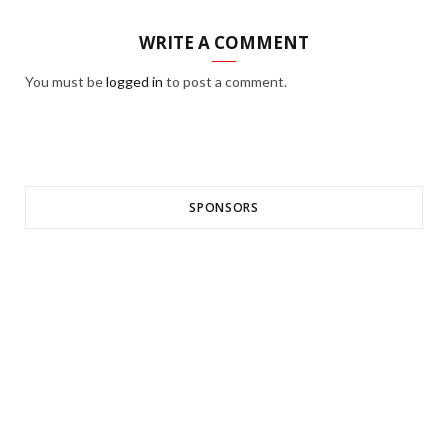
WRITE A COMMENT
You must be
logged in
to post a comment.
SPONSORS