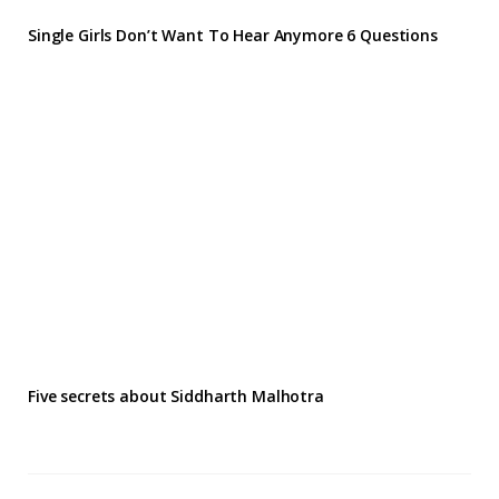
Single Girls Don’t Want To Hear Anymore 6 Questions
Five secrets about Siddharth Malhotra