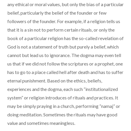
any ethical or moral values, but only the bias of a particular
belief, particularly the belief of the founder or few
followers of the founder. For example, if a religion tells us
that it is a sin not to perform certain rituals, or only the
book of a particular religion has the so-called revelation of
God is not a statement of truth but purely a belief, which
cannot but lead us to ignorance. The dogma may even tell
us that if we did not follow the scriptures or a prophet, one
has to go to a place called hell after death and has to suffer
eternal punishment. Based on the ethics, beliefs,
experiences and the dogma, each such “institutionalized
system” or religion introduces of rituals and practices. It
may be simply praying in a church, performing “namaj” or
doing meditation. Sometimes the rituals may have good
value and sometimes meaningless.