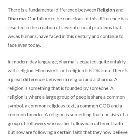
There is a fundamental difference between
Religion
and
Dharma
. Our failure to be conscious of this difference has
resulted in the creation of several crucial problems that
we, as humans, have faced in this century and continue to
face even today.
In modern day language, dharma is equated, quite unfairly
with religion. Hindusim is not religion it is Dharma. There is
a great difference between a religion and a dharma. A
religion is something that is founded by someone. A
religion is where a large group of people share a common
symbol, a common religious text, a common
GOD and a
common founder. A religion is something that consists of a
group of followers who earlier followed a different faith
but now are following a certain faith that they now believe