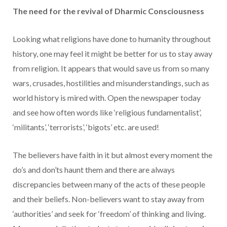
The need for the revival of Dharmic Consciousness
Looking what religions have done to humanity throughout
history, one may feel it might be better for us to stay away
from religion. It appears that would save us from so many
wars, crusades, hostilities and misunderstandings, such as
world history is mired with. Open the newspaper today
and see how often words like ‘religious fundamentalist’,
‘militants’, ‘terrorists’, ‘bigots’ etc. are used!
The believers have faith in it but almost every moment the
do’s and don’ts haunt them and there are always
discrepancies between many of the acts of these people
and their beliefs. Non-believers want to stay away from
‘authorities’ and seek for ‘freedom’ of thinking and living.