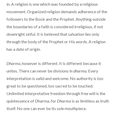
in. A religion is one which was founded by a religious
movement. Organized religion demands adherence of the
followers to the Book and the Prophet. Anything outside
the boundaries of a faith is considered irreligious, if not
downright sinful. It is believed that salvation lies only
through the body of the Prophet or His words. A religion
has a date of origin.
Dharma
, however is different. It is different because it
unites. There can never be divisions in
dharma
. Every
interpretation is valid and welcome. No authority is too
great to be questioned, too sacred to be touched.
Unlimited interpretative freedom through free will is the
quintessence of Dharma, for
Dharma
is as limitless as truth
itself. No one can ever be its sole mouthpiece.