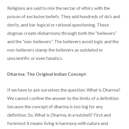
Religions are said to mix the nectar of ethics with the
poison of exclusive beliefs. They add hundreds of do’s and
don’ts, and bar logical or rational questioning. These
dogmas create disharmony through both the “believers”
and the “non-believers”. The believers avoid logic and the
non-believers stamp the believers as outdated or
unscientific or even fanatics.
Dharma: The Original Indian Concept
If we have to ask ourselves the question: What is Dharma?
We cannot confine the answer to the limits of a definition
because the concept of dharma is too big for any
definition. So, What is Dharma, in a nutshell? First and
foremost it means living in harmony with nature and