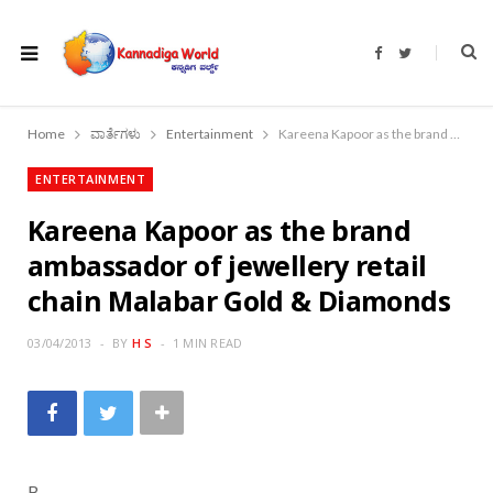
F
T
a
w
c
i
e
t
b
t
o
e
Home
ವಾರ್ತೆಗಳು
Entertainment
Kareena Kapoor as the brand ambassador of jewellery retail chain Malabar Gold & Diamonds
o
r
k
ENTERTAINMENT
Kareena Kapoor as the brand
ambassador of jewellery retail
chain Malabar Gold & Diamonds
03/04/2013
BY
H S
1 MIN READ
B