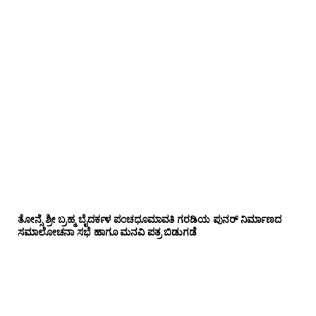
ತೋನ್ಸೆ ಶ್ರೀ ಬ್ರಹ್ಮ ಬೈದರ್ಕಳ ಪಂಚಧೂಮಾವತಿ ಗರಡಿಯ ಪುನರ್ ನಿರ್ಮಾಣದ
ಸಮಾಲೋಚನಾ ಸಭೆ ಹಾಗೂ ಮನವಿ ಪತ್ರ ಬಿಡುಗಡೆ