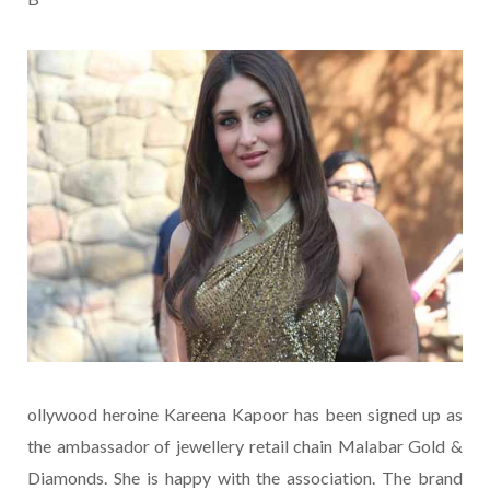
ollywood heroine Kareena Kapoor has been signed up as
the ambassador of jewellery retail chain Malabar Gold &
Diamonds. She is happy with the association. The brand