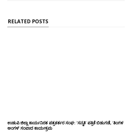
s
i
t
e
RELATED POSTS
ಉಡುಪಿ ಜಿಲ್ಲಾ ಕಾರ್ಯನಿರತ ಪತ್ರಕರ್ತರ ಸಂಘ: ‘ಸನ್ಮತಿ’ ಪತ್ರಿಕೆ ಬಿಡುಗಡೆ, ‘ತಿಂಗಳ
ಅಂಗಳ’ ಸಂವಾದ ಕಾರ್ಯಕ್ರಮ