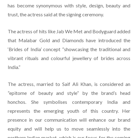
has become synonymous with style, design, beauty and
trust, the actress said at the signing ceremony.
The actress of hits like Jab We Met and Bodyguard added
that Malabar Gold and Diamonds have introduced the
‘Brides of India’ concept “showcasing the traditional and
vibrant rituals and colourful jewellery of brides across
India.”
The actress, married to Saif Ali Khan, is considered an
“epitome of beauty and style” by the brand’s head
honchos. She symbolises contemporary India and
represents the emerging youth of this country. Her
presence in our communication will enhance our brand
equity and will help us to move seamlessly into the
northern Indian market, which is our focus for the coming