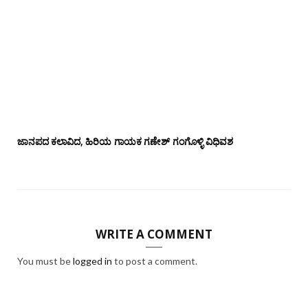
ಜಾನಪದ ಕಲಾವಿದ, ಹಿರಿಯ ಗಾಯಕ ಗಣೇಶ್ ಗಂಗೊಳ್ಳಿ ವಿಧಿವಶ
WRITE A COMMENT
You must be
logged in
to post a comment.