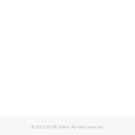
© 2022 ACME Vision. All rights reserved.