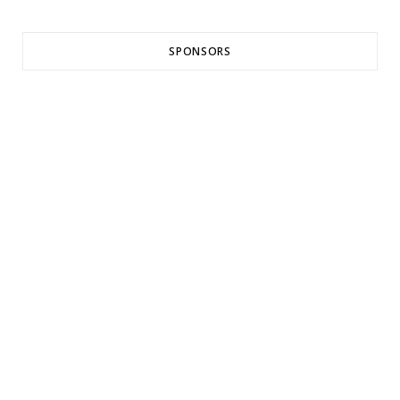
SPONSORS