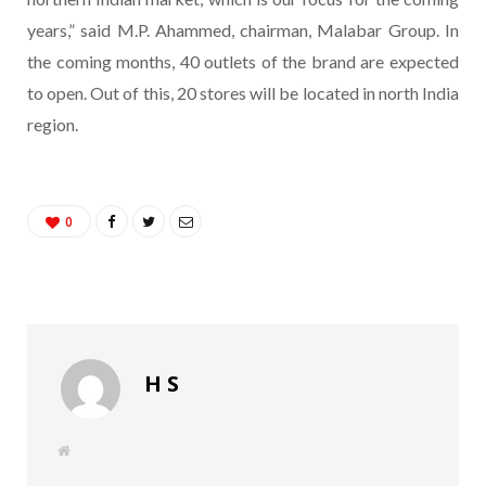
years,” said M.P. Ahammed, chairman, Malabar Group. In
the coming months, 40 outlets of the brand are expected
to open. Out of this, 20 stores will be located in north India
region.
0
H S
W
e
b