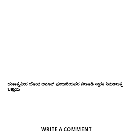
ಹುತಾತ್ಮ ವೀರ ಯೋಧ ಅನೂಪ್ ಪೂಜಾರಿಯವರ ಬೀಜಾಡಿ ಸ್ಮಾರಕ ನಿರ್ಮಾಣಕ್ಕೆ
ಒತ್ತಾಯ
WRITE A COMMENT