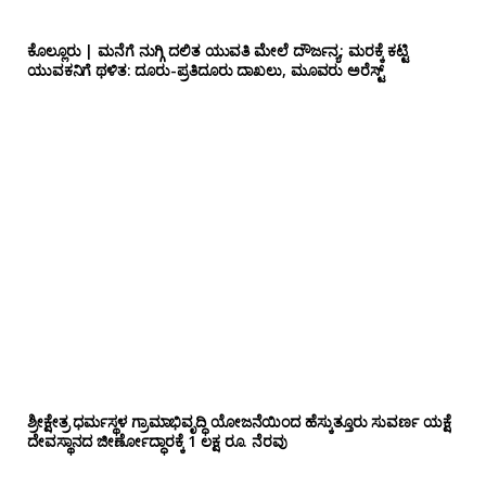
ಕೊಲ್ಲೂರು | ಮನೆಗೆ ನುಗ್ಗಿ ದಲಿತ ಯುವತಿ ಮೇಲೆ ದೌರ್ಜನ್ಯ; ಮರಕ್ಕೆ ಕಟ್ಟಿ
ಯುವಕನಿಗೆ ಥಳಿತ: ದೂರು-ಪ್ರತಿದೂರು ದಾಖಲು, ಮೂವರು ಅರೆಸ್ಟ್
ಶ್ರೀಕ್ಷೇತ್ರ ಧರ್ಮಸ್ಥಳ ಗ್ರಾಮಾಭಿವೃದ್ಧಿ ಯೋಜನೆಯಿಂದ ಹೆಸ್ಕುತ್ತೂರು ಸುವರ್ಣ ಯಕ್ಷೆ
ದೇವಸ್ಥಾನದ ಜೀರ್ಣೋದ್ಧಾರಕ್ಕೆ 1 ಲಕ್ಷ ರೂ. ನೆರವು