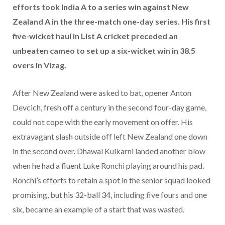
efforts took India A to a series win against New
Zealand A in the three-match one-day series. His first
five-wicket haul in List A cricket preceded an
unbeaten cameo to set up a six-wicket win in 38.5
overs in Vizag.
After New Zealand were asked to bat, opener Anton
Devcich, fresh off a century in the second four-day game,
could not cope with the early movement on offer. His
extravagant slash outside off left New Zealand one down
in the second over. Dhawal Kulkarni landed another blow
when he had a fluent Luke Ronchi playing around his pad.
Ronchi’s efforts to retain a spot in the senior squad looked
promising, but his 32-ball 34, including five fours and one
six, became an example of a start that was wasted.