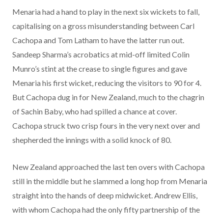
Menaria had a hand to play in the next six wickets to fall,
capitalising on a gross misunderstanding between Carl
Cachopa and Tom Latham to have the latter run out.
Sandeep Sharma’s acrobatics at mid-off limited Colin
Munro’s stint at the crease to single figures and gave
Menaria his first wicket, reducing the visitors to 90 for 4.
But Cachopa dug in for New Zealand, much to the chagrin
of Sachin Baby, who had spilled a chance at cover.
Cachopa struck two crisp fours in the very next over and
shepherded the innings with a solid knock of 80.
New Zealand approached the last ten overs with Cachopa
still in the middle but he slammed a long hop from Menaria
straight into the hands of deep midwicket. Andrew Ellis,
with whom Cachopa had the only fifty partnership of the