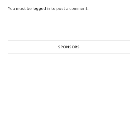
You must be
logged in
to post a comment.
SPONSORS