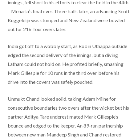
innings, fell short in his efforts to clear the field in the 44th
– Menaria’s final over. Three balls later, an advancing Scott
Kuggeleijn was stumped and New Zealand were bowled
out for 216, four overs later.
India got off to a wobbly start, as Robin Uthappa outside
edged the second delivery of the innings, but a diving
Latham could not hold on. He profited briefly, smashing
Mark Gillespie for 10 runs in the third over, before his
drive into the covers was safely pouched.
Unmukt Chand looked solid, taking Adam Milne for
consecutive boundaries two overs after the wicket but his
partner Aditya Tare underestimated Mark Gillespie’s
bounce and edged to the keeper. An 89-run partnership
between new man Mandeep Singh and Chand restored