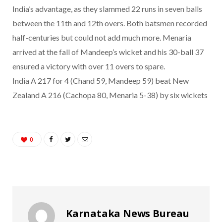
India’s advantage, as they slammed 22 runs in seven balls
between the 11th and 12th overs. Both batsmen recorded
half-centuries but could not add much more. Menaria
arrived at the fall of Mandeep’s wicket and his 30-ball 37
ensured a victory with over 11 overs to spare.
India A 217 for 4 (Chand 59, Mandeep 59) beat New
Zealand A 216 (Cachopa 80, Menaria 5-38) by six wickets
0
Karnataka News Bureau