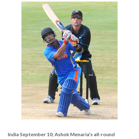
India September 10; Ashok Menaria’s all-round