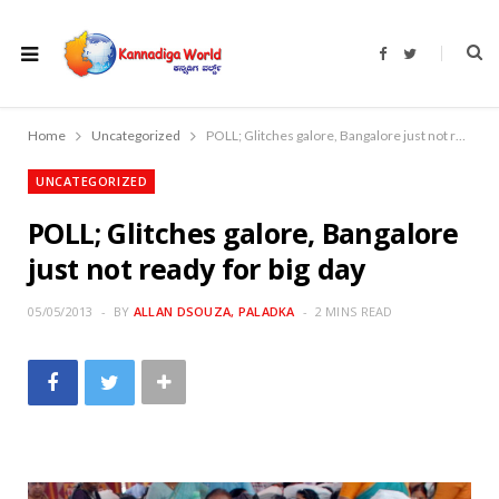
F
T
a
w
c
i
e
t
b
t
o
e
Home
Uncategorized
POLL; Glitches galore, Bangalore just not ready for big day
o
r
k
UNCATEGORIZED
POLL; Glitches galore, Bangalore
just not ready for big day
05/05/2013
BY
ALLAN DSOUZA, PALADKA
2 MINS READ