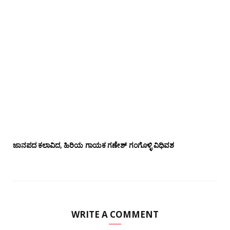
ಜಾನಪದ ಕಲಾವಿದ, ಹಿರಿಯ ಗಾಯಕ ಗಣೇಶ್ ಗಂಗೊಳ್ಳಿ ವಿಧಿವಶ
WRITE A COMMENT