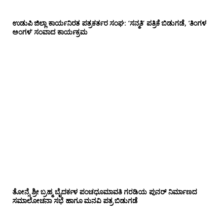
ಉಡುಪಿ ಜಿಲ್ಲಾ ಕಾರ್ಯನಿರತ ಪತ್ರಕರ್ತರ ಸಂಘ: ‘ಸನ್ಮತಿ’ ಪತ್ರಿಕೆ ಬಿಡುಗಡೆ, ‘ತಿಂಗಳ
ಅಂಗಳ’ ಸಂವಾದ ಕಾರ್ಯಕ್ರಮ
ತೋನ್ಸೆ ಶ್ರೀ ಬ್ರಹ್ಮ ಬೈದರ್ಕಳ ಪಂಚಧೂಮಾವತಿ ಗರಡಿಯ ಪುನರ್ ನಿರ್ಮಾಣದ
ಸಮಾಲೋಚನಾ ಸಭೆ ಹಾಗೂ ಮನವಿ ಪತ್ರ ಬಿಡುಗಡೆ