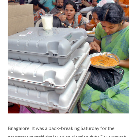
Bnagalore; It was a back-breaking Saturday for the
government staff deployed on election duty.Government