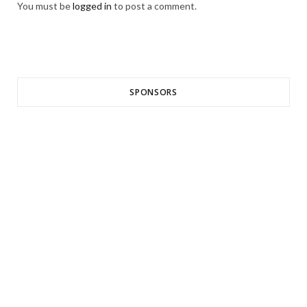
You must be
logged in
to post a comment.
SPONSORS