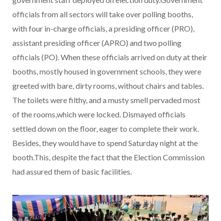
officials from all sectors will take over polling booths,
with four in-charge officials, a presiding officer (PRO),
assistant presiding officer (APRO) and two polling
officials (PO). When these officials arrived on duty at their
booths, mostly housed in government schools, they were
greeted with bare, dirty rooms, without chairs and tables.
The toilets were filthy, and a musty smell pervaded most
of the rooms,which were locked. Dismayed officials
settled down on the floor, eager to complete their work.
Besides, they would have to spend Saturday night at the
booth.This, despite the fact that the Election Commission
had assured them of basic facilities.