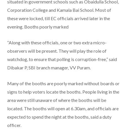
situated in government schools such as Obaidulla School,
Corporation College and Kamala Bai School. Most of
these were locked, till EC officials arrived later in the
evening. Booths poorly marked
“Along with these officials, one or two extra micro-
observers will be present. They will play the role of
watchdog, to ensure that polling is corruption-free,” said
Dibakar P, SBI branch manager, VV Puram.
Many of the booths are poorly marked without boards or
signs to help voters locate the booths. People living in the
area were still unaware of where the booths will be
located. The booths will open at 6.30am, and officials are
expected to spend the night at the booths, said a duty
officer.