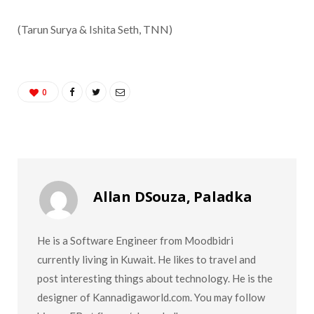
(
Tarun Surya & Ishita Seth, TNN)
0
Allan DSouza, Paladka
He is a Software Engineer from Moodbidri
currently living in Kuwait. He likes to travel and
post interesting things about technology. He is the
designer of Kannadigaworld.com. You may follow