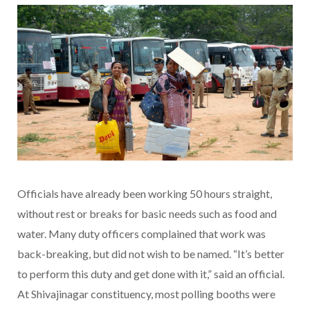
Officials have already been working 50 hours straight,
without rest or breaks for basic needs such as food and
water. Many duty officers complained that work was
back-breaking, but did not wish to be named. “It’s better
to perform this duty and get done with it,” said an official.
At Shivajinagar constituency, most polling booths were