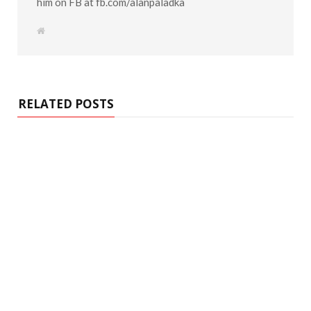
him on FB at fb.com/alanpaladka
W
e
b
s
i
t
e
RELATED POSTS