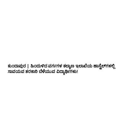
ಕುಂದಾಪುರ | ಹಿಂದುಳಿದ ವರ್ಗಗಳ ಕಲ್ಯಾಣ ಇಲಾಖೆಯ ಹಾಸ್ಟೆಲ್‌ಗಳಲ್ಲಿ
ಸಾವಯವ ತರಕಾರಿ ಬೆಳೆಯುವ ವಿದ್ಯಾರ್ಥಿಗಳು!