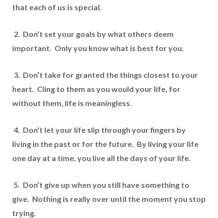
that each of us is special.
2. Don’t set your goals by what others deem
important. Only you know what is best for you.
3. Don’t take for granted the things closest to your
heart. Cling to them as you would your life, for
without them, life is meaningless.
4. Don’t let your life slip through your fingers by
living in the past or for the future. By living your life
one day at a time, you live all the days of your life.
5. Don’t give up when you still have something to
give. Nothing is really over until the moment you stop
trying.