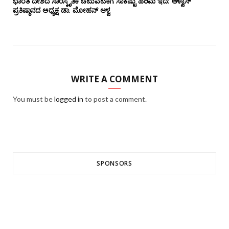
ಭಾರತ ದೇಶದ ಸಾಂಸ್ಕೃತಿಕ ಚಟುವಟಿಕೆಗೆ ಸಾಕಷ್ಟು ಹಿರಿಮೆ ಇದೆ: ಆಳ್ವಾಸ್
ಪ್ರತಿಷ್ಠಾನದ ಅಧ್ಯಕ್ಷ ಡಾ. ಮೋಹನ್ ಆಳ್ವ
WRITE A COMMENT
You must be
logged in
to post a comment.
SPONSORS