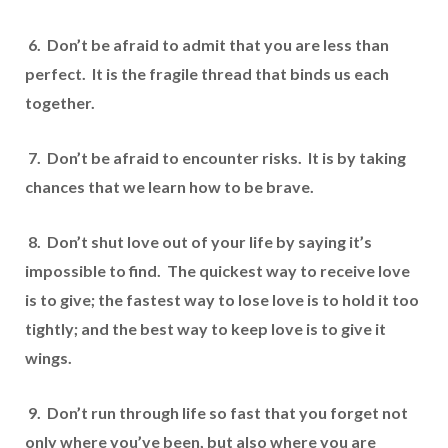
6. Don’t be afraid to admit that you are less than
perfect. It is the fragile thread that binds us each
together.
7. Don’t be afraid to encounter risks. It is by taking
chances that we learn how to be brave.
8. Don’t shut love out of your life by saying it’s
impossible to find. The quickest way to receive love
is to give; the fastest way to lose love is to hold it too
tightly; and the best way to keep love is to give it
wings.
9. Don’t run through life so fast that you forget not
only where you’ve been, but also where you are