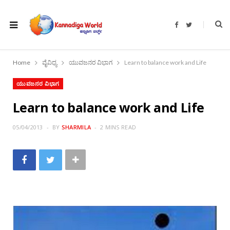
F
T
a
w
c
i
e
t
b
t
o
e
Home
ವೈವಿಧ್ಯ
ಯುವಜನರ ವಿಭಾಗ
Learn to balance work and Life
o
r
k
ಯುವಜನರ ವಿಭಾಗ
Learn to balance work and Life
05/04/2013
BY
SHARMILA
2 MINS READ