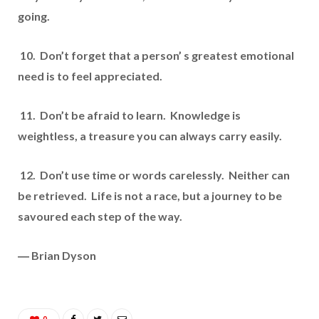
going.
10. Don’t forget that a person’ s greatest emotional
need is to feel appreciated.
11. Don’t be afraid to learn. Knowledge is
weightless, a treasure you can always carry easily.
12. Don’t use time or words carelessly. Neither can
be retrieved. Life is not a race, but a journey to be
savoured each step of the way.
― Brian Dyson