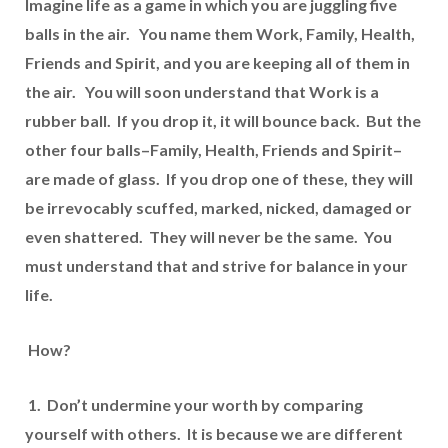
Imagine life as a game in which you are juggling five
balls in the air. You name them Work, Family, Health,
Friends and Spirit, and you are keeping all of them in
the air. You will soon understand that Work is a
rubber ball. If you drop it, it will bounce back. But the
other four balls–Family, Health, Friends and Spirit–
are made of glass. If you drop one of these, they will
be irrevocably scuffed, marked, nicked, damaged or
even shattered. They will never be the same. You
must understand that and strive for balance in your
life.
How?
1. Don’t undermine your worth by comparing
yourself with others. It is because we are different