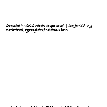
ಕುಂದಾಪುರ ಹಿಂದುಳಿದ ವರ್ಗಗಳ ಕಲ್ಯಾಣ ಇಲಾಖೆ | ವಿದ್ಯಾರ್ಥಿಗಳಿಗೆ ‘ವೃತ್ತಿ
ಮಾರ್ಗದರ್ಶನ, ಸ್ಪರ್ಧಾತ್ಮಕ ಪರೀಕ್ಷೆಗಳ ಮಾಹಿತಿ ಶಿಬಿರ’