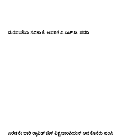
ಮರವಂತೆಯ ಸವಿತಾ ಕೆ. ಅವರಿಗೆ ಪಿ.ಎಚ್‌.ಡಿ. ಪದವಿ
ಎರಡನೇ ಬಾರಿ ರ‍್ಯಾಪಿಡ್ ಚೆಸ್ ವಿಶ್ವ ಚಾಂಪಿಯನ್ ಆದ ಕೊನೆರು ಹಂಪಿ