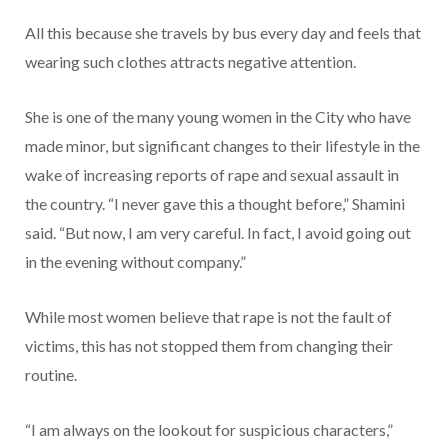
All this because she travels by bus every day and feels that
wearing such clothes attracts negative attention.
She is one of the many young women in the City who have
made minor, but significant changes to their lifestyle in the
wake of increasing reports of rape and sexual assault in
the country. “I never gave this a thought before,” Shamini
said. “But now, I am very careful. In fact, I avoid going out
in the evening without company.”
While most women believe that rape is not the fault of
victims, this has not stopped them from changing their
routine.
“I am always on the lookout for suspicious characters,”