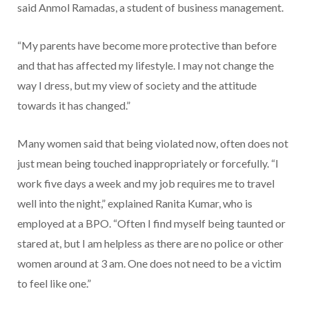
said Anmol Ramadas, a student of business management.
“My parents have become more protective than before
and that has affected my lifestyle. I may not change the
way I dress, but my view of society and the attitude
towards it has changed.”
Many women said that being violated now, often does not
just mean being touched inappropriately or forcefully. “I
work five days a week and my job requires me to travel
well into the night,” explained Ranita Kumar, who is
employed at a BPO. “Often I find myself being taunted or
stared at, but I am helpless as there are no police or other
women around at 3 am. One does not need to be a victim
to feel like one.”