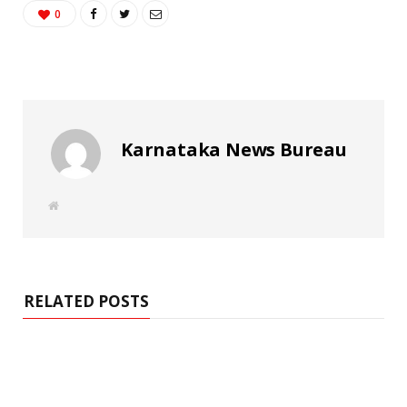
0
Karnataka News Bureau
W
e
b
s
i
t
e
RELATED POSTS