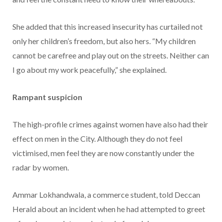
She added that this increased insecurity has curtailed not
only her children’s freedom, but also hers. “My children
cannot be carefree and play out on the streets. Neither can
I go about my work peacefully,” she explained.
Rampant suspicion
The high-profile crimes against women have also had their
effect on men in the City. Although they do not feel
victimised, men feel they are now constantly under the
radar by women.
Ammar Lokhandwala, a commerce student, told Deccan
Herald about an incident when he had attempted to greet