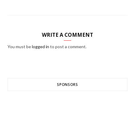
WRITE A COMMENT
You must be
logged in
to post a comment.
SPONSORS