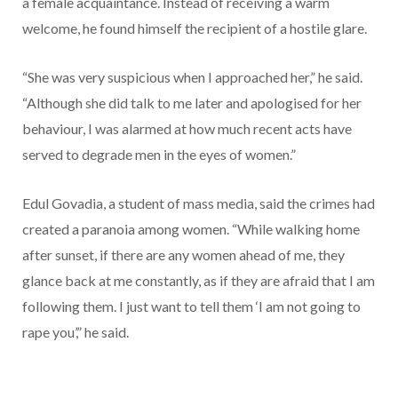
a female acquaintance. Instead of receiving a warm
welcome, he found himself the recipient of a hostile glare.
“She was very suspicious when I approached her,” he said.
“Although she did talk to me later and apologised for her
behaviour, I was alarmed at how much recent acts have
served to degrade men in the eyes of women.”
Edul Govadia, a student of mass media, said the crimes had
created a paranoia among women. “While walking home
after sunset, if there are any women ahead of me, they
glance back at me constantly, as if they are afraid that I am
following them. I just want to tell them ‘I am not going to
rape you’,” he said.