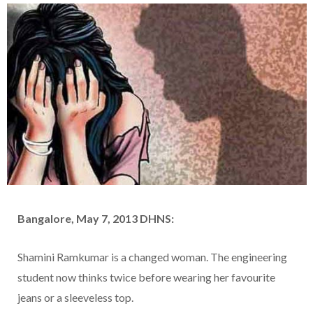
Bangalore, May 7, 2013 DHNS:
Shamini Ramkumar is a changed woman. The engineering
student now thinks twice before wearing her favourite
jeans or a sleeveless top.