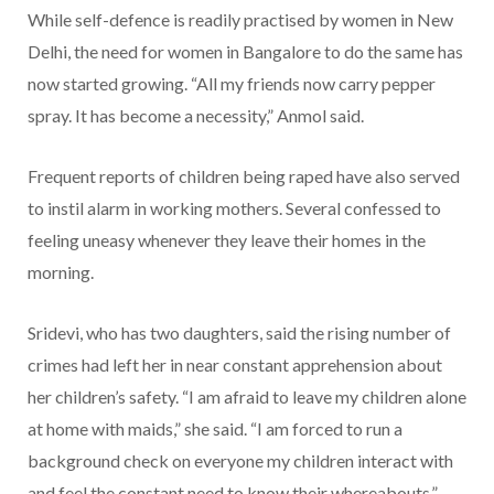
While self-defence is readily practised by women in New
Delhi, the need for women in Bangalore to do the same has
now started growing. “All my friends now carry pepper
spray. It has become a necessity,” Anmol said.
Frequent reports of children being raped have also served
to instil alarm in working mothers. Several confessed to
feeling uneasy whenever they leave their homes in the
morning.
Sridevi, who has two daughters, said the rising number of
crimes had left her in near constant apprehension about
her children’s safety. “I am afraid to leave my children alone
at home with maids,” she said. “I am forced to run a
background check on everyone my children interact with
and feel the constant need to know their whereabouts.”