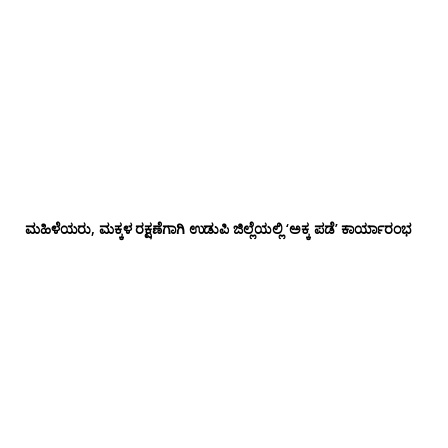
ಮಹಿಳೆಯರು, ಮಕ್ಕಳ ರಕ್ಷಣೆಗಾಗಿ ಉಡುಪಿ ಜಿಲ್ಲೆಯಲ್ಲಿ ‘ಅಕ್ಕ ಪಡೆ’ ಕಾರ್ಯಾರಂಭ