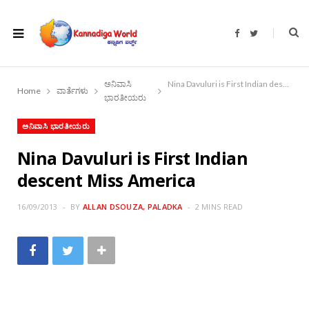
F
T
a
w
c
i
e
t
b
t
o
e
ಅನಿವಾಸಿ
Nina Davuluri is First Indian descent Miss America
o
r
Home
ವಾರ್ತೆಗಳು
k
ಭಾರತೀಯರು
ಅನಿವಾಸಿ ಭಾರತೀಯರು
Nina Davuluri is First Indian
descent Miss America
16/09/2013
BY
ALLAN DSOUZA, PALADKA
2 MINS READ