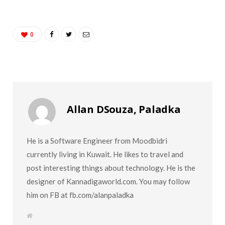
0
Allan DSouza, Paladka
He is a Software Engineer from Moodbidri
currently living in Kuwait. He likes to travel and
post interesting things about technology. He is the
designer of Kannadigaworld.com. You may follow
him on FB at fb.com/alanpaladka
W
e