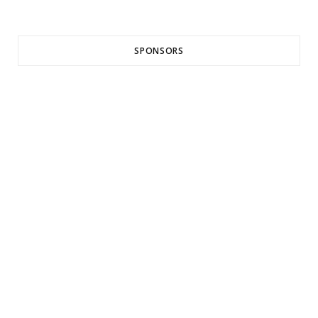
SPONSORS