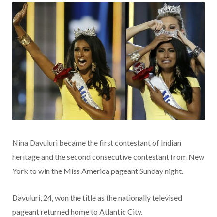
Nina Davuluri became the first contestant of Indian
heritage and the second consecutive contestant from New
York to win the Miss America pageant Sunday night.
Davuluri, 24, won the title as the nationally televised
pageant returned home to Atlantic City.