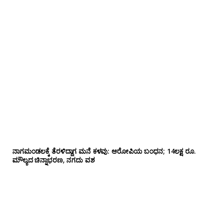
ನಾಗಮಂಡಲಕ್ಕೆ ತೆರಳಿದ್ದಾಗ ಮನೆ ಕಳವು: ಆರೋಪಿಯ ಬಂಧನ; 14ಲಕ್ಷ ರೂ.
ಮೌಲ್ಯದ ಚಿನ್ನಾಭರಣ, ನಗದು ವಶ