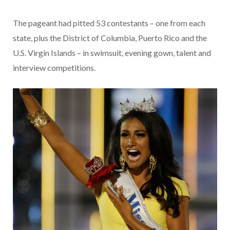
The pageant had pitted 53 contestants – one from each
state, plus the District of Columbia, Puerto Rico and the
U.S. Virgin Islands – in swimsuit, evening gown, talent and
interview competitions.