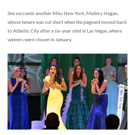
She succeeds another Miss New York, Mallory Hagan,
whose tenure was cut short when the pageant moved back
to Atlantic City after a six-year stint in Las Vegas, where
winners were chosen in January.