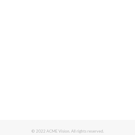
© 2022 ACME Vision. All rights reserved.