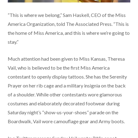
“This is where we belong,” Sam Haskell, CEO of the Miss
America Organization, told The Associated Press. “This is
the home of Miss America, and this is where we’re going to
stay.”
Much attention had been given to Miss Kansas, Theresa
Vail, who is believed to be the first Miss America
contestant to openly display tattoos. She has the Serenity
Prayer on her rib cage and a military insignia on the back
of a shoulder. While other contestants wore glamorous
costumes and elaborately decorated footwear during
Saturday night’s “show-us-your-shoes” parade on the
Boardwalk, Vail wore camouflage gear and Army boots.