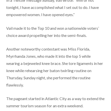
In a Twitter message Sunday, Vail wrote: “Win or not
tonight, I have accomplished what I set out to do. I have
empowered women. I have opened eyes.”
Vail made it to the Top 10 and won a nationwide voters’
choice award propelling her into the semi-finals.
Another noteworthy contestant was Miss Florida,
Myrrhanda Jones, who made it into the top 5 while
wearing a bejeweled knee brace. She tore ligaments in her
knee while rehearsing her baton twirling routine on
Thursday. Sunday night, she performed the routine
flawlessly.
The pageant started in Atlantic City as a way to extend the
summer tourism season for an extra weekend.