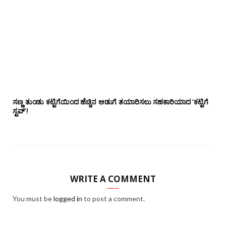
ಸಣ್ಣ ತುಂಡು ಕಟ್ಟಿಗೆಯಿಂದ ಹೆಚ್ಚಿನ ಅಡುಗೆ ತಯಾರಿಸಲು ಸಹಕಾರಿಯಾದ ‘ಕಟ್ಟಿಗೆ
ಸ್ಟವ್’!
WRITE A COMMENT
You must be
logged in
to post a comment.