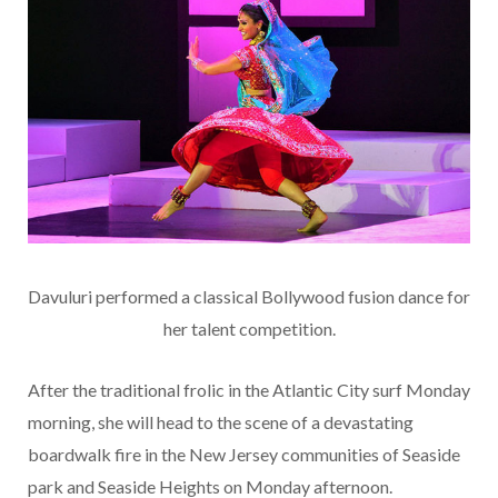
Davuluri performed a classical Bollywood fusion dance for
her talent competition.
After the traditional frolic in the Atlantic City surf Monday
morning, she will head to the scene of a devastating
boardwalk fire in the New Jersey communities of Seaside
park and Seaside Heights on Monday afternoon.