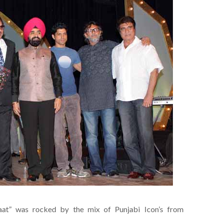
aat” was rocked by the mix of Punjabi Icon’s from