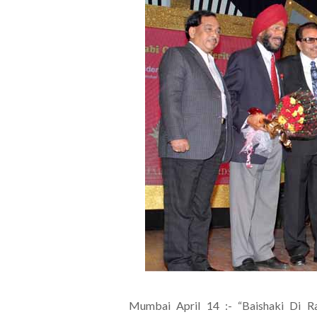
Mumbai April 14 :- “Baishaki Di R