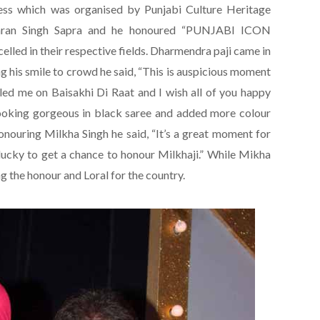
ness which was organised by Punjabi Culture Heritage
aran Singh Sapra and he honoured “PUNJABI ICON
led in their respective fields. Dharmendra paji came in
ing his smile to crowd he said, “This is auspicious moment
lled me on Baisakhi Di Raat and I wish all of you happy
ooking gorgeous in black saree and added more colour
onouring Milkha Singh he said, “It’s a great moment for
lucky to get a chance to honour Milkhaji.” While Mikha
g the honour and Loral for the country.