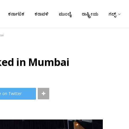
ಕರ್ನಾಟಕ
ಕರಾವಳಿ
ಮುಂಬೈ
ರಾಷ್ಟ್ರೀಯ
ಗಲ್ಫ್
bai
cked in Mumbai
e on Twitter