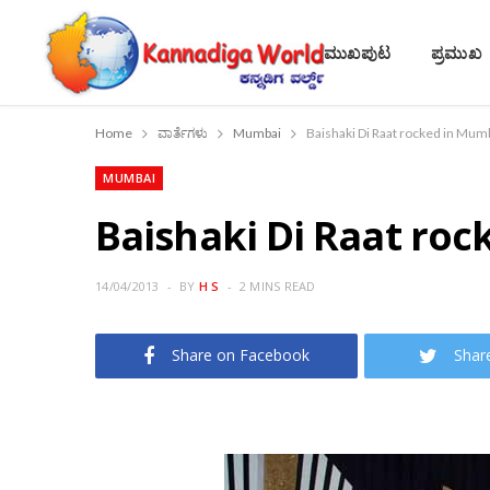
ಮುಖಪುಟ
ಪ್ರಮುಖ
Home
ವಾರ್ತೆಗಳು
Mumbai
Baishaki Di Raat rocked in Mum
MUMBAI
Baishaki Di Raat ro
14/04/2013
BY
H S
2 MINS READ
Share on Facebook
Shar