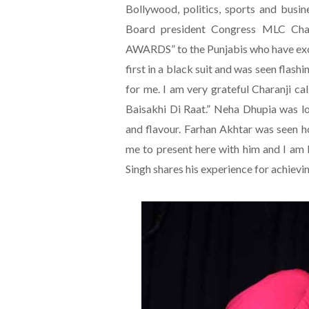
Bollywood, politics, sports and busi
Board president Congress MLC Ch
AWARDS” to the Punjabis who have excel
first in a black suit and was seen flash
for me. I am very grateful Charanji ca
Baisakhi Di Raat.” Neha Dhupia was l
and flavour. Farhan Akhtar was seen h
me to present here with him and I am 
Singh shares his experience for achievin