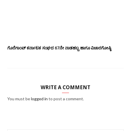
ಗೊರೆಗಾಂವ್ ಕರ್ನಾಟಕ ಸಂಘದ 67ನೇ ನಾಡಹಬ್ಬ ಹಾಗೂ ವಿಚಾರಗೋಷ್ಠಿ
WRITE A COMMENT
You must be
logged in
to post a comment.