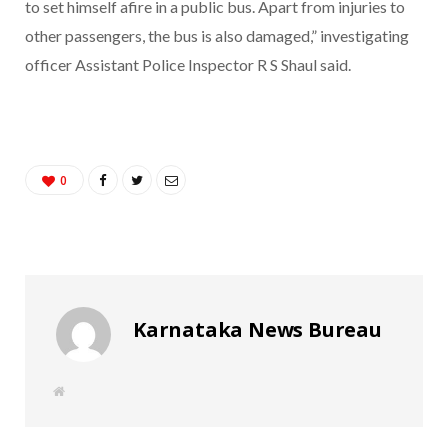
to set himself afire in a public bus. Apart from injuries to
other passengers, the bus is also damaged,” investigating
officer Assistant Police Inspector R S Shaul said.
0
Karnataka News Bureau
W
e
b
s
i