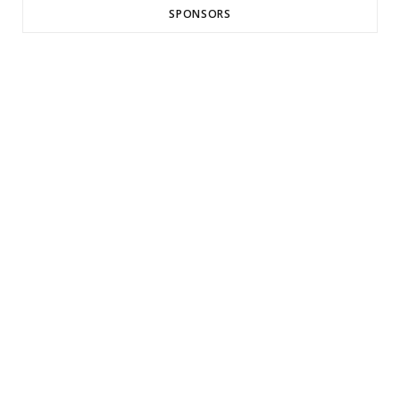
SPONSORS