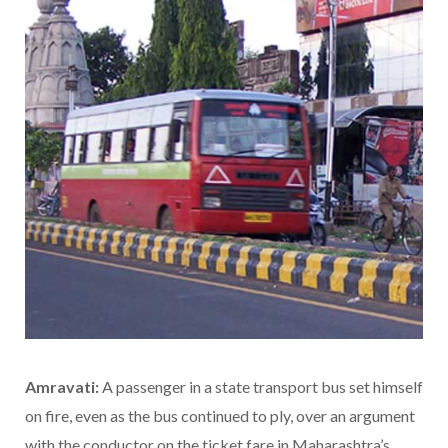
Amravati:
A passenger in a state transport bus set himself
on fire, even as the bus continued to ply, over an argument
with the conductor on the ticket fare in Maharashtra’s