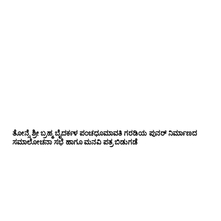
ತೋನ್ಸೆ ಶ್ರೀ ಬ್ರಹ್ಮ ಬೈದರ್ಕಳ ಪಂಚಧೂಮಾವತಿ ಗರಡಿಯ ಪುನರ್ ನಿರ್ಮಾಣದ
ಸಮಾಲೋಚನಾ ಸಭೆ ಹಾಗೂ ಮನವಿ ಪತ್ರ ಬಿಡುಗಡೆ