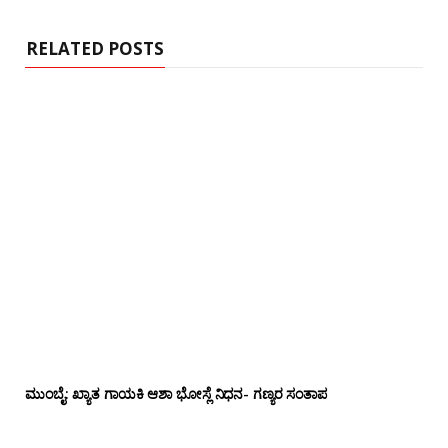
t
e
RELATED POSTS
ಮುಂಬೈ: ಖ್ಯಾತ ಗಾಯಕಿ ಆಶಾ ಭೋಸ್ಲೆ ನಿಧನ- ಗಣ್ಯರ ಸಂತಾಪ