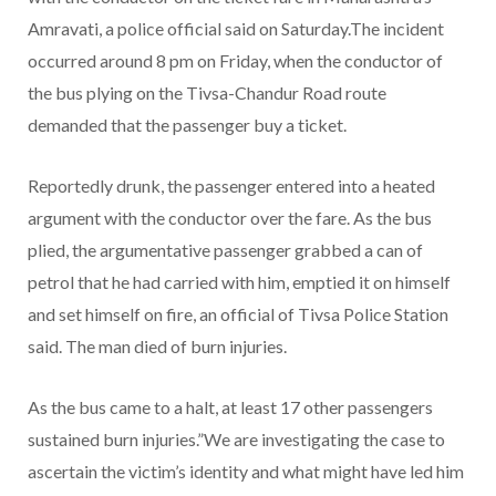
Amravati, a police official said on Saturday.The incident
occurred around 8 pm on Friday, when the conductor of
the bus plying on the Tivsa-Chandur Road route
demanded that the passenger buy a ticket.
Reportedly drunk, the passenger entered into a heated
argument with the conductor over the fare. As the bus
plied, the argumentative passenger grabbed a can of
petrol that he had carried with him, emptied it on himself
and set himself on fire, an official of Tivsa Police Station
said. The man died of burn injuries.
As the bus came to a halt, at least 17 other passengers
sustained burn injuries.”We are investigating the case to
ascertain the victim’s identity and what might have led him