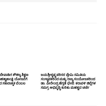
ೇವಾಡಿಗ ಕೌಶಲ್ಯ ಶಿಕ್ಷಣ
ಜಯಶ್ರೀಕೃಷ್ಣ ಪರಿಸರ ಪ್ರೇಮಿ ಸಮಿತಿಯ
ಮಹತ್ವಾಕಾಂಕ್ಷಿ ಯೋಜನೆಗೆ
ಸಂಸ್ಥಾಪಕರಿಂದ ಮತ್ತು ರಾಜ್ಯ ಸಂಯೋಜಕರಿಂದ
ಂದ ಸಕಾರಾತ್ಮಕ ಬೆಂಬಲ
ಡಾ. ವೀರೇಂದ್ರ ಹೆಗ್ಗಡೆ ಭೇಟಿ: ಕರಾವಳಿ ಜಿಲ್ಲೆಗಳ
ಸಮಗ್ರ ಅಭಿವೃದ್ಧಿ ಕುರಿತು ಮಹತ್ವದ ಚರ್ಚೆ