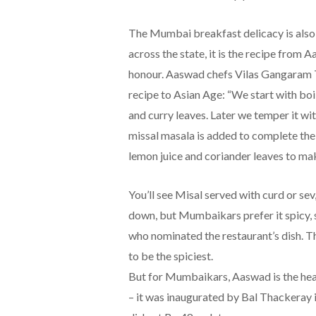
The Mumbai breakfast delicacy is also 
across the state, it is the recipe from
honour. Aaswad chefs Vilas Gangaram 
recipe to Asian Age: “We start with bo
and curry leaves. Later we temper it wi
missal masala is added to complete the di
lemon juice and coriander leaves to mak
You’ll see Misal served with curd or sev
down, but Mumbaikars prefer it spicy
who nominated the restaurant’s dish. Th
to be the spiciest.
But for Mumbaikars, Aaswad is the hear
– it was inaugurated by Bal Thackeray i