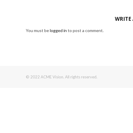
WRITE
You must be
logged in
to post a comment.
© 2022 ACME Vision. All rights reserved.