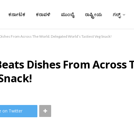
ಕರ್ನಾಟಕ
ಕರಾವಳಿ
ಮುಂಬೈ
ರಾಷ್ಟ್ರೀಯ
ಗಲ್ಫ್
Dishes From Across The World. Delegated World’s Tastiest Veg Snack!
Beats Dishes From Across 
 Snack!
e on Twitter