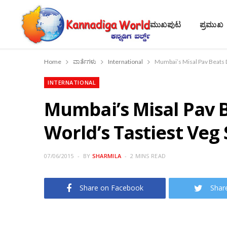
ಮುಖಪುಟ
ಪ್ರಮುಖ
Home
ವಾರ್ತೆಗಳು
International
Mumbai’s Misal Pav Beats 
INTERNATIONAL
Mumbai’s Misal Pav 
World’s Tastiest Veg
07/06/2015
BY
SHARMILA
2 MINS READ
Share on Facebook
Shar