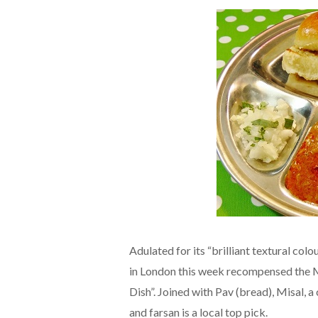
Adulated for its “brilliant textural co
in London this week recompensed the M
Dish”. Joined with Pav (bread), Misal, 
and farsan is a local top pick.