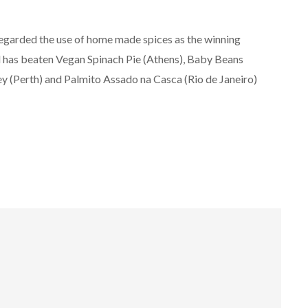
egarded the use of home made spices as the winning
l has beaten Vegan Spinach Pie (Athens), Baby Beans
ey (Perth) and Palmito Assado na Casca (Rio de Janeiro)