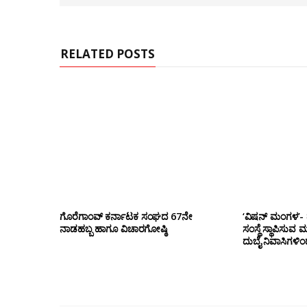
e
RELATED POSTS
ಗೊರೆಗಾಂವ್ ಕರ್ನಾಟಕ ಸಂಘದ 67ನೇ
‘ವಿಷನ್ ಮಂಗಳ’- ದ
ನಾಡಹಬ್ಬ ಹಾಗೂ ವಿಚಾರಗೋಷ್ಠಿ
ಸಂಸ್ಥೆ ಸ್ಥಾಪಿಸುವ 
ದುಬೈ ನಿವಾಸಿಗಳಿ