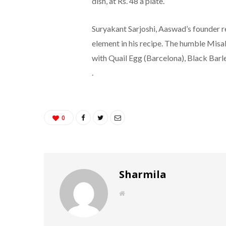
dish, at Rs. 48 a plate.
Suryakant Sarjoshi, Aaswad’s founder r
element in his recipe. The humble Misa
with Quail Egg (Barcelona), Black Barl
.
0
Sharmila
W
e
b
s
i
t