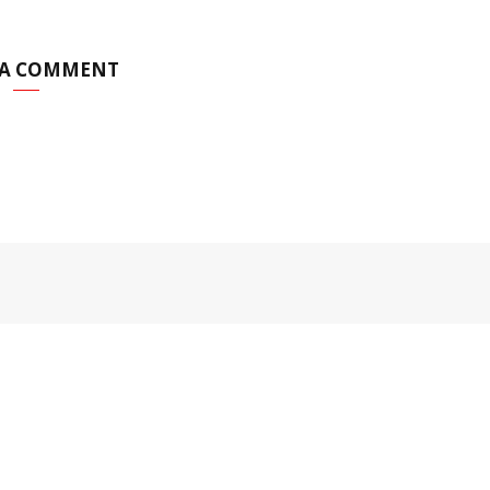
 A COMMENT