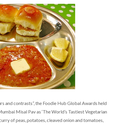
lours and contrasts”, the Foodie Hub Global Awards held
umbai Misal Pav as ‘The World’s Tastiest Vegetarian
a curry of peas, potatoes, cleaved onion and tomatoes,