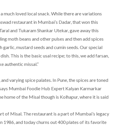
a much loved local snack. While there are variations
 Aaswad restaurant in Mumbai’s Dadar, that won this
Taral and Tukaram Shankar Utekar, gave away this
iling moth beans and other pulses and then add spices
th garlic, mustard seeds and cumin seeds. Our special
sh. This is the basic usal recipe; to this, we add farsan,
e authentic missal.”
, and varying spice palates. In Pune, the spices are toned
, says Mumbai Foodie Hub Expert Kalyan Karmarkar
e home of the Misal though is Kolhapur, where it is said
t of Misal. The restaurant is a part of Mumbai’s legacy
n 1986, and today churns out 400 plates of its favorite