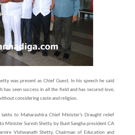
etty was present as Chief Guest. In his speech he said
has seen success in all the field and has secured love,
without considering caste and religion.
akhs to Maharashtra Chief Minister’s Draught relief
to Minister Suresh Shetty by Bunt Sangha president CA
Karnire Vishwanath Shetty, Chairman of Education and