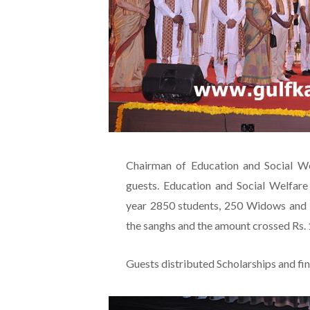
Chairman of Education and Social W
guests. Education and Social Welfare
year 2850 students, 250 Widows and 5
the sanghs and the amount crossed Rs. 1
Guests distributed Scholarships and fin