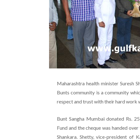
Maharashtra health minister Suresh Sh
Bunts community is a community which 
respect and trust with their hard work 
Bunt Sangha Mumbai donated Rs. 25 l
Fund and the cheque was handed over 
Shankara. Shetty, vice-president of 