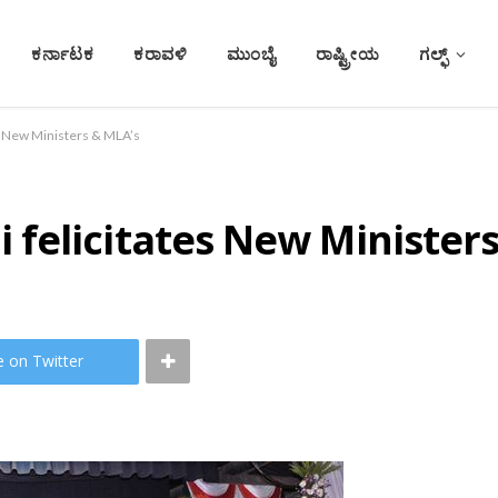
ಕರ್ನಾಟಕ
ಕರಾವಳಿ
ಮುಂಬೈ
ರಾಷ್ಟ್ರೀಯ
ಗಲ್ಫ್
s New Ministers & MLA’s
felicitates New Ministers
e on Twitter