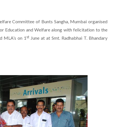
elfare Committee of Bunts Sangha, Mumbai organised
r Education and Welfare along with felicitation to the
st
nd MLA’s on 1
June at at Smt. Radhabhai T. Bhandary