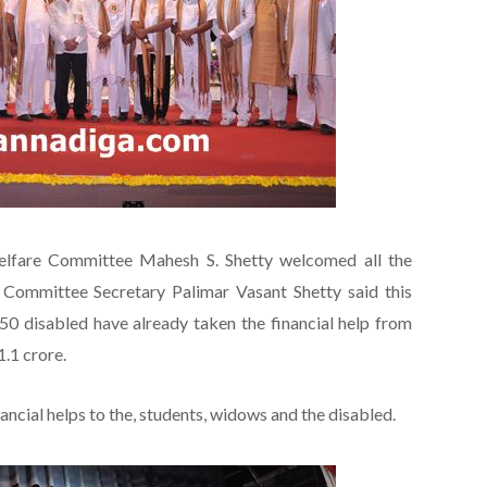
elfare Committee Mahesh S. Shetty welcomed all the
 Committee Secretary Palimar Vasant Shetty said this
0 disabled have already taken the financial help from
.1 crore.
ancial helps to the, students, widows and the disabled.