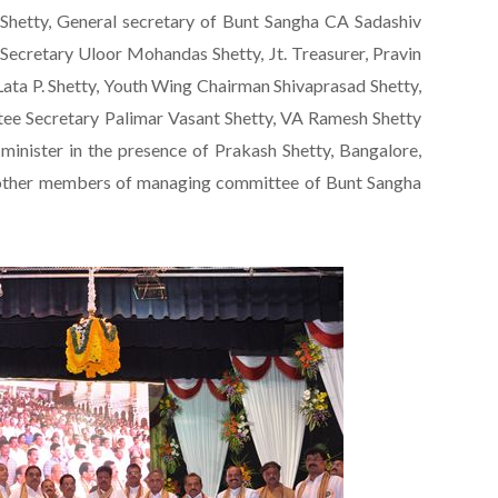
Shetty, General secretary of Bunt Sangha CA Sadashiv
. Secretary Uloor Mohandas Shetty, Jt. Treasurer, Pravin
Lata P. Shetty, Youth Wing Chairman Shivaprasad Shetty,
ee Secretary Palimar Vasant Shetty, VA Ramesh Shetty
 minister in the presence of Prakash Shetty, Bangalore,
d other members of managing committee of Bunt Sangha