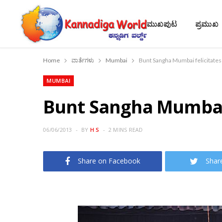
ಮುಖಪುಟ
ಪ್ರಮುಖ
Home
ವಾರ್ತೆಗಳು
Mumbai
Bunt Sangha Mumbai felicitate
MUMBAI
Bunt Sangha Mumbai 
06/06/2013
BY
H S
2 MINS READ
Share on Facebook
Shar