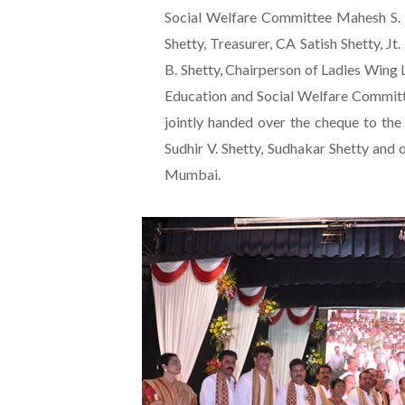
Social Welfare Committee Mahesh S. 
Shetty, Treasurer, CA Satish Shetty, Jt
B. Shetty, Chairperson of Ladies Wing 
Education and Social Welfare Committ
jointly handed over the cheque to the
Sudhir V. Shetty, Sudhakar Shetty an
Mumbai.