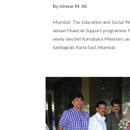
By Ishwar M. Ail
Mumbai: The Education and Social W
annual Financial Support programme fo
newly elected Karnataka Ministers a
Sabhagrah, Kurla East, Mumbai.