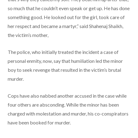
so much that he couldn’t even speak or get up. He has done
something good. He looked out for the girl, took care of
her respect and became a martyr,” said Shahenaj Shaikh,
the victim’s mother,
The police, who initially treated the incident a case of
personal enmity, now, say that humiliation led the minor
boy to seek revenge that resulted in the victim’s brutal
murder.
Cops have also nabbed another accused in the case while
four others are absconding. While the minor has been
charged with molestation and murder, his co-conspirators
have been booked for murder.