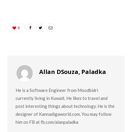
0
Allan DSouza, Paladka
He is a Software Engineer from Moodbidri
currently living in Kuwait. He likes to travel and
post interesting things about technology. He is the
designer of Kannadigaworld.com. You may follow
him on FB at fb.com/alanpaladka