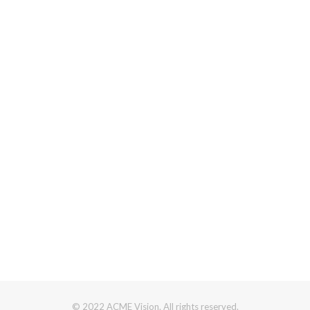
© 2022 ACME Vision. All rights reserved.