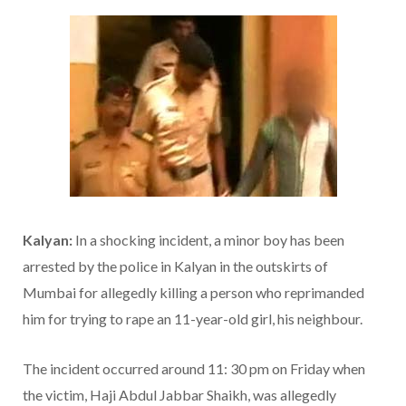
Kalyan:
In a shocking incident, a minor boy has been
arrested by the police in Kalyan in the outskirts of
Mumbai for allegedly killing a person who reprimanded
him for trying to rape an 11-year-old girl, his neighbour.
The incident occurred around 11: 30 pm on Friday when
the victim, Haji Abdul Jabbar Shaikh, was allegedly