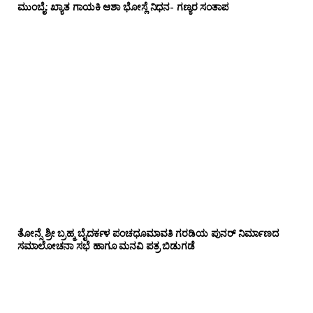
ಮುಂಬೈ: ಖ್ಯಾತ ಗಾಯಕಿ ಆಶಾ ಭೋಸ್ಲೆ ನಿಧನ- ಗಣ್ಯರ ಸಂತಾಪ
ತೋನ್ಸೆ ಶ್ರೀ ಬ್ರಹ್ಮ ಬೈದರ್ಕಳ ಪಂಚಧೂಮಾವತಿ ಗರಡಿಯ ಪುನರ್ ನಿರ್ಮಾಣದ
ಸಮಾಲೋಚನಾ ಸಭೆ ಹಾಗೂ ಮನವಿ ಪತ್ರ ಬಿಡುಗಡೆ