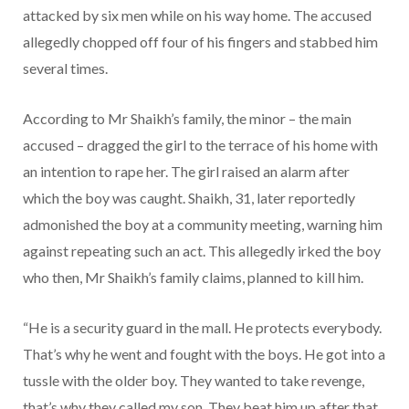
attacked by six men while on his way home. The accused
allegedly chopped off four of his fingers and stabbed him
several times.
According to Mr Shaikh’s family, the minor – the main
accused – dragged the girl to the terrace of his home with
an intention to rape her. The girl raised an alarm after
which the boy was caught. Shaikh, 31, later reportedly
admonished the boy at a community meeting, warning him
against repeating such an act. This allegedly irked the boy
who then, Mr Shaikh’s family claims, planned to kill him.
“He is a security guard in the mall. He protects everybody.
That’s why he went and fought with the boys. He got into a
tussle with the older boy. They wanted to take revenge,
that’s why they called my son. They beat him up after that,