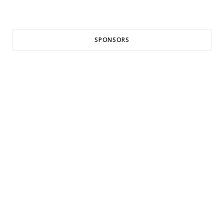
SPONSORS