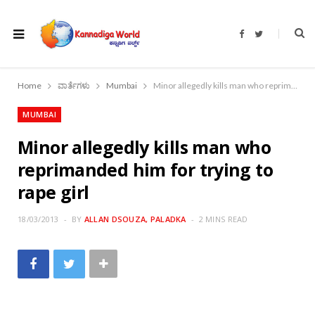
F
T
a
w
c
i
e
t
b
t
o
e
Home
ವಾರ್ತೆಗಳು
Mumbai
Minor allegedly kills man who reprimanded him for trying to rape girl
o
r
k
MUMBAI
Minor allegedly kills man who
reprimanded him for trying to
rape girl
18/03/2013
BY
ALLAN DSOUZA, PALADKA
2 MINS READ