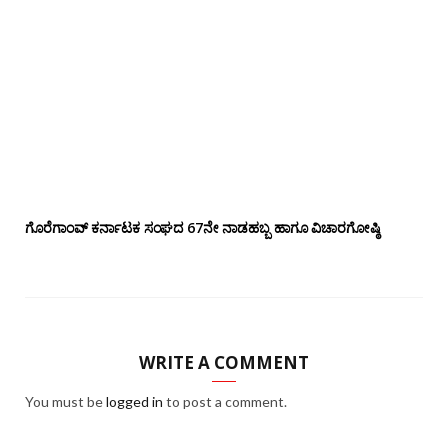
ಗೊರೆಗಾಂವ್ ಕರ್ನಾಟಕ ಸಂಘದ 67ನೇ ನಾಡಹಬ್ಬ ಹಾಗೂ ವಿಚಾರಗೋಷ್ಠಿ
WRITE A COMMENT
You must be
logged in
to post a comment.