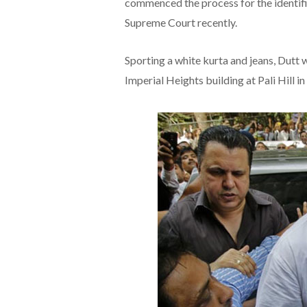
commenced the process for the identifi
Supreme Court recently.
Sporting a white kurta and jeans, Dutt 
Imperial Heights building at Pali Hill 