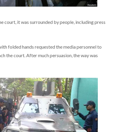
he court, it was surrounded by people, including press
 with folded hands requested the media personnel to
ch the court. After much persuasion, the way was