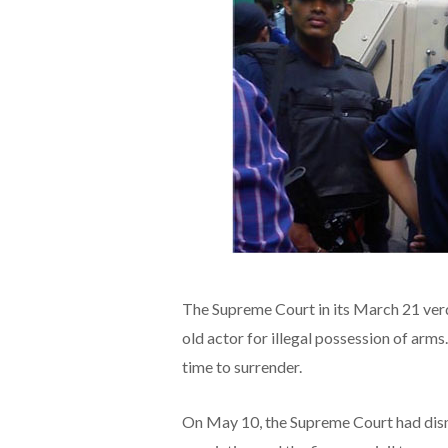
The Supreme Court in its March 21 verd
old actor for illegal possession of ar
time to surrender.
On May 10, the Supreme Court had dismi