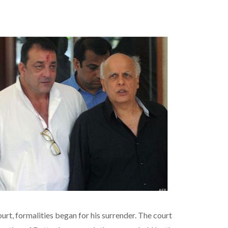
rt, formalities began for his surrender. The court