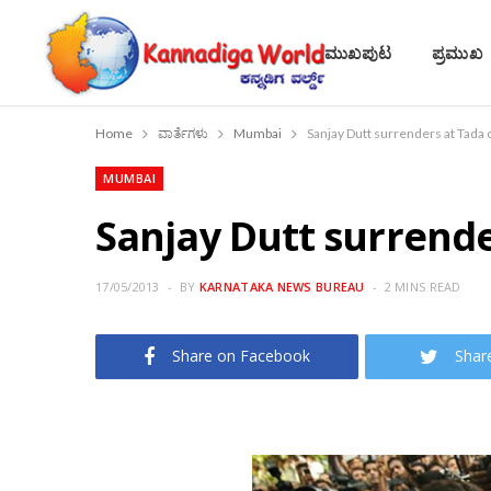
ಮುಖಪುಟ
ಪ್ರಮುಖ
Home
ವಾರ್ತೆಗಳು
Mumbai
Sanjay Dutt surrenders at Tada 
MUMBAI
Sanjay Dutt surrende
17/05/2013
BY
KARNATAKA NEWS BUREAU
2 MINS READ
Share on Facebook
Shar