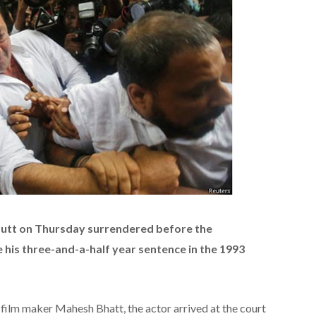
utt on Thursday surrendered before the
 his three-and-a-half year sentence in the 1993
ilm maker Mahesh Bhatt, the actor arrived at the court