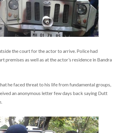
tside the court for the actor to arrive. Police had
t premises as well as at the actor’s residence in Bandra
that he faced threat to his life from fundamental groups,
eceived an anonymous letter few days back saying Dutt
.