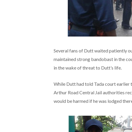
Several fans of Dutt waited patiently ou
maintained strong bandobast in the cour
in the wake of threat to Dutt’s life.
While Dutt had told Tada court earlier 
Arthur Road Central Jail authorities r
would be harmed if he was lodged there