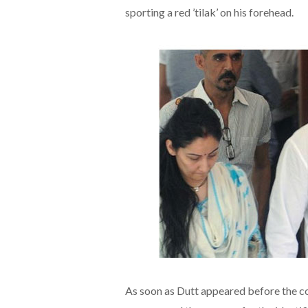
sporting a red ’tilak’ on his forehead.
As soon as Dutt appeared before the cou