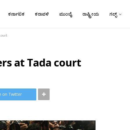
ಕರ್ನಾಟಕ
ಕರಾವಳಿ
ಮುಂಬೈ
ರಾಷ್ಟ್ರೀಯ
ಗಲ್ಫ್
court
rs at Tada court
e on Twitter