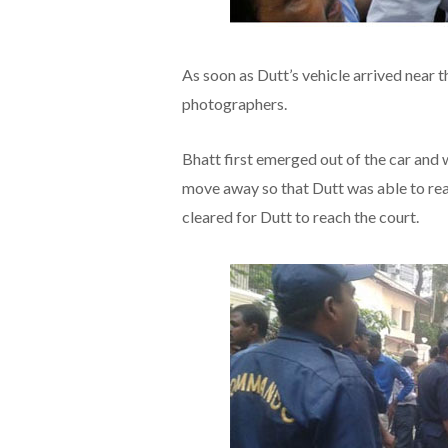
As soon as Dutt’s vehicle arrived near t
photographers.
Bhatt first emerged out of the car and
move away so that Dutt was able to rea
cleared for Dutt to reach the court.