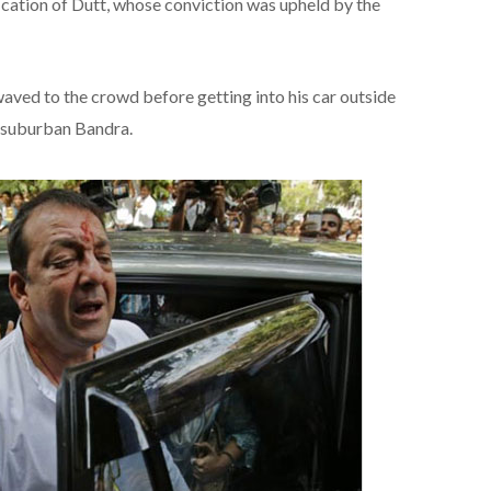
cation of Dutt, whose conviction was upheld by the
waved to the crowd before getting into his car outside
in suburban Bandra.