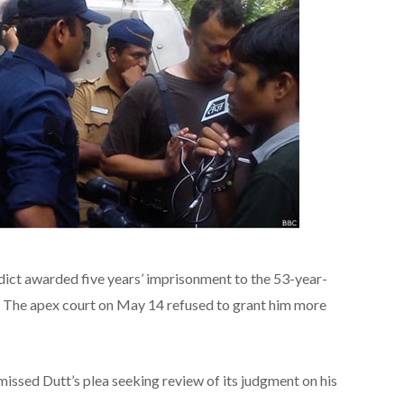
ict awarded five years’ imprisonment to the 53-year-
ms. The apex court on May 14 refused to grant him more
ssed Dutt’s plea seeking review of its judgment on his