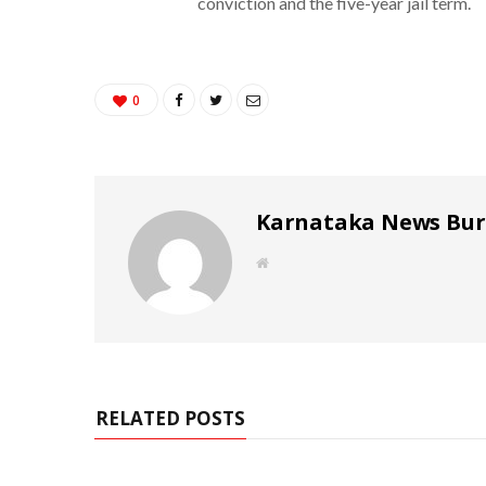
conviction and the five-year jail term.
0
Karnataka News Bu
W
e
b
s
i
t
e
RELATED POSTS