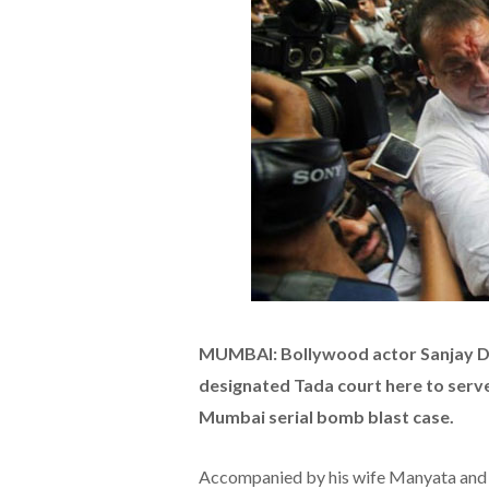
MUMBAI: Bollywood actor Sanjay D
designated Tada court here to serve
Mumbai serial bomb blast case.
Accompanied by his wife Manyata and f