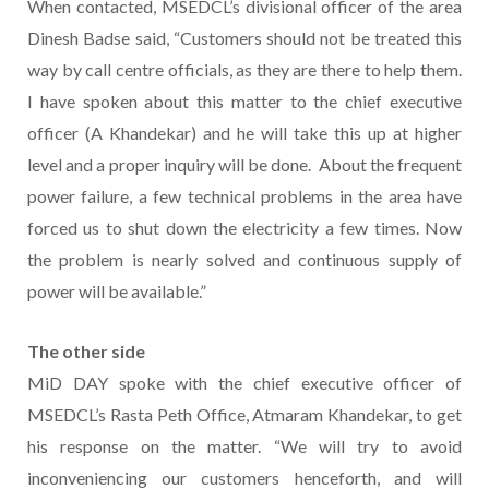
When contacted, MSEDCL’s divisional officer of the area
Dinesh Badse said, “Customers should not be treated this
way by call centre officials, as they are there to help them.
I have spoken about this matter to the chief executive
officer (A Khandekar) and he will take this up at higher
level and a proper inquiry will be done. About the frequent
power failure, a few technical problems in the area have
forced us to shut down the electricity a few times. Now
the problem is nearly solved and continuous supply of
power will be available.”
The other side
MiD DAY spoke with the chief executive officer of
MSEDCL’s Rasta Peth Office, Atmaram Khandekar, to get
his response on the matter. “We will try to avoid
inconveniencing our customers henceforth, and will