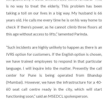
is no way to treat the elderly. This problem has been
taking a toll on our lives in a big way. My husband is 66
years old. He calls me every time he is on his way home to
check if there’s power, as he cannot climb three floors at
this age without access to lifts,” lamented Parinda.
“Such incidents are highly unlikely to happen as there is an
IVRS option for customers. If the English option is chosen,
we have trained employees to respond in that particular
language. I will inquire into the matter. Presently the call
center for Pune is being operated from Bhandup
(Mumbai). However, we have the infrastructure for a 40-
60 seat call centre ready in the city, which will start
functioning soon,” said an MSEDCL spokesperson.