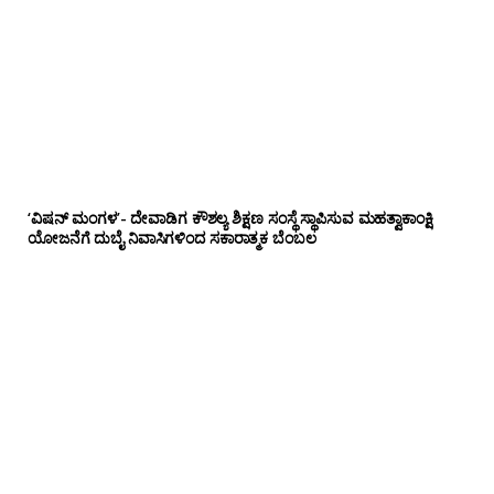
‘ವಿಷನ್ ಮಂಗಳ’- ದೇವಾಡಿಗ ಕೌಶಲ್ಯ ಶಿಕ್ಷಣ ಸಂಸ್ಥೆ ಸ್ಥಾಪಿಸುವ ಮಹತ್ವಾಕಾಂಕ್ಷಿ
ಯೋಜನೆಗೆ ದುಬೈ ನಿವಾಸಿಗಳಿಂದ ಸಕಾರಾತ್ಮಕ ಬೆಂಬಲ