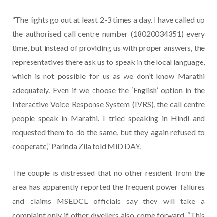
“The lights go out at least 2-3 times a day. I have called up
the authorised call centre number (18020034351) every
time, but instead of providing us with proper answers, the
representatives there ask us to speak in the local language,
which is not possible for us as we don’t know Marathi
adequately. Even if we choose the ‘English’ option in the
Interactive Voice Response System (IVRS), the call centre
people speak in Marathi. I tried speaking in Hindi and
requested them to do the same, but they again refused to
cooperate,” Parinda Zila told MiD DAY.
The couple is distressed that no other resident from the
area has apparently reported the frequent power failures
and claims MSEDCL officials say they will take a
complaint only if other dwellers also come forward. “This