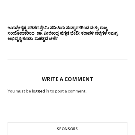
ಜಯಶ್ರೀಕೃಷ್ಣ ಪರಿಸರ ಪ್ರೇಮಿ ಸಮಿತಿಯ ಸಂಸ್ಥಾಪಕರಿಂದ ಮತ್ತು ರಾಜ್ಯ
ಸಂಯೋಜಕರಿಂದ ಡಾ. ವೀರೇಂದ್ರ ಹೆಗ್ಗಡೆ ಭೇಟಿ: ಕರಾವಳಿ ಜಿಲ್ಲೆಗಳ ಸಮಗ್ರ
ಅಭಿವೃದ್ಧಿ ಕುರಿತು ಮಹತ್ವದ ಚರ್ಚೆ
WRITE A COMMENT
You must be
logged in
to post a comment.
SPONSORS