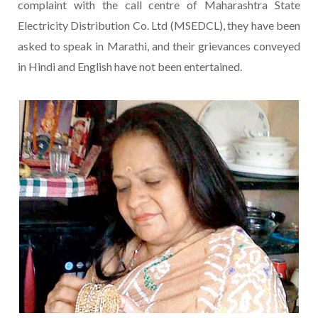
complaint with the call centre of Maharashtra State
Electricity Distribution Co. Ltd (MSEDCL), they have been
asked to speak in Marathi, and their grievances conveyed
in Hindi and English have not been entertained.