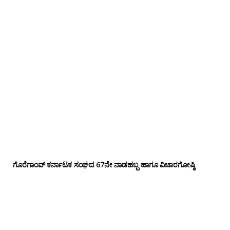
ಗೊರೆಗಾಂವ್ ಕರ್ನಾಟಕ ಸಂಘದ 67ನೇ ನಾಡಹಬ್ಬ ಹಾಗೂ ವಿಚಾರಗೋಷ್ಠಿ