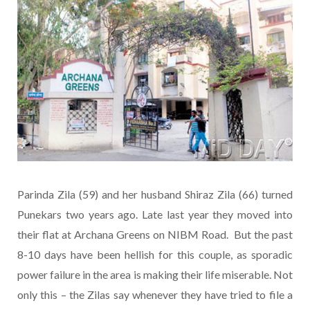
Parinda Zila (59) and her husband Shiraz Zila (66) turned
Punekars two years ago. Late last year they moved into
their flat at Archana Greens on NIBM Road. But the past
8-10 days have been hellish for this couple, as sporadic
power failure in the area is making their life miserable. Not
only this – the Zilas say whenever they have tried to file a