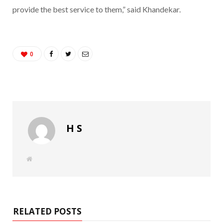
provide the best service to them,” said Khandekar.
0
H S
W
e
b
s
i
t
e
RELATED POSTS