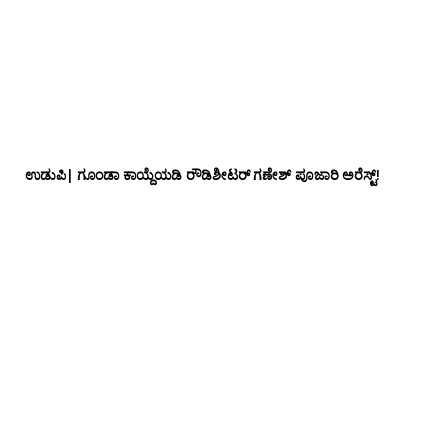
ಉಡುಪಿ| ಗೂಂಡಾ ಕಾಯ್ದೆಯಡಿ ರೌಡಿಶೀಟರ್ ಗಣೇಶ್ ಪೂಜಾರಿ ಅರೆಸ್ಟ್!