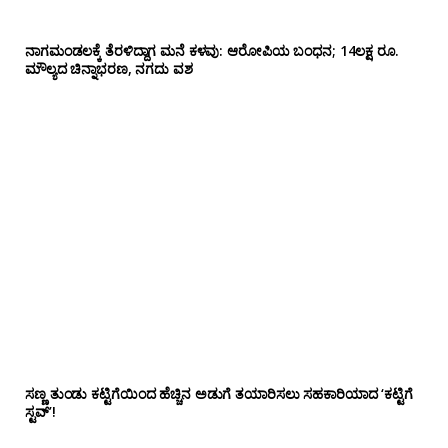
ನಾಗಮಂಡಲಕ್ಕೆ ತೆರಳಿದ್ದಾಗ ಮನೆ ಕಳವು: ಆರೋಪಿಯ ಬಂಧನ; 14ಲಕ್ಷ ರೂ.
ಮೌಲ್ಯದ ಚಿನ್ನಾಭರಣ, ನಗದು ವಶ
ಸಣ್ಣ ತುಂಡು ಕಟ್ಟಿಗೆಯಿಂದ ಹೆಚ್ಚಿನ ಅಡುಗೆ ತಯಾರಿಸಲು ಸಹಕಾರಿಯಾದ ‘ಕಟ್ಟಿಗೆ
ಸ್ಟವ್’!