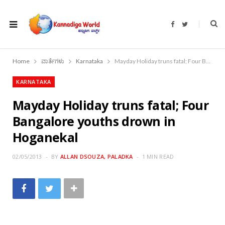
F
T
a
w
c
i
e
t
b
t
o
e
Home
ವಾರ್ತೆಗಳು
Karnataka
Mayday Holiday truns fatal; Four Bangalore youths drown in Hoganekal
o
r
k
KARNATAKA
Mayday Holiday truns fatal; Four
Bangalore youths drown in
Hoganekal
02/05/2013
BY
ALLAN DSOUZA, PALADKA
1 MIN READ