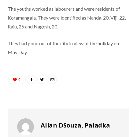
The youths worked as labourers and were residents of
Koramangala. They were identified as Nanda, 20, Viji, 22,
Raju, 25 and Nagesh, 20.
They had gone out of the city in view of the holiday on
May Day.
0
Allan DSouza, Paladka