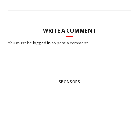
WRITE A COMMENT
You must be
logged in
to post a comment.
SPONSORS