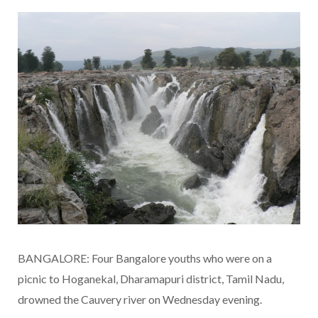
BANGALORE: Four Bangalore youths who were on a
picnic to Hoganekal, Dharamapuri district, Tamil Nadu,
drowned the Cauvery river on Wednesday evening.