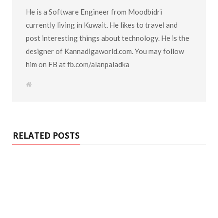
He is a Software Engineer from Moodbidri
currently living in Kuwait. He likes to travel and
post interesting things about technology. He is the
designer of Kannadigaworld.com. You may follow
him on FB at fb.com/alanpaladka
W
e
b
s
i
t
e
RELATED POSTS