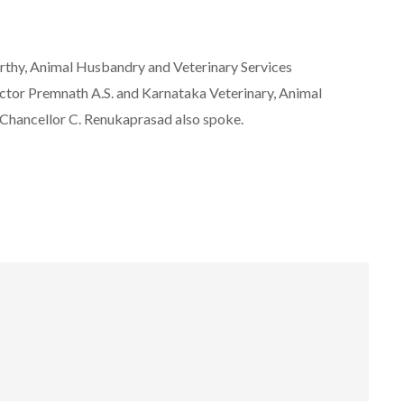
thy, Animal Husbandry and Veterinary Services
tor Premnath A.S. and Karnataka Veterinary, Animal
-Chancellor C. Renukaprasad also spoke.