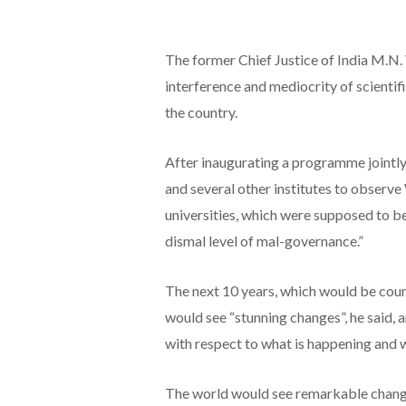
The former Chief Justice of India M.N. 
interference and mediocrity of scientifi
the country.
After inaugurating a programme jointl
and several other institutes to observ
universities, which were supposed to b
dismal level of mal-governance.”
The next 10 years, which would be coun
would see “stunning changes”, he said, 
with respect to what is happening and w
The world would see remarkable changes