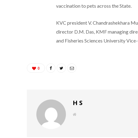
vaccination to pets across the State.
KVC president V. Chandrashekhara Mur
director D.M. Das, KMF managing direc
and Fisheries Sciences University Vice
0
H S
W
e
b
s
i
t