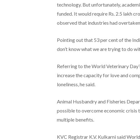
technology. But unfortunately, academic
funded. It would require Rs. 2.5 lakh cr
observed that industries had overtaken u
Pointing out that 53 per cent of the In
don’t know what we are trying to do wit
Referring to the World Veterinary Day’s
increase the capacity for love and comp
loneliness, he said.
Animal Husbandry and Fisheries Depa
possible to overcome economic crisis t
multiple benefits.
KVC Registrar K.V. Kulkarni said Worl