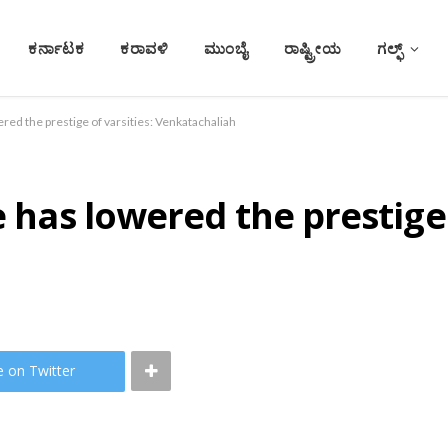
ಕರ್ನಾಟಕ
ಕರಾವಳಿ
ಮುಂಬೈ
ರಾಷ್ಟ್ರೀಯ
ಗಲ್ಫ್
ered the prestige of varsities: Venkatachaliah
e has lowered the prestige 
e on Twitter