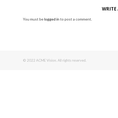
WRITE
You must be
logged in
to post a comment.
© 2022 ACME Vision. All rights reserved.