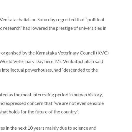
Venkatachaliah on Saturday regretted that “political
c research” had lowered the prestige of universities in
y organised by the Karnataka Veterinary Council (KVC)
e World Veterinary Day here, Mr. Venkatachaliah said
e intellectual powerhouses, had “descended to the
ted as the most interesting period in human history,
and expressed concern that “we are not even sensible
hat holds for the future of the country”.
 in the next 10 years mainly due to science and