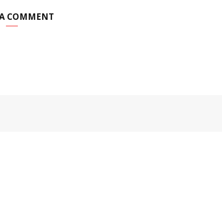
 A COMMENT