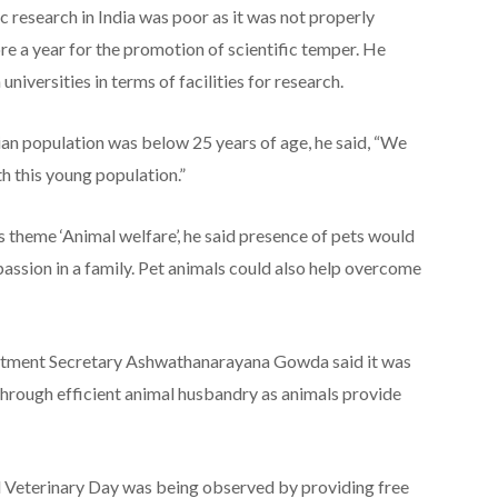
 research in India was poor as it was not properly
ore a year for the promotion of scientific temper. He
niversities in terms of facilities for research.
dian population was below 25 years of age, he said, “We
h this young population.”
 theme ‘Animal welfare’, he said presence of pets would
assion in a family. Pet animals could also help overcome
rtment Secretary Ashwathanarayana Gowda said it was
hrough efficient animal husbandry as animals provide
d Veterinary Day was being observed by providing free