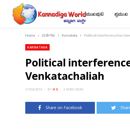
ಮುಖಪುಟ
ಪ್ರಮುಖ
Home
ವಾರ್ತೆಗಳು
Karnataka
Political interference has low
KARNATAKA
Political interferenc
Venkatachaliah
27/04/2014
BY
H S
2 MINS READ
Share on Facebook
Shar