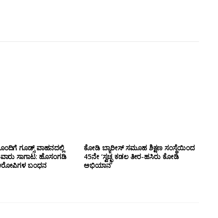
ಂದಿಗೆ ಗೂಡ್ಸ್‌ ವಾಹನದಲ್ಲಿ
ಕೋಡಿ ಬ್ಯಾರೀಸ್ ಸಮೂಹ ಶಿಕ್ಷಣ ಸಂಸ್ಥೆಯಿಂದ
ುವಾರು ಸಾಗಾಟ: ಹೊಸಂಗಡಿ
45ನೇ ‘ಸ್ವಚ್ಛ ಕಡಲ ತೀರ-ಹಸಿರು ಕೋಡಿ
್ಲಿ ಆರೋಪಿಗಳ ಬಂಧನ
ಅಭಿಯಾನ’