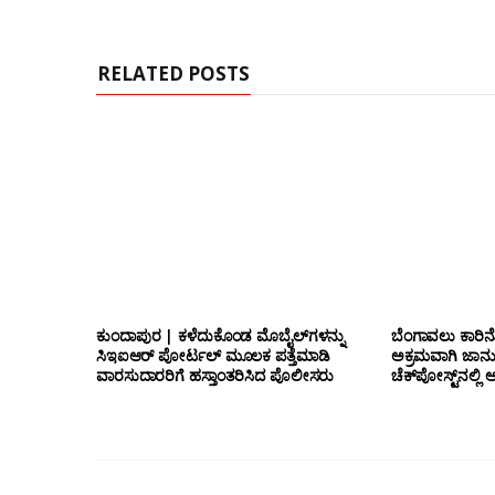
e
RELATED POSTS
ಕುಂದಾಪುರ | ಕಳೆದುಕೊಂಡ ಮೊಬೈಲ್‌ಗಳನ್ನು
ಬೆಂಗಾವಲು ಕಾರಿನೊ
ಸಿಇಐಆರ್ ಪೋರ್ಟಲ್ ಮೂಲಕ ಪತ್ತೆಮಾಡಿ
ಅಕ್ರಮವಾಗಿ ಜಾನ
ವಾರಸುದಾರರಿಗೆ ಹಸ್ತಾಂತರಿಸಿದ ಪೊಲೀಸರು
ಚೆಕ್‌ಪೋಸ್ಟ್‌ನಲ