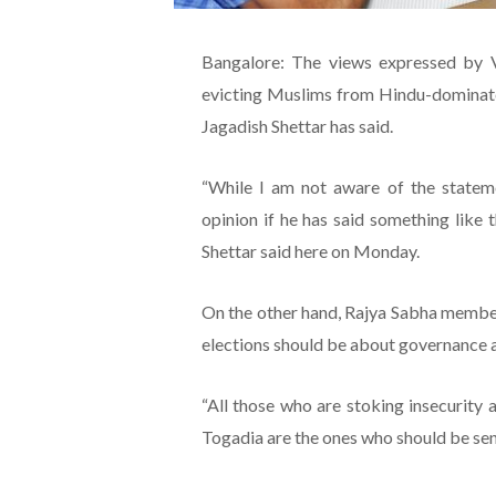
Bangalore: The views expressed by 
evicting Muslims from Hindu-dominated
Jagadish Shettar has said.
“While I am not aware of the statemen
opinion if he has said something like 
Shettar said here on Monday.
On the other hand, Rajya Sabha member
elections should be about governance 
“All those who are stoking insecurity 
Togadia are the ones who should be sent