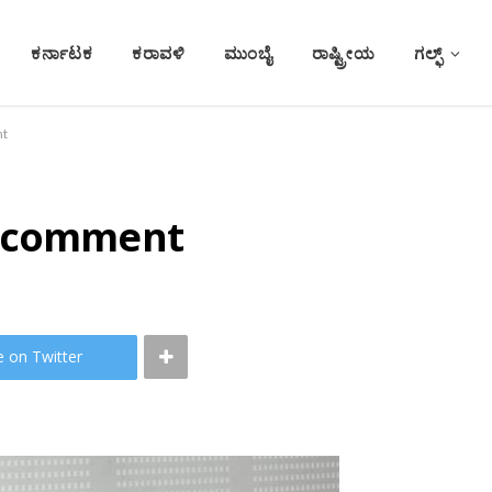
ಕರ್ನಾಟಕ
ಕರಾವಳಿ
ಮುಂಬೈ
ರಾಷ್ಟ್ರೀಯ
ಗಲ್ಫ್
nt
a comment
e on Twitter