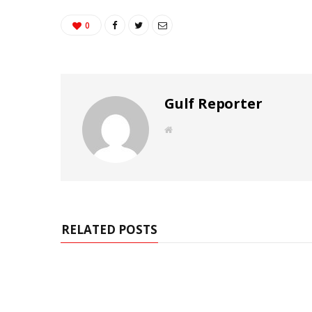
0
Gulf Reporter
W
e
b
s
i
t
e
RELATED POSTS