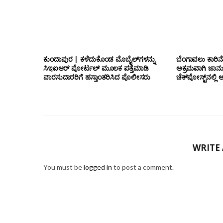
ಕುಂದಾಪುರ | ಕಳೆದುಕೊಂಡ ಮೊಬೈಲ್‌ಗಳನ್ನು
ಬೆಂಗಾವಲು ಕಾರಿನೊ
ಸಿಇಐಆರ್ ಪೋರ್ಟಲ್ ಮೂಲಕ ಪತ್ತೆಮಾಡಿ
ಅಕ್ರಮವಾಗಿ ಜಾನ
ವಾರಸುದಾರರಿಗೆ ಹಸ್ತಾಂತರಿಸಿದ ಪೊಲೀಸರು
ಚೆಕ್‌ಪೋಸ್ಟ್‌ನಲ
WRITE
You must be
logged in
to post a comment.