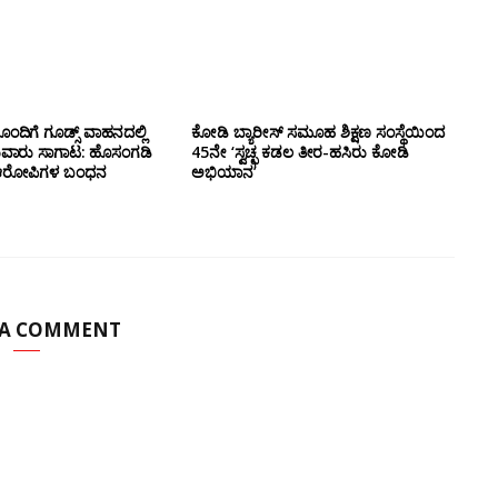
ಂದಿಗೆ ಗೂಡ್ಸ್‌ ವಾಹನದಲ್ಲಿ
ಕೋಡಿ ಬ್ಯಾರೀಸ್ ಸಮೂಹ ಶಿಕ್ಷಣ ಸಂಸ್ಥೆಯಿಂದ
ುವಾರು ಸಾಗಾಟ: ಹೊಸಂಗಡಿ
45ನೇ ‘ಸ್ವಚ್ಛ ಕಡಲ ತೀರ-ಹಸಿರು ಕೋಡಿ
್ಲಿ ಆರೋಪಿಗಳ ಬಂಧನ
ಅಭಿಯಾನ’
 A COMMENT