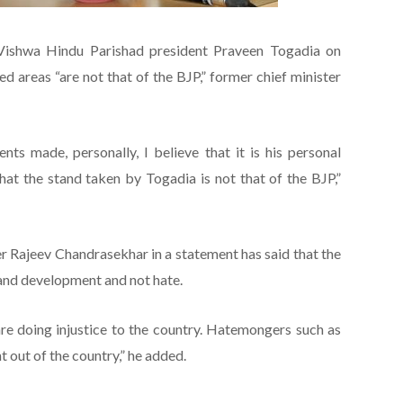
Vishwa Hindu Parishad president Praveen Togadia on
 areas “are not that of the BJP,” former chief minister
ts made, personally, I believe that it is his personal
that the stand taken by Togadia is not that of the BJP,”
 Rajeev Chandrasekhar in a statement has said that the
and development and not hate.
are doing injustice to the country. Hatemongers such as
 out of the country,” he added.