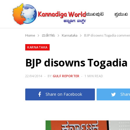
ಮುಖಪುಟ
ಪ್ರಮುಖ
Home
ವಾರ್ತೆಗಳು
Karnataka
BJP disowns Togadia comme
KARNATAKA
BJP disowns Togadi
22/04/2014
BY
GULF REPORTER
1 MIN READ
Share on Facebook
Shar