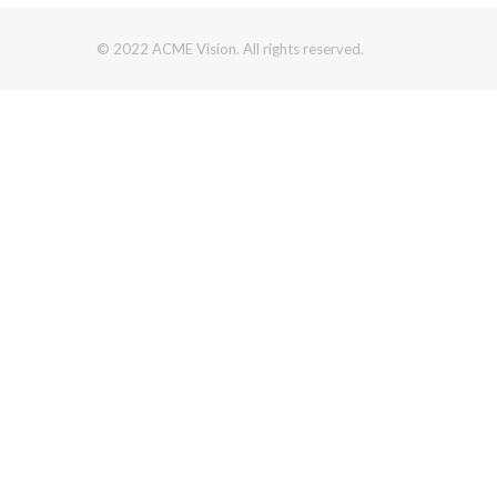
© 2022 ACME Vision. All rights reserved.