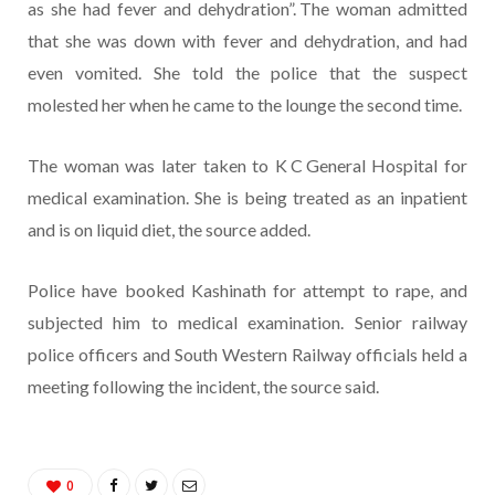
as she had fever and dehydration”. The woman admitted
that she was down with fever and dehydration, and had
even vomited. She told the police that the suspect
molested her when he came to the lounge the second time.
The woman was later taken to K C General Hospital for
medical examination. She is being treated as an inpatient
and is on liquid diet, the source added.
Police have booked Kashinath for attempt to rape, and
subjected him to medical examination. Senior railway
police officers and South Western Railway officials held a
meeting following the incident, the source said.
0