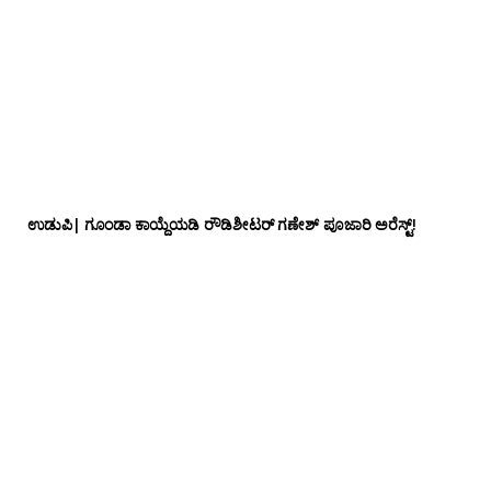
ಉಡುಪಿ| ಗೂಂಡಾ ಕಾಯ್ದೆಯಡಿ ರೌಡಿಶೀಟರ್ ಗಣೇಶ್ ಪೂಜಾರಿ ಅರೆಸ್ಟ್!