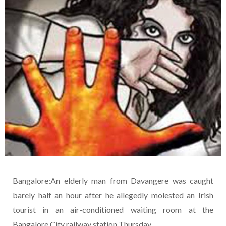
Bangalore:An elderly man from Davangere was caught
barely half an hour after he allegedly molested an Irish
tourist in an air-conditioned waiting room at the
Bangalore City railway station Thursday.