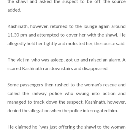
the shawl and asked the suspect to be off, the source
added.
Kashinath, however, returned to the lounge again around
11.30 pm and attempted to cover her with the shawl. He
allegedly held her tightly and molested her, the source said.
The victim, who was asleep, got up and raised an alarm. A
scared Kashinath ran downstairs and disappeared.
Some passengers then rushed to the woman’s rescue and
called the railway police who swung into action and
managed to track down the suspect. Kashinath, however,
denied the allegation when the police interrogated him.
He claimed he “was just offering the shawl to the woman