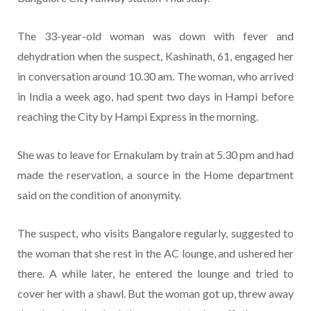
The 33-year-old woman was down with fever and
dehydration when the suspect, Kashinath, 61, engaged her
in conversation around 10.30 am. The woman, who arrived
in India a week ago, had spent two days in Hampi before
reaching the City by Hampi Express in the morning.
She was to leave for Ernakulam by train at 5.30 pm and had
made the reservation, a source in the Home department
said on the condition of anonymity.
The suspect, who visits Bangalore regularly, suggested to
the woman that she rest in the AC lounge, and ushered her
there. A while later, he entered the lounge and tried to
cover her with a shawl. But the woman got up, threw away