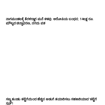
ನಾಗಮಂಡಲಕ್ಕೆ ತೆರಳಿದ್ದಾಗ ಮನೆ ಕಳವು: ಆರೋಪಿಯ ಬಂಧನ; 14ಲಕ್ಷ ರೂ.
ಮೌಲ್ಯದ ಚಿನ್ನಾಭರಣ, ನಗದು ವಶ
ಸಣ್ಣ ತುಂಡು ಕಟ್ಟಿಗೆಯಿಂದ ಹೆಚ್ಚಿನ ಅಡುಗೆ ತಯಾರಿಸಲು ಸಹಕಾರಿಯಾದ ‘ಕಟ್ಟಿಗೆ
ಸ್ಟವ್’!