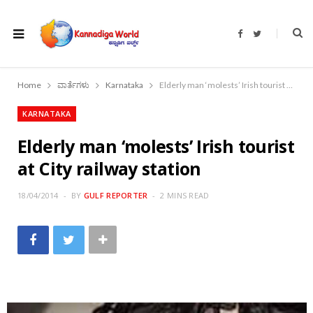
F
T
a
w
c
i
e
t
b
t
o
e
Home
ವಾರ್ತೆಗಳು
Karnataka
Elderly man ‘molests’ Irish tourist at City railway station
o
r
k
KARNATAKA
Elderly man ‘molests’ Irish tourist
at City railway station
18/04/2014
BY
GULF REPORTER
2 MINS READ