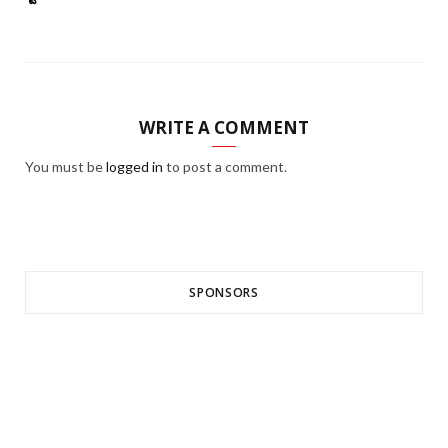
WRITE A COMMENT
You must be
logged in
to post a comment.
SPONSORS