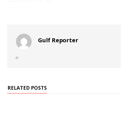
Gulf Reporter
W
e
b
s
i
t
e
RELATED POSTS