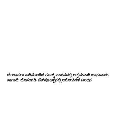
ಬೆಂಗಾವಲು ಕಾರಿನೊಂದಿಗೆ ಗೂಡ್ಸ್‌ ವಾಹನದಲ್ಲಿ ಅಕ್ರಮವಾಗಿ ಜಾನುವಾರು
ಸಾಗಾಟ: ಹೊಸಂಗಡಿ ಚೆಕ್‌ಪೋಸ್ಟ್‌ನಲ್ಲಿ ಆರೋಪಿಗಳ ಬಂಧನ