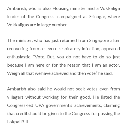
Ambarish, who is also Housing minister and a Vokkaliga
leader of the Congress, campaigned at Srinagar, where
Vokkaligas are in large number.
The minister, who has just returned from Singapore after
recovering from a severe respiratory infection, appeared
enthusiastic. “Vote. But, you do not have to do so just
because I am here or for the reason that I am an actor.
Weigh all that we have achieved and then vote,” he said.
Ambarish also said he would not seek votes even from
villagers without working for their good. He listed the
Congress-led UPA government’s achievements, claiming
that credit should be given to the Congress for passing the
Lokpal Bill.