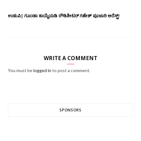
ಉಡುಪಿ| ಗೂಂಡಾ ಕಾಯ್ದೆಯಡಿ ರೌಡಿಶೀಟರ್ ಗಣೇಶ್ ಪೂಜಾರಿ ಅರೆಸ್ಟ್!
WRITE A COMMENT
You must be
logged in
to post a comment.
SPONSORS