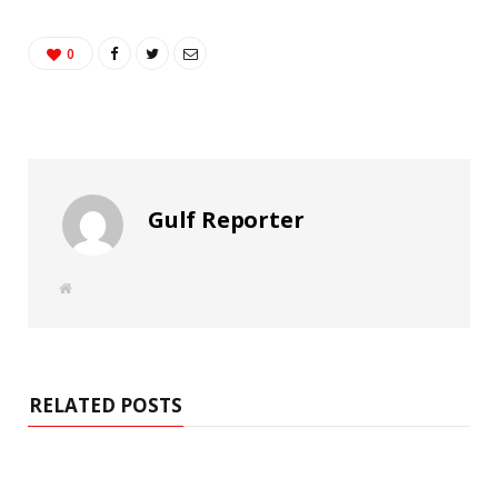
0
Gulf Reporter
W
e
b
s
i
t
e
RELATED POSTS