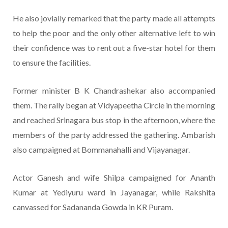
He also jovially remarked that the party made all attempts
to help the poor and the only other alternative left to win
their confidence was to rent out a five-star hotel for them
to ensure the facilities.
Former minister B K Chandrashekar also accompanied
them. The rally began at Vidyapeetha Circle in the morning
and reached Srinagara bus stop in the afternoon, where the
members of the party addressed the gathering. Ambarish
also campaigned at Bommanahalli and Vijayanagar.
Actor Ganesh and wife Shilpa campaigned for Ananth
Kumar at Yediyuru ward in Jayanagar, while Rakshita
canvassed for Sadananda Gowda in KR Puram.