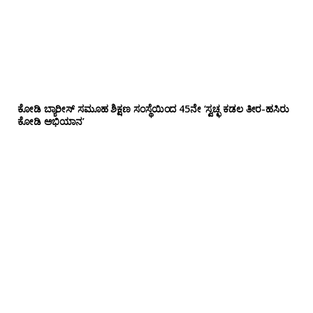
ಕೋಡಿ ಬ್ಯಾರೀಸ್ ಸಮೂಹ ಶಿಕ್ಷಣ ಸಂಸ್ಥೆಯಿಂದ 45ನೇ ‘ಸ್ವಚ್ಛ ಕಡಲ ತೀರ-ಹಸಿರು
ಕೋಡಿ ಅಭಿಯಾನ’