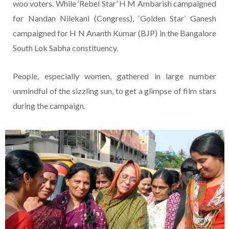
woo voters. While ‘Rebel Star’ H M Ambarish campaigned
for Nandan Nilekani (Congress), ‘Golden Star’ Ganesh
campaigned for H N Ananth Kumar (BJP) in the Bangalore
South Lok Sabha constituency.
People, especially women, gathered in large number
unmindful of the sizzling sun, to get a glimpse of film stars
during the campaign.