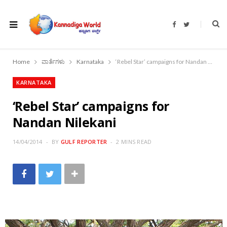
F
T
a
w
c
i
e
t
b
t
o
e
Home
ವಾರ್ತೆಗಳು
Karnataka
‘Rebel Star’ campaigns for Nandan Nilekani
o
r
k
KARNATAKA
‘Rebel Star’ campaigns for
Nandan Nilekani
14/04/2014
BY
GULF REPORTER
2 MINS READ