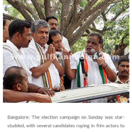
Bangalore: The election campaign on Sunday was star-
studded, with several candidates roping in film actors to