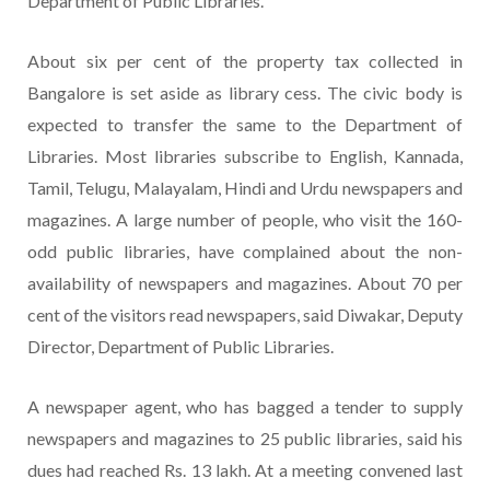
Department of Public Libraries.
About six per cent of the property tax collected in
Bangalore is set aside as library cess. The civic body is
expected to transfer the same to the Department of
Libraries. Most libraries subscribe to English, Kannada,
Tamil, Telugu, Malayalam, Hindi and Urdu newspapers and
magazines. A large number of people, who visit the 160-
odd public libraries, have complained about the non-
availability of newspapers and magazines. About 70 per
cent of the visitors read newspapers, said Diwakar, Deputy
Director, Department of Public Libraries.
A newspaper agent, who has bagged a tender to supply
newspapers and magazines to 25 public libraries, said his
dues had reached Rs. 13 lakh. At a meeting convened last