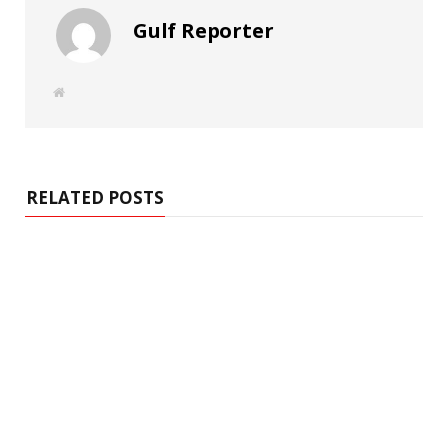
Gulf Reporter
W
e
b
s
i
t
e
RELATED POSTS