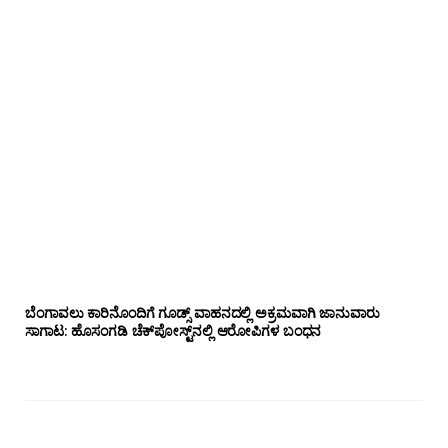
ಬೆಂಗಾವಲು ಕಾರಿನೊಂದಿಗೆ ಗೂಡ್ಸ್‌ ವಾಹನದಲ್ಲಿ ಅಕ್ರಮವಾಗಿ ಜಾನುವಾರು
ಸಾಗಾಟ: ಹೊಸಂಗಡಿ ಚೆಕ್‌ಪೋಸ್ಟ್‌ನಲ್ಲಿ ಆರೋಪಿಗಳ ಬಂಧನ