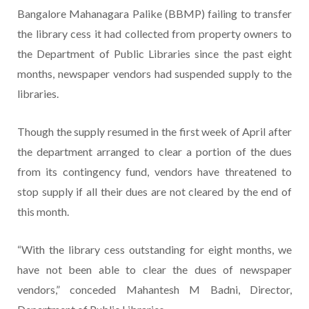
Bangalore Mahanagara Palike (BBMP) failing to transfer
the library cess it had collected from property owners to
the Department of Public Libraries since the past eight
months, newspaper vendors had suspended supply to the
libraries.
Though the supply resumed in the first week of April after
the department arranged to clear a portion of the dues
from its contingency fund, vendors have threatened to
stop supply if all their dues are not cleared by the end of
this month.
“With the library cess outstanding for eight months, we
have not been able to clear the dues of newspaper
vendors,” conceded Mahantesh M Badni, Director,