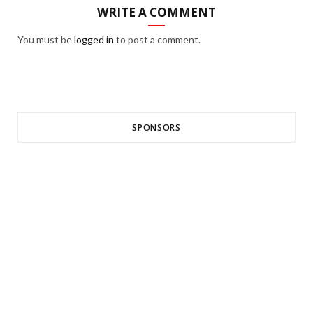
WRITE A COMMENT
You must be
logged in
to post a comment.
SPONSORS