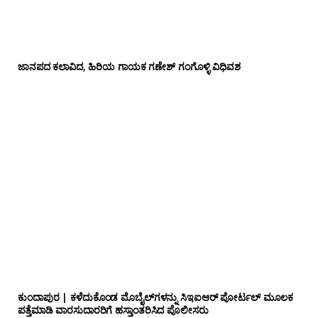
ಜಾನಪದ ಕಲಾವಿದ, ಹಿರಿಯ ಗಾಯಕ ಗಣೇಶ್ ಗಂಗೊಳ್ಳಿ ವಿಧಿವಶ
ಕುಂದಾಪುರ | ಕಳೆದುಕೊಂಡ ಮೊಬೈಲ್‌ಗಳನ್ನು ಸಿಇಐಆರ್ ಪೋರ್ಟಲ್ ಮೂಲಕ
ಪತ್ತೆಮಾಡಿ ವಾರಸುದಾರರಿಗೆ ಹಸ್ತಾಂತರಿಸಿದ ಪೊಲೀಸರು