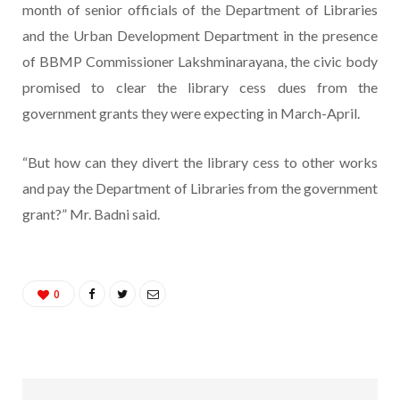
month of senior officials of the Department of Libraries
and the Urban Development Department in the presence
of BBMP Commissioner Lakshminarayana, the civic body
promised to clear the library cess dues from the
government grants they were expecting in March-April.
“But how can they divert the library cess to other works
and pay the Department of Libraries from the government
grant?” Mr. Badni said.
0