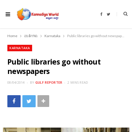
F
T
a
w
c
i
e
t
b
t
o
e
Home
ವಾರ್ತೆಗಳು
Karnataka
Public libraries go without newspapers
o
r
k
KARNATAKA
Public libraries go without
newspapers
08/04/2014
BY
GULF REPORTER
2 MINS READ