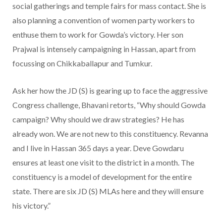
social gatherings and temple fairs for mass contact. She is
also planning a convention of women party workers to
enthuse them to work for Gowda’s victory. Her son
Prajwal is intensely campaigning in Hassan, apart from
focussing on Chikkaballapur and Tumkur.
Ask her how the JD (S) is gearing up to face the aggressive
Congress challenge, Bhavani retorts, “Why should Gowda
campaign? Why should we draw strategies? He has
already won. We are not new to this constituency. Revanna
and I live in Hassan 365 days a year. Deve Gowdaru
ensures at least one visit to the district in a month. The
constituency is a model of development for the entire
state. There are six JD (S) MLAs here and they will ensure
his victory.”