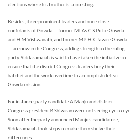
elections where his brother is contesting.
Besides, three prominent leaders and once close
confidants of Gowda — former MLAs C S Putte Gowda
and H M Vishwanath, and former MP H K Javare Gowda
— are now in the Congress, adding strength to the ruling
party. Siddaramaiah is said to have taken the initiative to
ensure that the district Congress leaders bury their
hatchet and the work overtime to accomplish defeat
Gowda mission.
For instance, party candidate A Manju and district
Congress president B Shivaram were not seeing eye to eye.
Soon after the party announced Manju’s candidature,
Siddaramaiah took steps to make them shelve their
differences.