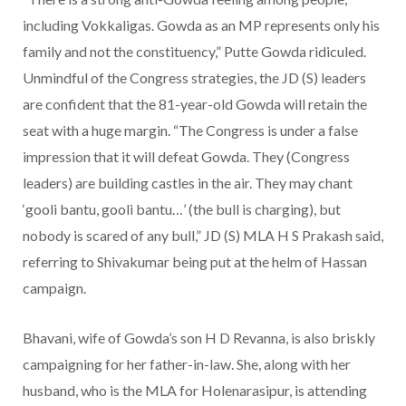
including Vokkaligas. Gowda as an MP represents only his
family and not the constituency,” Putte Gowda ridiculed.
Unmindful of the Congress strategies, the JD (S) leaders
are confident that the 81-year-old Gowda will retain the
seat with a huge margin. “The Congress is under a false
impression that it will defeat Gowda. They (Congress
leaders) are building castles in the air. They may chant
‘gooli bantu, gooli bantu…’ (the bull is charging), but
nobody is scared of any bull,” JD (S) MLA H S Prakash said,
referring to Shivakumar being put at the helm of Hassan
campaign.
Bhavani, wife of Gowda’s son H D Revanna, is also briskly
campaigning for her father-in-law. She, along with her
husband, who is the MLA for Holenarasipur, is attending