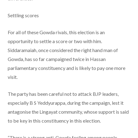
Settling scores
For all of these Gowda rivals, this election is an
opportunity to settle a score or two with him.
Siddaramaiah, once considered the right hand man of
Gowda, has so far campaigned twice in Hassan
parliamentary constituency and is likely to pay one more
visit.
The party has been careful not to attack BJP leaders,
especially B S Yeddyurappa, during the campaign, lest it
antagonise the Lingayat community, whose support is said
to be key in this constituency in this election.
“There is a strong anti-Gowda feeling among people,