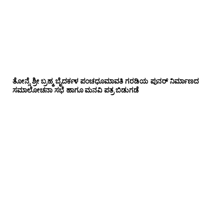
ತೋನ್ಸೆ ಶ್ರೀ ಬ್ರಹ್ಮ ಬೈದರ್ಕಳ ಪಂಚಧೂಮಾವತಿ ಗರಡಿಯ ಪುನರ್ ನಿರ್ಮಾಣದ
ಸಮಾಲೋಚನಾ ಸಭೆ ಹಾಗೂ ಮನವಿ ಪತ್ರ ಬಿಡುಗಡೆ