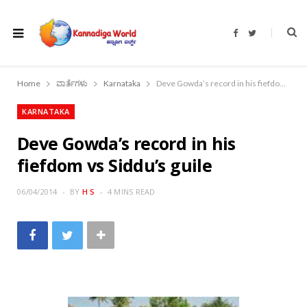
F
T
a
w
c
i
e
t
b
t
o
e
Home
ವಾರ್ತೆಗಳು
Karnataka
Deve Gowda’s record in his fiefdom vs Siddu’s guile
o
r
k
KARNATAKA
Deve Gowda’s record in his
fiefdom vs Siddu’s guile
06/04/2014
BY
H S
4 MINS READ