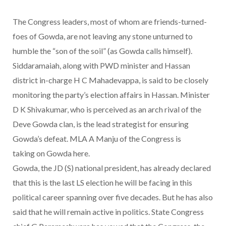
The Congress leaders, most of whom are friends-turned-
foes of Gowda, are not leaving any stone unturned to
humble the “son of the soil” (as Gowda calls himself).
Siddaramaiah, along with PWD minister and Hassan
district in-charge H C Mahadevappa, is said to be closely
monitoring the party’s election affairs in Hassan. Minister
D K Shivakumar, who is perceived as an arch rival of the
Deve Gowda clan, is the lead strategist for ensuring
Gowda’s defeat. MLA A Manju of the Congress is
taking on Gowda here.
Gowda, the JD (S) national president, has already declared
that this is the last LS election he will be facing in this
political career spanning over five decades. But he has also
said that he will remain active in politics. State Congress