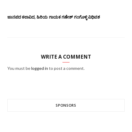
ಜಾನಪದ ಕಲಾವಿದ, ಹಿರಿಯ ಗಾಯಕ ಗಣೇಶ್ ಗಂಗೊಳ್ಳಿ ವಿಧಿವಶ
WRITE A COMMENT
You must be
logged in
to post a comment.
SPONSORS