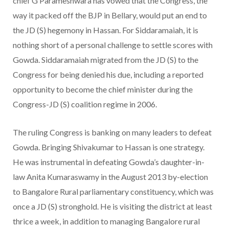
chief G Parameshwara has vowed that the Congress, the
way it packed off the BJP in Bellary, would put an end to
the JD (S) hegemony in Hassan. For Siddaramaiah, it is
nothing short of a personal challenge to settle scores with
Gowda. Siddaramaiah migrated from the JD (S) to the
Congress for being denied his due, including a reported
opportunity to become the chief minister during the
Congress-JD (S) coalition regime in 2006.
The ruling Congress is banking on many leaders to defeat
Gowda. Bringing Shivakumar to Hassan is one strategy.
He was instrumental in defeating Gowda’s daughter-in-
law Anita Kumara­swamy in the August 2013 by-election
to Bangalore Rural parliamentary constituency, which was
once a JD (S) stronghold. He is visiting the district at least
thrice a week, in addition to managing Bangalore rural