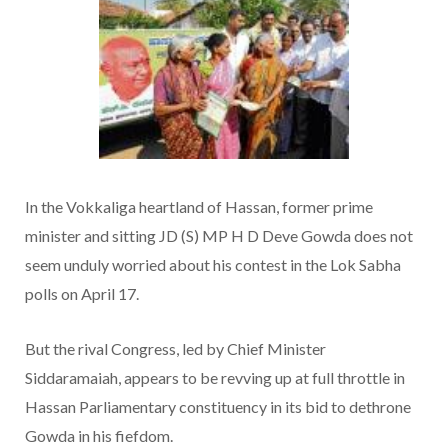
In the Vokkaliga heartland of Hassan, former prime
minister and sitting JD (S) MP H D Deve Gowda does not
seem unduly worried about his contest in the Lok Sabha
polls on April 17.
But the rival Congress, led by Chief Minister
Siddaramaiah, appears to be revving up at full throttle in
Hassan Parliamentary constituency in its bid to dethrone
Gowda in his fiefdom.