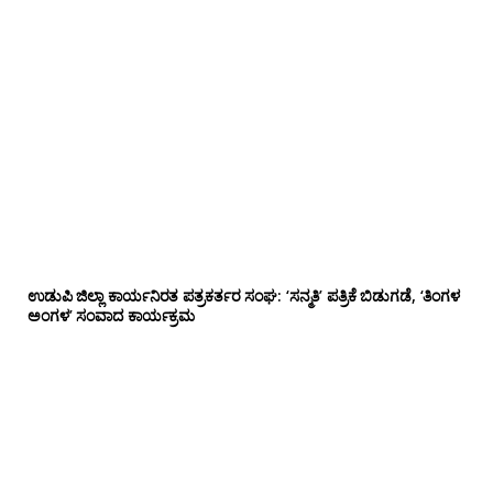
ಉಡುಪಿ ಜಿಲ್ಲಾ ಕಾರ್ಯನಿರತ ಪತ್ರಕರ್ತರ ಸಂಘ: ‘ಸನ್ಮತಿ’ ಪತ್ರಿಕೆ ಬಿಡುಗಡೆ, ‘ತಿಂಗಳ
ಅಂಗಳ’ ಸಂವಾದ ಕಾರ್ಯಕ್ರಮ