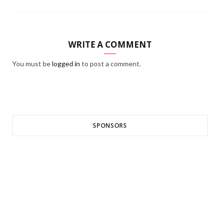
WRITE A COMMENT
You must be
logged in
to post a comment.
SPONSORS