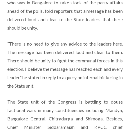
who was in Bangalore to take stock of the party affairs
ahead of the polls, told reporters that a message has been
delivered loud and clear to the State leaders that there
should be unity.
“There is no need to give any advice to the leaders here.
The message has been delivered loud and clear to them.
There should be unity to fight the communal forces in this
election. I believe the message has reached each and every
leader,” he stated in reply to a query on internal bickering in
the State unit.
The State unit of the Congress is battling to douse
factional wars in many constituencies including Mandya,
Bangalore Central, Chitradurga and Shimoga. Besides,
Chief Minister Siddaramaiah and KPCC chief