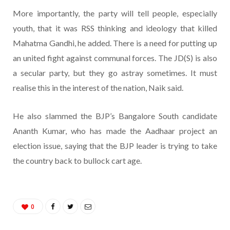
More importantly, the party will tell people, especially
youth, that it was RSS thinking and ideology that killed
Mahatma Gandhi, he added. There is a need for putting up
an united fight against communal forces. The JD(S) is also
a secular party, but they go astray sometimes. It must
realise this in the interest of the nation, Naik said.
He also slammed the BJP’s Bangalore South candidate
Ananth Kumar, who has made the Aadhaar project an
election issue, saying that the BJP leader is trying to take
the country back to bullock cart age.
0