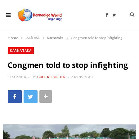
F
T
a
w
c
i
e
t
b
t
o
e
Home
ವಾರ್ತೆಗಳು
Karnataka
Congmen told to stop infighting
o
r
k
KARNATAKA
Congmen told to stop infighting
31/03/2014
BY
GULF REPORTER
2 MINS READ