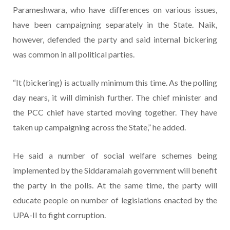
Parameshwara, who have differences on various issues,
have been campaigning separately in the State. Naik,
however, defended the party and said internal bickering
was common in all political parties.
“It (bickering) is actually minimum this time. As the polling
day nears, it will diminish further. The chief minister and
the PCC chief have started moving together. They have
taken up campaigning across the State,” he added.
He said a number of social welfare schemes being
implemented by the Siddaramaiah government will benefit
the party in the polls. At the same time, the party will
educate people on number of legislations enacted by the
UPA-II to fight corruption.