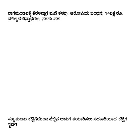
ನಾಗಮಂಡಲಕ್ಕೆ ತೆರಳಿದ್ದಾಗ ಮನೆ ಕಳವು: ಆರೋಪಿಯ ಬಂಧನ; 14ಲಕ್ಷ ರೂ.
ಮೌಲ್ಯದ ಚಿನ್ನಾಭರಣ, ನಗದು ವಶ
ಸಣ್ಣ ತುಂಡು ಕಟ್ಟಿಗೆಯಿಂದ ಹೆಚ್ಚಿನ ಅಡುಗೆ ತಯಾರಿಸಲು ಸಹಕಾರಿಯಾದ ‘ಕಟ್ಟಿಗೆ
ಸ್ಟವ್’!