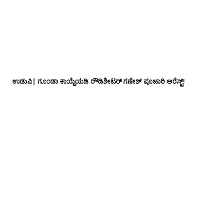
ಉಡುಪಿ| ಗೂಂಡಾ ಕಾಯ್ದೆಯಡಿ ರೌಡಿಶೀಟರ್ ಗಣೇಶ್ ಪೂಜಾರಿ ಅರೆಸ್ಟ್!