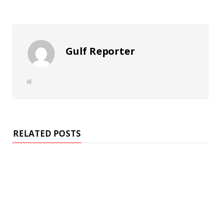
Gulf Reporter
W
e
b
s
i
t
e
RELATED POSTS