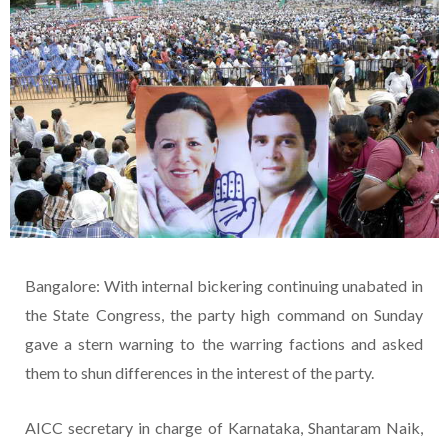
Bangalore: With internal bickering continuing unabated in
the State Congress, the party high command on Sunday
gave a stern warning to the warring factions and asked
them to shun differences in the interest of the party.
AICC secretary in charge of Karnataka, Shantaram Naik,