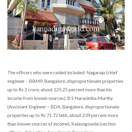
The officers who were raided included: Nagaraju (chief
engineer – BBMP, Bangalore, disproportionate properties
up to Rs 2 crore, about 125.25 percent more than his
income from known sources), B S Narasimha Murthy
(Assistant Engineer – BDA, Bangalore, disproportionate
properties up to Rs 71.72 lakh, about 239 percent more
than known sources of income), Kalasegowda (section