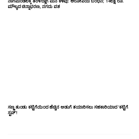
ನಾಗಮಂಡಲಕ್ಕೆ ತೆರಳಿದ್ದಾಗ ಮನೆ ಕಳವು: ಆರೋಪಿಯ ಬಂಧನ; 14ಲಕ್ಷ ರೂ.
ಮೌಲ್ಯದ ಚಿನ್ನಾಭರಣ, ನಗದು ವಶ
ಸಣ್ಣ ತುಂಡು ಕಟ್ಟಿಗೆಯಿಂದ ಹೆಚ್ಚಿನ ಅಡುಗೆ ತಯಾರಿಸಲು ಸಹಕಾರಿಯಾದ ‘ಕಟ್ಟಿಗೆ
ಸ್ಟವ್’!