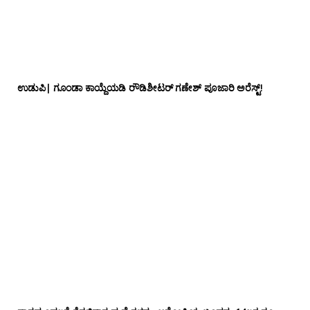
ಉಡುಪಿ| ಗೂಂಡಾ ಕಾಯ್ದೆಯಡಿ ರೌಡಿಶೀಟರ್ ಗಣೇಶ್ ಪೂಜಾರಿ ಅರೆಸ್ಟ್!