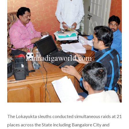
The Lokayukta sleuths conducted simultaneous raids at 21
places across the State including Bangalore City and