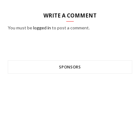
WRITE A COMMENT
You must be
logged in
to post a comment.
SPONSORS