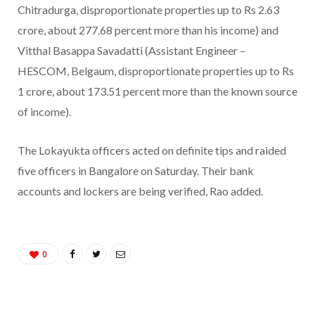
Chitradurga, disproportionate properties up to Rs 2.63
crore, about 277.68 percent more than his income) and
Vitthal Basappa Savadatti (Assistant Engineer –
HESCOM, Belgaum, disproportionate properties up to Rs
1 crore, about 173.51 percent more than the known source
of income).
The Lokayukta officers acted on definite tips and raided
five officers in Bangalore on Saturday. Their bank
accounts and lockers are being verified, Rao added.
0