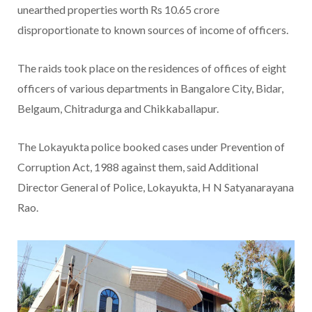
unearthed properties worth Rs 10.65 crore
disproportionate to known sources of income of officers.
The raids took place on the residences of offices of eight
officers of various departments in Bangalore City, Bidar,
Belgaum, Chitradurga and Chikkaballapur.
The Lokayukta police booked cases under Prevention of
Corruption Act, 1988 against them, said Additional
Director General of Police, Lokayukta, H N Satyanarayana
Rao.