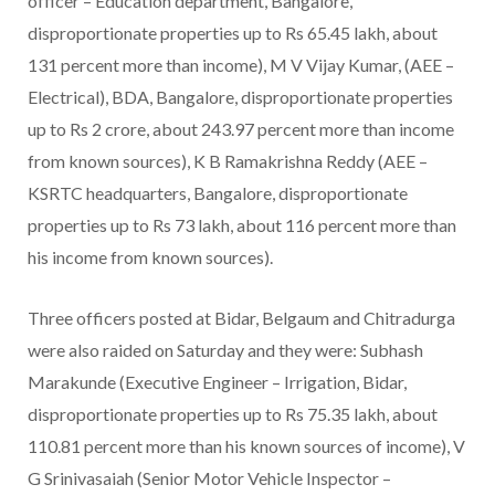
officer – Education department, Bangalore,
disproportionate properties up to Rs 65.45 lakh, about
131 percent more than income), M V Vijay Kumar, (AEE –
Electrical), BDA, Bangalore, disproportionate properties
up to Rs 2 crore, about 243.97 percent more than income
from known sources), K B Ramakrishna Reddy (AEE –
KSRTC headquarters, Bangalore, disproportionate
properties up to Rs 73 lakh, about 116 percent more than
his income from known sources).
Three officers posted at Bidar, Belgaum and Chitradurga
were also raided on Saturday and they were: Subhash
Marakunde (Executive Engineer – Irrigation, Bidar,
disproportionate properties up to Rs 75.35 lakh, about
110.81 percent more than his known sources of income), V
G Srinivasaiah (Senior Motor Vehicle Inspector –