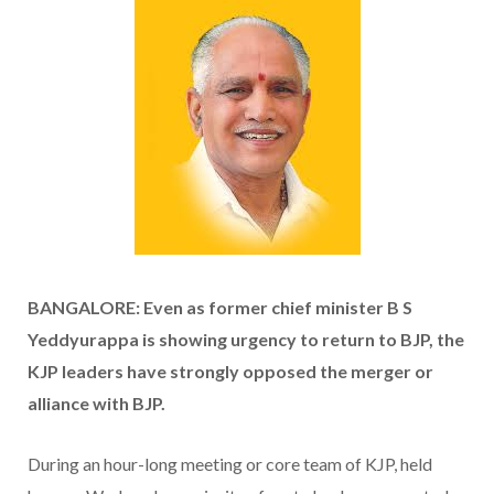
BANGALORE: Even as former chief minister B S
Yeddyurappa is showing urgency to return to BJP, the
KJP leaders have strongly opposed the merger or
alliance with BJP.
During an hour-long meeting or core team of KJP, held