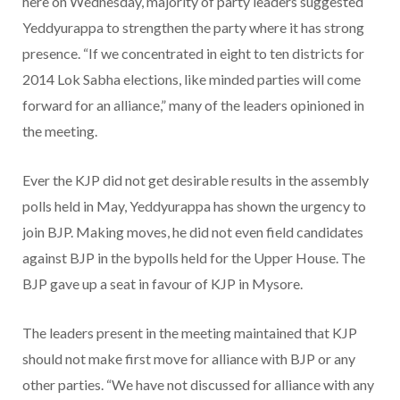
here on Wednesday, majority of party leaders suggested
Yeddyurappa to strengthen the party where it has strong
presence. “If we concentrated in eight to ten districts for
2014 Lok Sabha elections, like minded parties will come
forward for an alliance,” many of the leaders opinioned in
the meeting.
Ever the KJP did not get desirable results in the assembly
polls held in May, Yeddyurappa has shown the urgency to
join BJP. Making moves, he did not even field candidates
against BJP in the bypolls held for the Upper House. The
BJP gave up a seat in favour of KJP in Mysore.
The leaders present in the meeting maintained that KJP
should not make first move for alliance with BJP or any
other parties. “We have not discussed for alliance with any