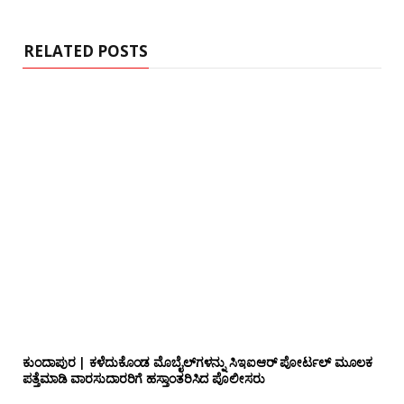
i
t
e
RELATED POSTS
ಕುಂದಾಪುರ | ಕಳೆದುಕೊಂಡ ಮೊಬೈಲ್‌ಗಳನ್ನು ಸಿಇಐಆರ್ ಪೋರ್ಟಲ್ ಮೂಲಕ
ಪತ್ತೆಮಾಡಿ ವಾರಸುದಾರರಿಗೆ ಹಸ್ತಾಂತರಿಸಿದ ಪೊಲೀಸರು