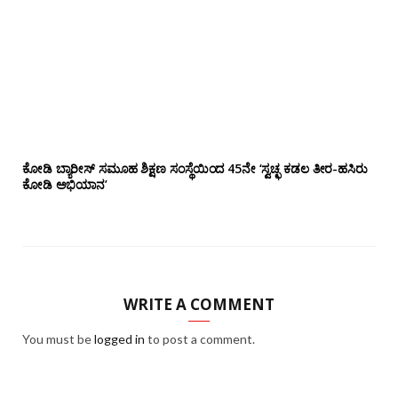
ಕೋಡಿ ಬ್ಯಾರೀಸ್ ಸಮೂಹ ಶಿಕ್ಷಣ ಸಂಸ್ಥೆಯಿಂದ 45ನೇ ‘ಸ್ವಚ್ಛ ಕಡಲ ತೀರ-ಹಸಿರು
ಕೋಡಿ ಅಭಿಯಾನ’
WRITE A COMMENT
You must be
logged in
to post a comment.