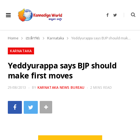
F
T
a
w
c
i
e
t
b
t
o
e
Home
ವಾರ್ತೆಗಳು
Karnataka
Yeddyurappa says BJP should make first moves
o
r
k
KARNATAKA
Yeddyurappa says BJP should
make first moves
29/08/2013
BY
KARNATAKA NEWS BUREAU
2 MINS READ