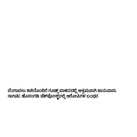
ಬೆಂಗಾವಲು ಕಾರಿನೊಂದಿಗೆ ಗೂಡ್ಸ್‌ ವಾಹನದಲ್ಲಿ ಅಕ್ರಮವಾಗಿ ಜಾನುವಾರು
ಸಾಗಾಟ: ಹೊಸಂಗಡಿ ಚೆಕ್‌ಪೋಸ್ಟ್‌ನಲ್ಲಿ ಆರೋಪಿಗಳ ಬಂಧನ