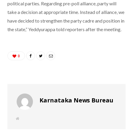
political parties. Regarding pre-poll alliance, party will
take a decision at appropriate time. Instead of alliance, we
have decided to strengthen the party cadre and position in
the state,” Yeddyurappa told reporters after the meeting.
0
Karnataka News Bureau
W
e
b
s