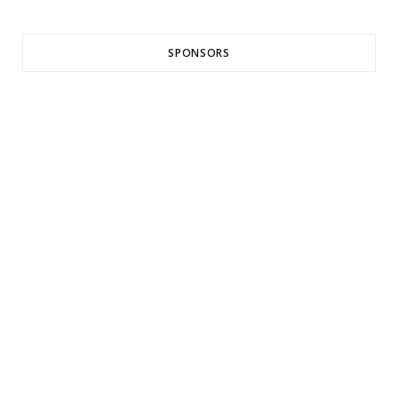
SPONSORS