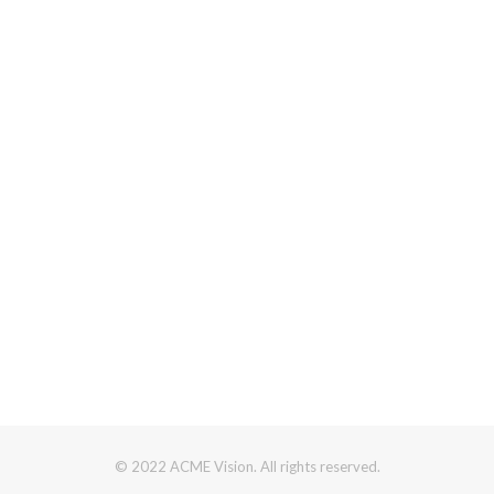
© 2022 ACME Vision. All rights reserved.