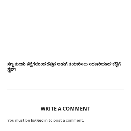
ಸಣ್ಣ ತುಂಡು ಕಟ್ಟಿಗೆಯಿಂದ ಹೆಚ್ಚಿನ ಅಡುಗೆ ತಯಾರಿಸಲು ಸಹಕಾರಿಯಾದ ‘ಕಟ್ಟಿಗೆ
ಸ್ಟವ್’!
WRITE A COMMENT
You must be
logged in
to post a comment.