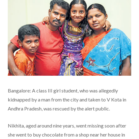
Bangalore: A class III girl student, who was allegedly
kidnapped by a man from the city and taken to V Kota in
Andhra Pradesh, was rescued by the alert public.
Nikhita, aged around nine years, went missing soon after
she went to buy chocolate from a shop near her house in