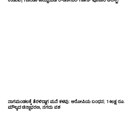
ನಾಗಮಂಡಲಕ್ಕೆ ತೆರಳಿದ್ದಾಗ ಮನೆ ಕಳವು: ಆರೋಪಿಯ ಬಂಧನ; 14ಲಕ್ಷ ರೂ.
ಮೌಲ್ಯದ ಚಿನ್ನಾಭರಣ, ನಗದು ವಶ