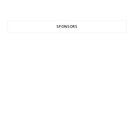
SPONSORS