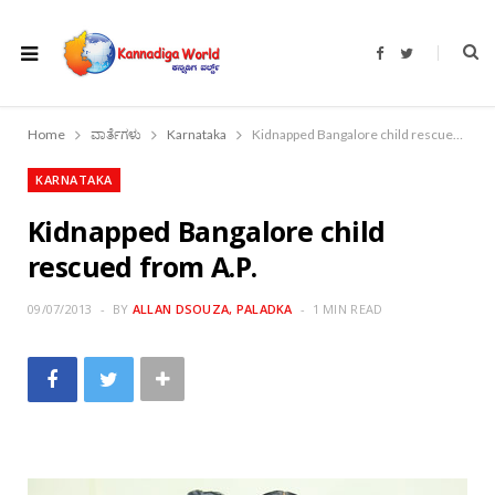
F
T
a
w
c
i
e
t
b
t
o
e
Home
ವಾರ್ತೆಗಳು
Karnataka
Kidnapped Bangalore child rescued from A.P.
o
r
k
KARNATAKA
Kidnapped Bangalore child
rescued from A.P.
09/07/2013
BY
ALLAN DSOUZA, PALADKA
1 MIN READ