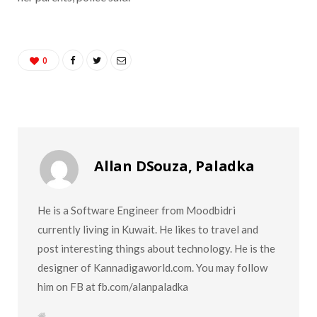
0
Allan DSouza, Paladka
He is a Software Engineer from Moodbidri
currently living in Kuwait. He likes to travel and
post interesting things about technology. He is the
designer of Kannadigaworld.com. You may follow
him on FB at fb.com/alanpaladka
W