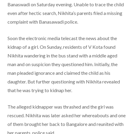
Banaswadi on Saturday evening. Unable to trace the child
even after hectic search, Nikhita’s parents filed a missing
complaint with Banasawadi police.
Soon the electronic media telecast the news about the
kidnap of a girl. On Sunday, residents of V Kota found
Nikhita wandering in the bus stand with a middle aged
man and on suspicion they questioned him. Initially, the
man pleaded ignorance and claimed the child as his
daughter. But further questioning with Nikhita revealed
that he was trying to kidnap her.
The alleged kidnapper was thrashed and the girl was
rescued. Nikhita was later asked her whereabouts and one
of them brought her back to Bangalore and reunited with
her parents, police said.