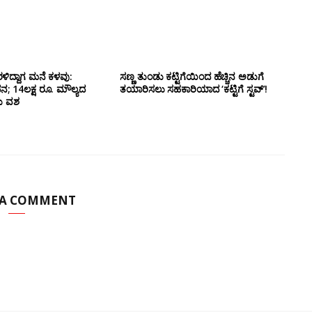
ಳಿದ್ದಾಗ ಮನೆ ಕಳವು:
ಸಣ್ಣ ತುಂಡು ಕಟ್ಟಿಗೆಯಿಂದ ಹೆಚ್ಚಿನ ಅಡುಗೆ
14ಲಕ್ಷ ರೂ. ಮೌಲ್ಯದ
ತಯಾರಿಸಲು ಸಹಕಾರಿಯಾದ ‘ಕಟ್ಟಿಗೆ ಸ್ಟವ್’!
ದು ವಶ
 A COMMENT