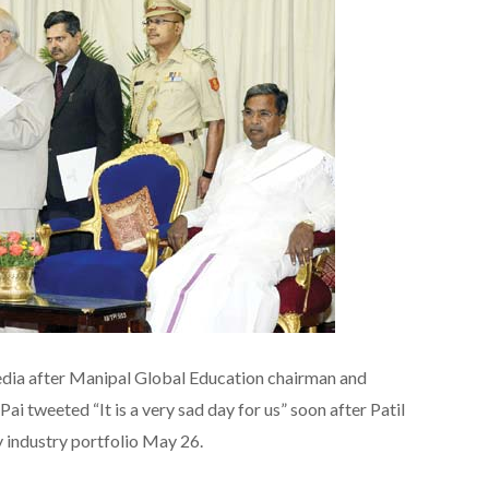
edia after Manipal Global Education chairman and
i tweeted “It is a very sad day for us” soon after Patil
 industry portfolio May 26.