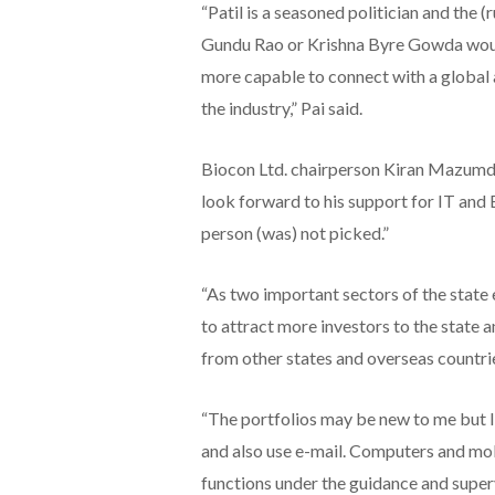
“Patil is a seasoned politician and the (r
Gundu Rao or Krishna Byre Gowda woul
more capable to connect with a global 
the industry,” Pai said.
Biocon Ltd. chairperson Kiran Mazumdar
look forward to his support for IT and 
person (was) not picked.”
“As two important sectors of the state
to attract more investors to the state a
from other states and overseas countrie
“The portfolios may be new to me but I 
and also use e-mail. Computers and mob
functions under the guidance and super