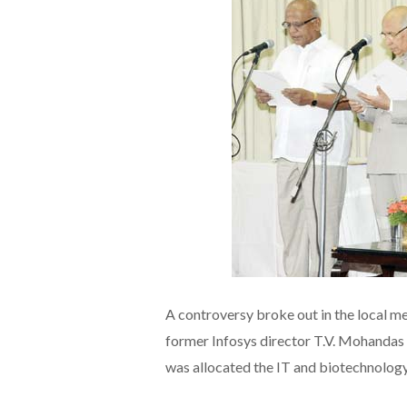
A controversy broke out in the local m
former Infosys director T.V. Mohandas Pa
was allocated the IT and biotechnology