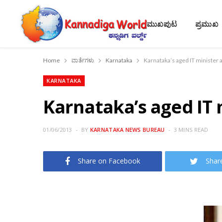
ಮುಖಪುಟ
ಪ್ರಮುಖ
Home
ವಾರ್ತೆಗಳು
Karnataka
Karnataka’s aged IT minister a
KARNATAKA
Karnataka’s aged IT m
01/06/2013
BY
KARNATAKA NEWS BUREAU
3 MINS READ
Share on Facebook
Shar