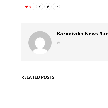
0
Karnataka News Bu
W
e
b
s
i
t
e
RELATED POSTS