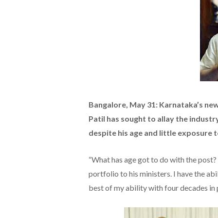
Bangalore, May 31: Karnataka’s new 
Patil has sought to allay the industr
despite his age and little exposure 
“What has age got to do with the post? I
portfolio to his ministers. I have the ab
best of my ability with four decades in p