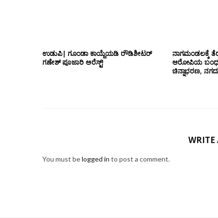
ಉಡುಪಿ| ಗೂಂಡಾ ಕಾಯ್ದೆಯಡಿ ರೌಡಿಶೀಟರ್
ನಾಗಮಂಡಲಕ್ಕೆ ತೆರ
ಗಣೇಶ್ ಪೂಜಾರಿ ಅರೆಸ್ಟ್!
ಆರೋಪಿಯ ಬಂಧನ; 
ಚಿನ್ನಾಭರಣ, ನಗ
WRITE
You must be
logged in
to post a comment.