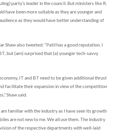
uling) party’s leader in the council. But ministers like R.
d have been more suitable as they are younger and
audience as they would have better understanding of
 Shaw also tweeted: “Patil has a good reputation. I
BT, but (am) surprised that (a) younger tech-savvy
 economy, IT and BT need to be given additional thrust
nd facilitate their expansion in view of the competition
s,” Shaw said.
am familiar with the industry as I have seen its growth
iles are not new to me. We all use them. The industry
vision of the respective departments with well-laid