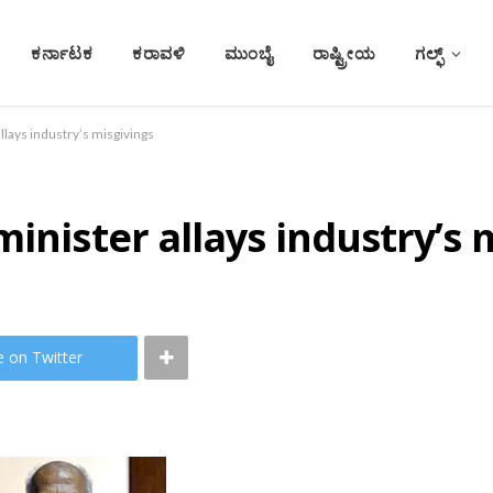
ಕರ್ನಾಟಕ
ಕರಾವಳಿ
ಮುಂಬೈ
ರಾಷ್ಟ್ರೀಯ
ಗಲ್ಫ್
llays industry’s misgivings
inister allays industry’s 
e on Twitter