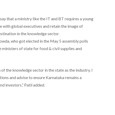
say that a ministry like the IT and BT requires a young
 with global executives and retain the image of
stination in the knowledge sector.
owda, who got elected in the May 5 assembly polls
ministers of state for food & civil supplies and
f the knowledge sector in the state as the industry. I
stions and advise to ensure Karnataka remains a
nd investors,” Patil added.