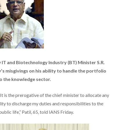
IT and Biotechnology Industry (BT) Minister S.R.
y’s misgivings on his ability to handle the portfolio
to the knowledge sector.
t is the prerogative of the chief minister to allocate any
ility to discharge my duties and responsibilities to the
ublic life,” Patil, 65, told IANS Friday.