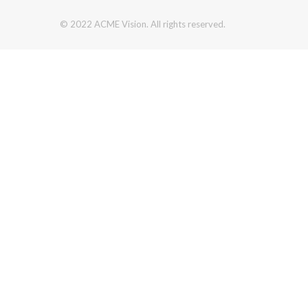
© 2022 ACME Vision. All rights reserved.