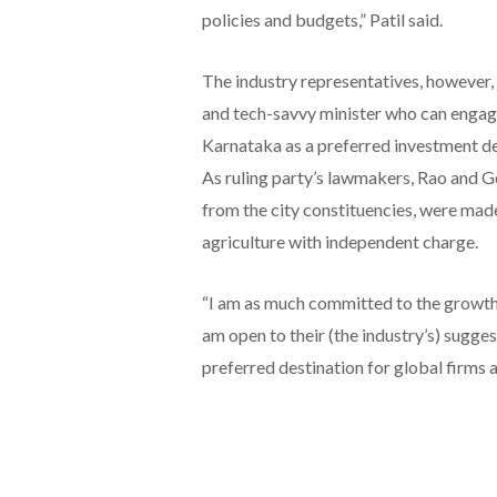
policies and budgets,” Patil said.
The industry representatives, however, 
and tech-savvy minister who can engage
Karnataka as a preferred investment de
As ruling party’s lawmakers, Rao and G
from the city constituencies, were made 
agriculture with independent charge.
“I am as much committed to the growth o
am open to their (the industry’s) sugge
preferred destination for global firms a