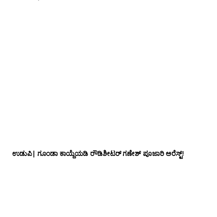
ಉಡುಪಿ| ಗೂಂಡಾ ಕಾಯ್ದೆಯಡಿ ರೌಡಿಶೀಟರ್ ಗಣೇಶ್ ಪೂಜಾರಿ ಅರೆಸ್ಟ್!