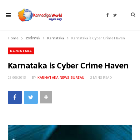
F
T
a
w
c
i
e
t
b
t
o
e
Home
ವಾರ್ತೆಗಳು
Karnataka
Karnataka is Cyber Crime Haven
o
r
k
KARNATAKA
Karnataka is Cyber Crime Haven
28/05/2013
BY
KARNATAKA NEWS BUREAU
2 MINS READ