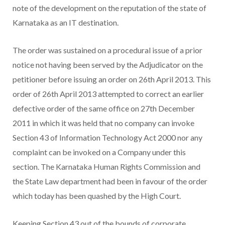
note of the development on the reputation of the state of
Karnataka as an IT destination.
The order was sustained on a procedural issue of a prior
notice not having been served by the Adjudicator on the
petitioner before issuing an order on 26th April 2013. This
order of 26th April 2013 attempted to correct an earlier
defective order of the same office on 27th December
2011 in which it was held that no company can invoke
Section 43 of Information Technology Act 2000 nor any
complaint can be invoked on a Company under this
section. The Karnataka Human Rights Commission and
the State Law department had been in favour of the order
which today has been quashed by the High Court.
Keeping Section 43 out of the bounds of corporate