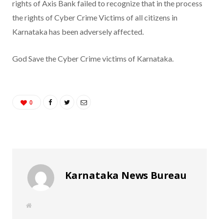
rights of Axis Bank failed to recognize that in the process
the rights of Cyber Crime Victims of all citizens in
Karnataka has been adversely affected.
God Save the Cyber Crime victims of Karnataka.
0
Karnataka News Bureau
W
e
b