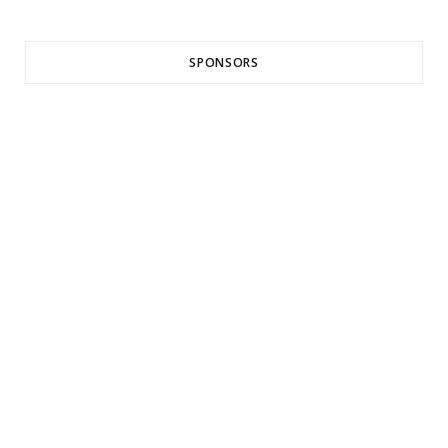
SPONSORS