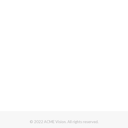
© 2022 ACME Vision. All rights reserved.