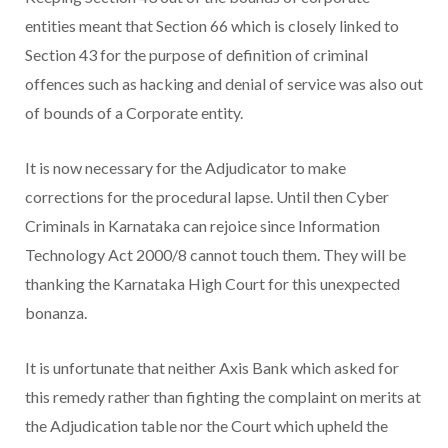
entities meant that Section 66 which is closely linked to
Section 43 for the purpose of definition of criminal
offences such as hacking and denial of service was also out
of bounds of a Corporate entity.
It is now necessary for the Adjudicator to make
corrections for the procedural lapse. Until then Cyber
Criminals in Karnataka can rejoice since Information
Technology Act 2000/8 cannot touch them. They will be
thanking the Karnataka High Court for this unexpected
bonanza.
It is unfortunate that neither Axis Bank which asked for
this remedy rather than fighting the complaint on merits at
the Adjudication table nor the Court which upheld the