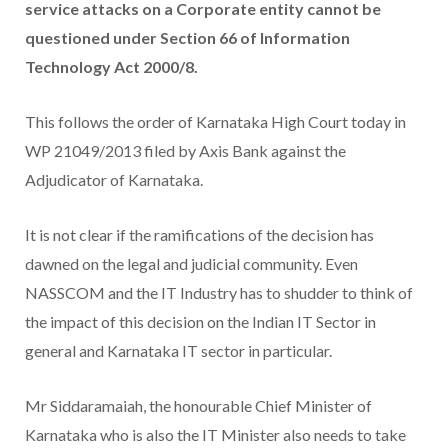
service attacks on a Corporate entity cannot be
questioned under Section 66 of Information
Technology Act 2000/8.
This follows the order of Karnataka High Court today in
WP 21049/2013 filed by Axis Bank against the
Adjudicator of Karnataka.
It is not clear if the ramifications of the decision has
dawned on the legal and judicial community. Even
NASSCOM and the IT Industry has to shudder to think of
the impact of this decision on the Indian IT Sector in
general and Karnataka IT sector in particular.
Mr Siddaramaiah, the honourable Chief Minister of
Karnataka who is also the IT Minister also needs to take