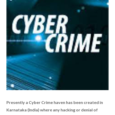
Presently a Cyber Crime haven has been created in
Karnataka (India) where any hacking or denial of