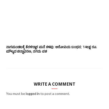
ನಾಗಮಂಡಲಕ್ಕೆ ತೆರಳಿದ್ದಾಗ ಮನೆ ಕಳವು: ಆರೋಪಿಯ ಬಂಧನ; 14ಲಕ್ಷ ರೂ.
ಮೌಲ್ಯದ ಚಿನ್ನಾಭರಣ, ನಗದು ವಶ
WRITE A COMMENT
You must be
logged in
to post a comment.