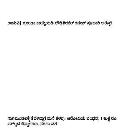
ಉಡುಪಿ| ಗೂಂಡಾ ಕಾಯ್ದೆಯಡಿ ರೌಡಿಶೀಟರ್ ಗಣೇಶ್ ಪೂಜಾರಿ ಅರೆಸ್ಟ್!
ನಾಗಮಂಡಲಕ್ಕೆ ತೆರಳಿದ್ದಾಗ ಮನೆ ಕಳವು: ಆರೋಪಿಯ ಬಂಧನ; 14ಲಕ್ಷ ರೂ.
ಮೌಲ್ಯದ ಚಿನ್ನಾಭರಣ, ನಗದು ವಶ