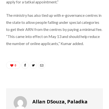
apply for a tatkal appointment.”
The ministry has also tied up with e-governance centres in
the state to allow people falling under special categories
to get their ARN from the centres by paying a minimal fee.
“This came into effect on May 13 and should help reduce
the number of online applicants,” Kumar added.
0
Allan DSouza, Paladka