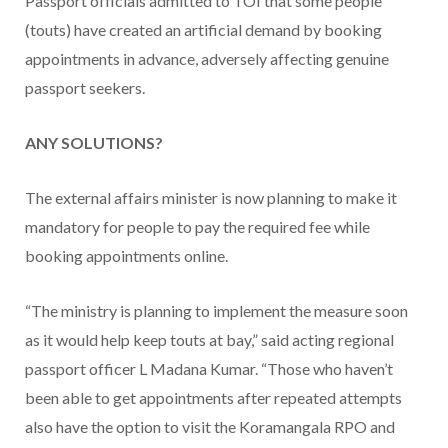
Passport officials admitted to TOI that some people
(touts) have created an artificial demand by booking
appointments in advance, adversely affecting genuine
passport seekers.
ANY SOLUTIONS?
The external affairs minister is now planning to make it
mandatory for people to pay the required fee while
booking appointments online.
“The ministry is planning to implement the measure soon
as it would help keep touts at bay,” said acting regional
passport officer L Madana Kumar. “Those who haven’t
been able to get appointments after repeated attempts
also have the option to visit the Koramangala RPO and