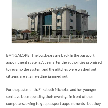
BANGALORE: The bugbears are back in the passport
appointment system. A year after the authorities promised
to revamp the system and the glitches were washed out,
citizens are again getting jammed out.
For the past month, Elizabeth Nicholas and her younger
son have been spending their evenings in front of their
computers, trying to get passport appointments , but they