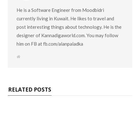
He is a Software Engineer from Moodbidri
currently living in Kuwait. He likes to travel and
post interesting things about technology. He is the
designer of Kannadigaworld.com. You may follow
him on FB at fb.com/alanpaladka
W
e
b
s
i
t
e
RELATED POSTS