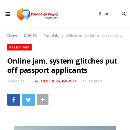
F
T
a
w
c
i
e
t
b
t
o
e
Home
ವಾರ್ತೆಗಳು
Karnataka
Online jam, system glitches put off passport applicants
o
r
k
KARNATAKA
Online jam, system glitches put
off passport applicants
16/05/2013
BY
ALLAN DSOUZA, PALADKA
3 MINS READ