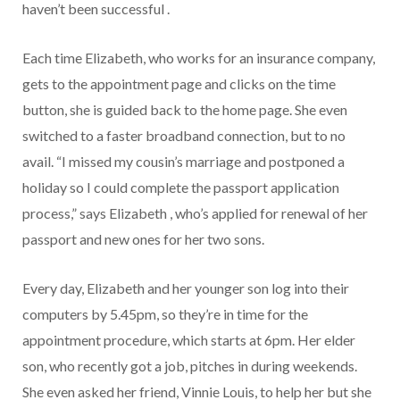
haven’t been successful .
Each time Elizabeth, who works for an insurance company,
gets to the appointment page and clicks on the time
button, she is guided back to the home page. She even
switched to a faster broadband connection, but to no
avail. “I missed my cousin’s marriage and postponed a
holiday so I could complete the passport application
process,” says Elizabeth , who’s applied for renewal of her
passport and new ones for her two sons.
Every day, Elizabeth and her younger son log into their
computers by 5.45pm, so they’re in time for the
appointment procedure, which starts at 6pm. Her elder
son, who recently got a job, pitches in during weekends.
She even asked her friend, Vinnie Louis, to help her but she