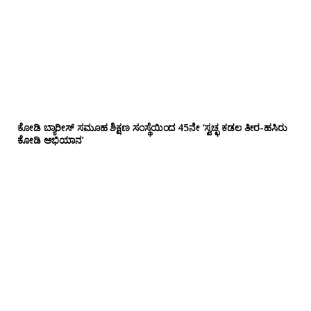
ಕೋಡಿ ಬ್ಯಾರೀಸ್ ಸಮೂಹ ಶಿಕ್ಷಣ ಸಂಸ್ಥೆಯಿಂದ 45ನೇ ‘ಸ್ವಚ್ಛ ಕಡಲ ತೀರ-ಹಸಿರು
ಕೋಡಿ ಅಭಿಯಾನ’