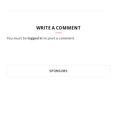
WRITE A COMMENT
You must be
logged in
to post a comment.
SPONSORS