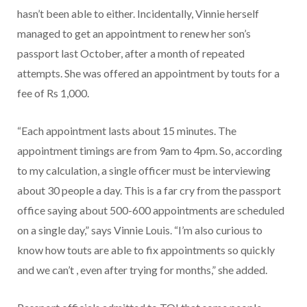
hasn’t been able to either. Incidentally, Vinnie herself
managed to get an appointment to renew her son’s
passport last October, after a month of repeated
attempts. She was offered an appointment by touts for a
fee of Rs 1,000.
“Each appointment lasts about 15 minutes. The
appointment timings are from 9am to 4pm. So, according
to my calculation, a single officer must be interviewing
about 30 people a day. This is a far cry from the passport
office saying about 500-600 appointments are scheduled
on a single day,” says Vinnie Louis. “I’m also curious to
know how touts are able to fix appointments so quickly
and we can’t , even after trying for months,” she added.