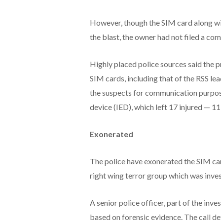
However, though the SIM card along wi
the blast, the owner had not filed a com
Highly placed police sources said the p
SIM cards, including that of the RSS le
the suspects for communication purpose
device (IED), which left 17 injured — 1
Exonerated
The police have exonerated the SIM ca
right wing terror group which was invest
A senior police officer, part of the inve
based on forensic evidence. The call de