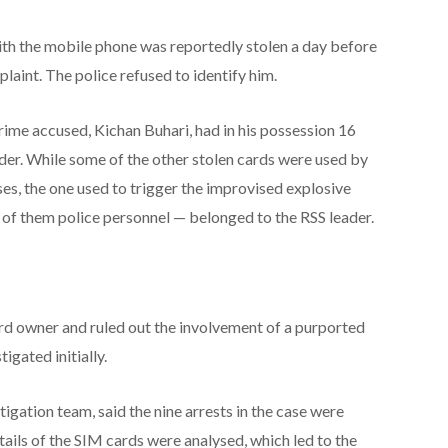
th the mobile phone was reportedly stolen a day before
plaint. The police refused to identify him.
rime accused, Kichan Buhari, had in his possession 16
ader. While some of the other stolen cards were used by
s, the one used to trigger the improvised explosive
1 of them police personnel — belonged to the RSS leader.
rd owner and ruled out the involvement of a purported
igated initially.
stigation team, said the nine arrests in the case were
tails of the SIM cards were analysed, which led to the