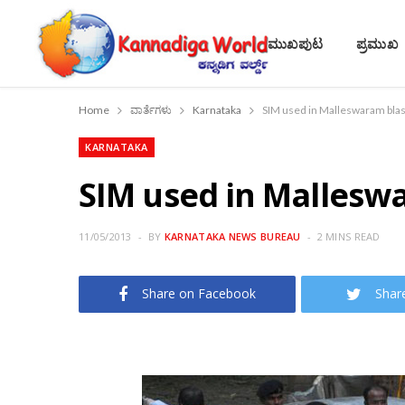
ಮುಖಪುಟ
ಪ್ರಮುಖ
Home
ವಾರ್ತೆಗಳು
Karnataka
SIM used in Malleswaram blast
KARNATAKA
SIM used in Malleswa
11/05/2013
BY
KARNATAKA NEWS BUREAU
2 MINS READ
Share on Facebook
Shar