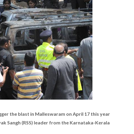
ger the blast in Malleswaram on April 17 this year
ak Sangh (RSS) leader from the Karnataka-Kerala