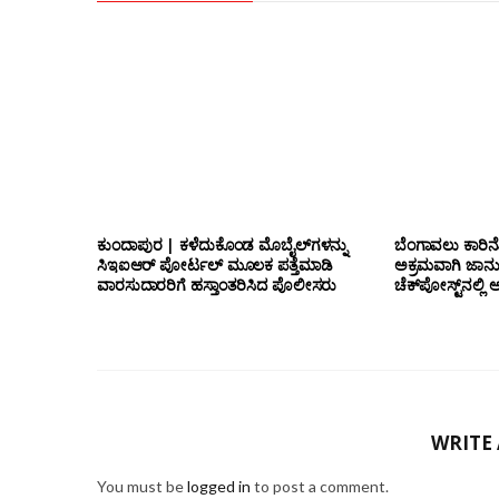
ಕುಂದಾಪುರ | ಕಳೆದುಕೊಂಡ ಮೊಬೈಲ್‌ಗಳನ್ನು
ಬೆಂಗಾವಲು ಕಾರಿನೊ
ಸಿಇಐಆರ್ ಪೋರ್ಟಲ್ ಮೂಲಕ ಪತ್ತೆಮಾಡಿ
ಅಕ್ರಮವಾಗಿ ಜಾನ
ವಾರಸುದಾರರಿಗೆ ಹಸ್ತಾಂತರಿಸಿದ ಪೊಲೀಸರು
ಚೆಕ್‌ಪೋಸ್ಟ್‌ನಲ
WRITE
You must be
logged in
to post a comment.