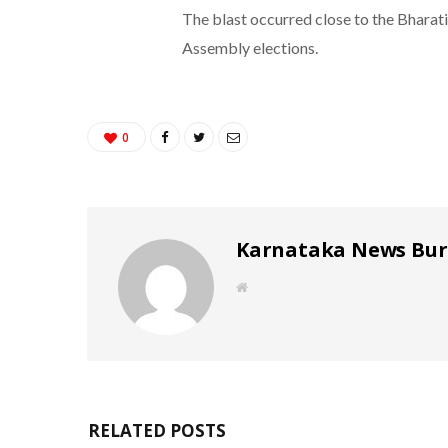
The blast occurred close to the Bharati
Assembly elections.
0
Karnataka News Bu
W
e
b
s
i
t
e
RELATED POSTS