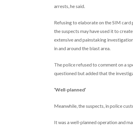
arrests, he said.
Refusing to elaborate on the SIM card p
the suspects may have used it to create 
extensive and painstaking investigation
in and around the blast area.
The police refused to comment on a spe
questioned but added that the investiga
‘Well-planned’
Meanwhile, the suspects, in police custo
It was a well-planned operation and many