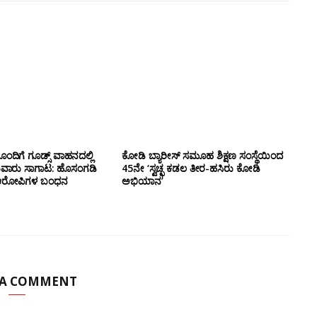
ಂದಿಗೆ ಗೂಡ್ಸ್‌ ವಾಹನದಲ್ಲಿ
ಕೋಡಿ ಬ್ಯಾರೀಸ್ ಸಮೂಹ ಶಿಕ್ಷಣ ಸಂಸ್ಥೆಯಿಂದ
ುವಾರು ಸಾಗಾಟ: ಹೊಸಂಗಡಿ
45ನೇ ‘ಸ್ವಚ್ಛ ಕಡಲ ತೀರ-ಹಸಿರು ಕೋಡಿ
್ಲಿ ಆರೋಪಿಗಳ ಬಂಧನ
ಅಭಿಯಾನ’
 A COMMENT