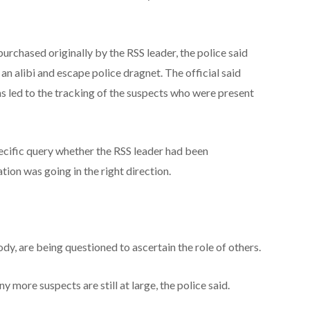
urchased originally by the RSS leader, the police said
an alibi and escape police dragnet. The official said
s led to the tracking of the suspects who were present
cific query whether the RSS leader had been
tion was going in the right direction.
dy, are being questioned to ascertain the role of others.
 more suspects are still at large, the police said.