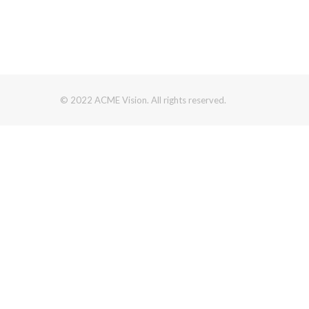
© 2022 ACME Vision. All rights reserved.