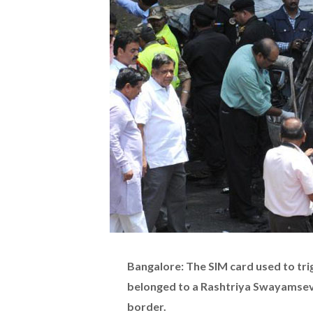
Bangalore: The SIM card used to trig
belonged to a Rashtriya Swayamsev
border.