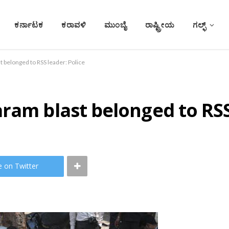
ಕರ್ನಾಟಕ
ಕರಾವಳಿ
ಮುಂಬೈ
ರಾಷ್ಟ್ರೀಯ
ಗಲ್ಫ್
 belonged to RSS leader: Police
ram blast belonged to RSS
e on Twitter