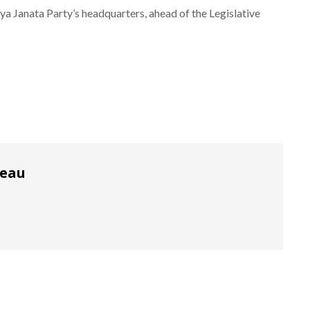
ya Janata Party’s headquarters, ahead of the Legislative
reau