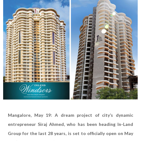
Mangalore, May 19: A dream project of city’s dynamic
entrepreneur Siraj Ahmed, who has been heading In-Land
Group for the last 28 years, is set to officially open on May