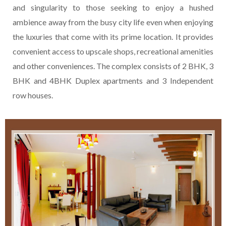
and singularity to those seeking to enjoy a hushed
ambience away from the busy city life even when enjoying
the luxuries that come with its prime location. It provides
convenient access to upscale shops, recreational amenities
and other conveniences. The complex consists of 2 BHK, 3
BHK and 4BHK Duplex apartments and 3 Independent
row houses.