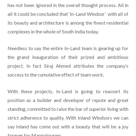
has not been ignored in the overall thought process. All in
all it could be concluded that ‘In-Land Windsor’ with all of
its beauty and architecture is among the finest residential
complexes in the whole of South India today.
Needless to say the entire In-Land team is gearing up for
the grand inauguration of their prized and ambitious
project. In fact Siraj Ahmed attributes the company’s
success to the cumulative effect of team work.
With these projects, In-Land is going to reassert its
position as a builder and developer of repute and great
standing, committed to raise the bar of superior living with
strict adherence to quality. With Inland Windsors we can
say Inland has come out with a beauty that will be a joy
forever for Mangaloreans.