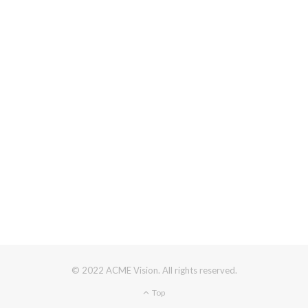
© 2022 ACME Vision. All rights reserved.
Top