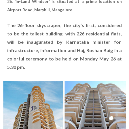
26. ‘In-Land Windsor’ is situated at a prime location on
Airport Road, Maryhill, Mangalore.
The 26-floor skyscraper, the city’s first, considered
to be the tallest building, with 226 residential flats,
will be inaugurated by Karnataka minister for
infrastructure, information and Haj, Roshan Baig in a
colorful ceremony to be held on Monday May 26 at
5.30 pm.