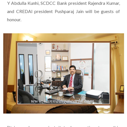
Y Abdulla Kunhi, SCDCC Bank president Rajendra Kumar,
and CREDAI president Pushparaj Jain will be guests of
honour.