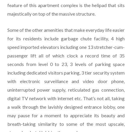
feature of this apartment complex is the helipad that sits
majestically on top of the massive structure.
Some of the other amenities that make everyday life easier
for its residents include garbage chute facility, 4 high
speed imported elevators including one 13 stretcher-cum-
passenger lift all of which clock a record time of 35
seconds from level 0 to 23, 3 levels of parking space
including dedicated visitors parking, 3 tier security system
with electronic surveillance and video door phone,
uninterrupted power supply, reticulated gas connection,
digital TV network with internet etc. That’s not all, taking
a walk through the lavishly designed entrance lobby, one
may pause for a moment to appreciate its beauty and
breath-taking similarity to some of the most upscale,