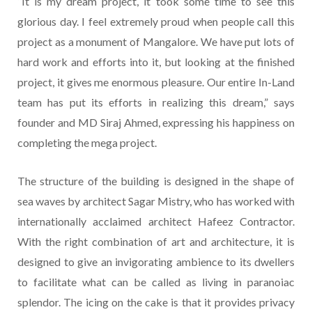
“It is my dream project, it took some time to see this
glorious day. I feel extremely proud when people call this
project as a monument of Mangalore. We have put lots of
hard work and efforts into it, but looking at the finished
project, it gives me enormous pleasure. Our entire In-Land
team has put its efforts in realizing this dream,” says
founder and MD Siraj Ahmed, expressing his happiness on
completing the mega project.
The structure of the building is designed in the shape of
sea waves by architect Sagar Mistry, who has worked with
internationally acclaimed architect Hafeez Contractor.
With the right combination of art and architecture, it is
designed to give an invigorating ambience to its dwellers
to facilitate what can be called as living in paranoiac
splendor. The icing on the cake is that it provides privacy