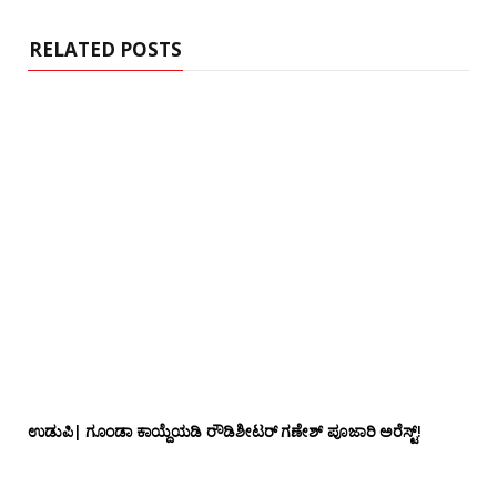
RELATED POSTS
ಉಡುಪಿ| ಗೂಂಡಾ ಕಾಯ್ದೆಯಡಿ ರೌಡಿಶೀಟರ್ ಗಣೇಶ್ ಪೂಜಾರಿ ಅರೆಸ್ಟ್!