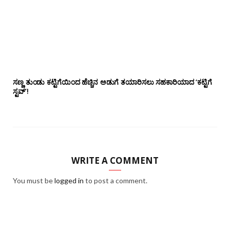
ಸಣ್ಣ ತುಂಡು ಕಟ್ಟಿಗೆಯಿಂದ ಹೆಚ್ಚಿನ ಅಡುಗೆ ತಯಾರಿಸಲು ಸಹಕಾರಿಯಾದ ‘ಕಟ್ಟಿಗೆ
ಸ್ಟವ್’!
WRITE A COMMENT
You must be
logged in
to post a comment.