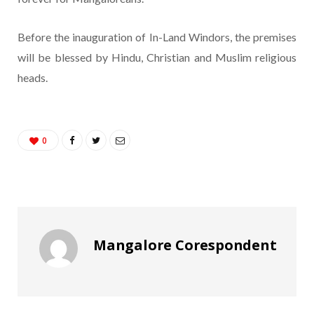
Before the inauguration of In-Land Windors, the premises
will be blessed by Hindu, Christian and Muslim religious
heads.
0
Mangalore Corespondent