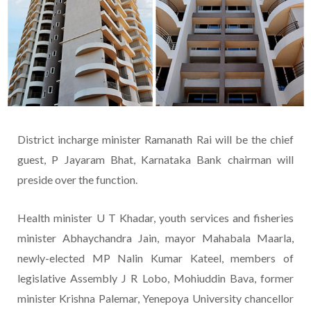
District incharge minister Ramanath Rai will be the chief
guest, P Jayaram Bhat, Karnataka Bank chairman will
preside over the function.
Health minister U T Khadar, youth services and fisheries
minister Abhaychandra Jain, mayor Mahabala Maarla,
newly-elected MP Nalin Kumar Kateel, members of
legislative Assembly J R Lobo, Mohiuddin Bava, former
minister Krishna Palemar, Yenepoya University chancellor