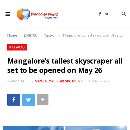
F
T
a
w
c
i
e
t
b
t
o
e
Home
ವಾರ್ತೆಗಳು
Karavali
Mangalore’s tallest skyscraper all set to be opened on May 26
o
r
k
KARAVALI
Mangalore’s tallest skyscraper all
set to be opened on May 26
19/05/2014
BY
MANGALORE CORESPONDENT
4 MINS READ