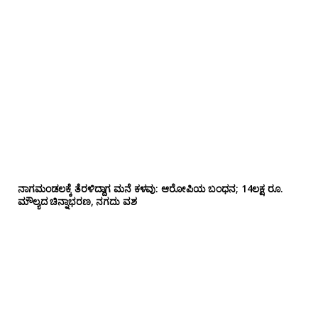
ನಾಗಮಂಡಲಕ್ಕೆ ತೆರಳಿದ್ದಾಗ ಮನೆ ಕಳವು: ಆರೋಪಿಯ ಬಂಧನ; 14ಲಕ್ಷ ರೂ.
ಮೌಲ್ಯದ ಚಿನ್ನಾಭರಣ, ನಗದು ವಶ