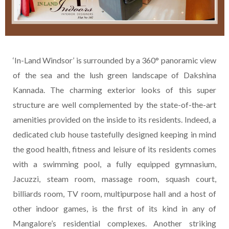
‘In-Land Windsor’ is surrounded by a 360° panoramic view
of the sea and the lush green landscape of Dakshina
Kannada. The charming exterior looks of this super
structure are well complemented by the state-of-the-art
amenities provided on the inside to its residents. Indeed, a
dedicated club house tastefully designed keeping in mind
the good health, fitness and leisure of its residents comes
with a swimming pool, a fully equipped gymnasium,
Jacuzzi, steam room, massage room, squash court,
billiards room, TV room, multipurpose hall and a host of
other indoor games, is the first of its kind in any of
Mangalore’s residential complexes. Another striking