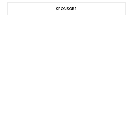
SPONSORS