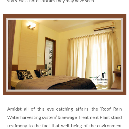
stars-class hotel lobbies they may have seen.
Amidst all of this eye catching affairs, the ‘Roof Rain
Water harvesting system’ & Sewage Treatment Plant stand
testimony to the fact that well-being of the environment