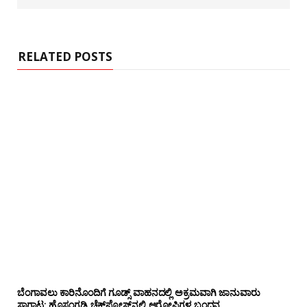
RELATED POSTS
ಬೆಂಗಾವಲು ಕಾರಿನೊಂದಿಗೆ ಗೂಡ್ಸ್‌ ವಾಹನದಲ್ಲಿ ಅಕ್ರಮವಾಗಿ ಜಾನುವಾರು
ಸಾಗಾಟ: ಹೊಸಂಗಡಿ ಚೆಕ್‌ಪೋಸ್ಟ್‌ನಲ್ಲಿ ಆರೋಪಿಗಳ ಬಂಧನ