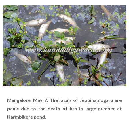
Mangalore, May 7: The locals of Jeppinamogaru are
panic due to the death of fish in large number at
Karmbikere pond.