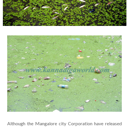
Although the Mangalore city Corporation have released