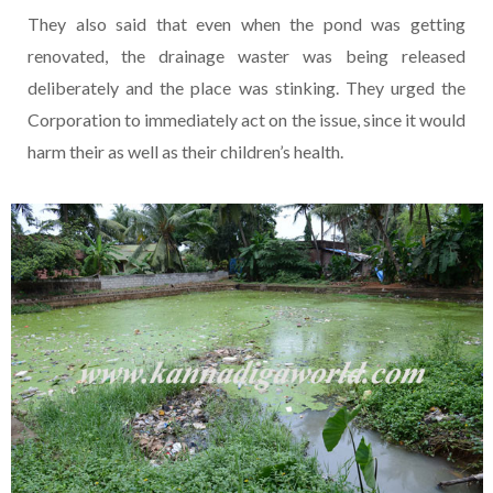
They also said that even when the pond was getting
renovated, the drainage waster was being released
deliberately and the place was stinking. They urged the
Corporation to immediately act on the issue, since it would
harm their as well as their children’s health.