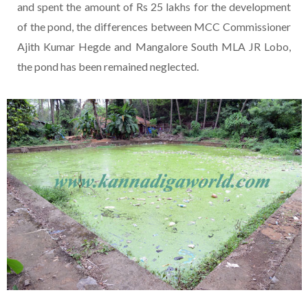
and spent the amount of Rs 25 lakhs for the development
of the pond, the differences between MCC Commissioner
Ajith Kumar Hegde and Mangalore South MLA JR Lobo,
the pond has been remained neglected.