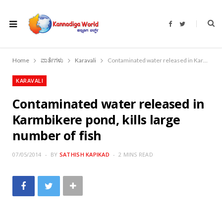
F
T
a
w
c
i
e
t
b
t
o
e
Home
ವಾರ್ತೆಗಳು
Karavali
Contaminated water released in Karmbikere pond, kills large number of fish
o
r
k
KARAVALI
Contaminated water released in
Karmbikere pond, kills large
number of fish
07/05/2014
BY
SATHISH KAPIKAD
2 MINS READ