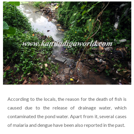
According to the locals, the reason for the death of fish is
caused due to the release of drainage water, which
contaminated the pond water. Apart from it, several cases
of malaria and dengue have been also reported in the past.