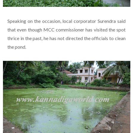
Speaking on the occasion, local corporator Surendra said
that even though MCC commissioner has visited the spot
thrice in the past, he has not directed the officials to clean
the pond.