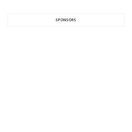
SPONSORS