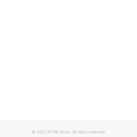
© 2022 ACME Vision. All rights reserved.