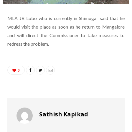
MLA JR Lobo who is currently in Shimoga said that he
would visit the place as soon as he return to Mangalore
and will direct the Commissioner to take measures to
redress the problem.
0
Sathish Kapikad