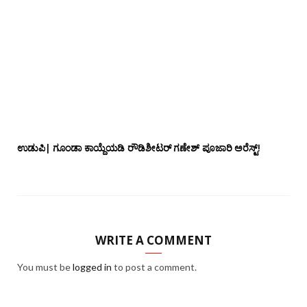
ಉಡುಪಿ| ಗೂಂಡಾ ಕಾಯ್ದೆಯಡಿ ರೌಡಿಶೀಟರ್ ಗಣೇಶ್ ಪೂಜಾರಿ ಅರೆಸ್ಟ್!
WRITE A COMMENT
You must be
logged in
to post a comment.