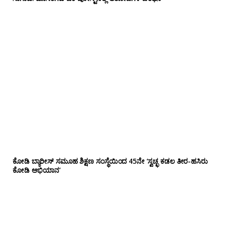
ಕೋಡಿ ಬ್ಯಾರೀಸ್ ಸಮೂಹ ಶಿಕ್ಷಣ ಸಂಸ್ಥೆಯಿಂದ 45ನೇ ‘ಸ್ವಚ್ಛ ಕಡಲ ತೀರ-ಹಸಿರು
ಕೋಡಿ ಅಭಿಯಾನ’