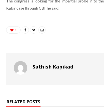
The congress is looking for the impartial probe in to the
Kabir case through CBI, he said.
0
Sathish Kapikad
RELATED POSTS