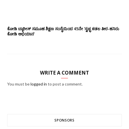
ಕೋಡಿ ಬ್ಯಾರೀಸ್ ಸಮೂಹ ಶಿಕ್ಷಣ ಸಂಸ್ಥೆಯಿಂದ 45ನೇ ‘ಸ್ವಚ್ಛ ಕಡಲ ತೀರ-ಹಸಿರು
ಕೋಡಿ ಅಭಿಯಾನ’
WRITE A COMMENT
You must be
logged in
to post a comment.
SPONSORS