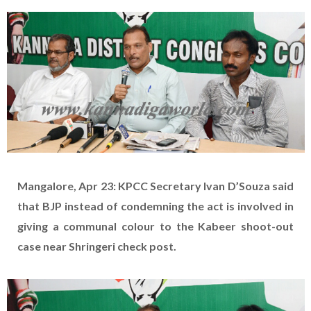
Mangalore, Apr 23: KPCC Secretary Ivan D’Souza said
that BJP instead of condemning the act is involved in
giving a communal colour to the Kabeer shoot-out
case near Shringeri check post.