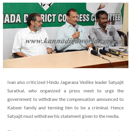
Ivan also criticized Hindu Jagarana Vedike leader Satyajit
Suratkal, who organized a press meet to urge the
government to withdraw the compensation announced to
Kabeer family and terming him to be a criminal. Hence
Satyajit must withdraw his statement given to the media.