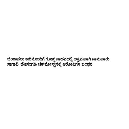
ಬೆಂಗಾವಲು ಕಾರಿನೊಂದಿಗೆ ಗೂಡ್ಸ್‌ ವಾಹನದಲ್ಲಿ ಅಕ್ರಮವಾಗಿ ಜಾನುವಾರು
ಸಾಗಾಟ: ಹೊಸಂಗಡಿ ಚೆಕ್‌ಪೋಸ್ಟ್‌ನಲ್ಲಿ ಆರೋಪಿಗಳ ಬಂಧನ