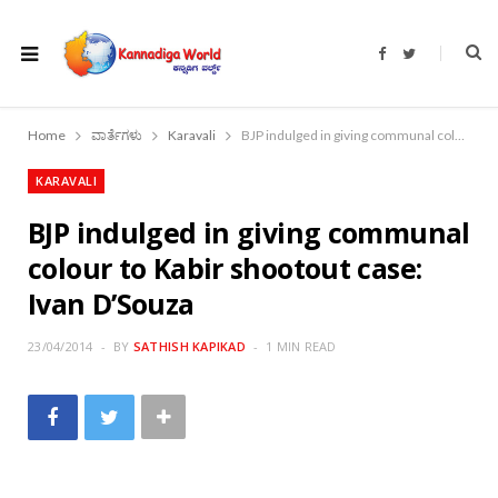
F
T
a
w
c
i
e
t
b
t
o
e
Home
ವಾರ್ತೆಗಳು
Karavali
BJP indulged in giving communal colour to Kabir shootout case: Ivan D’Souza
o
r
k
KARAVALI
BJP indulged in giving communal
colour to Kabir shootout case:
Ivan D’Souza
23/04/2014
BY
SATHISH KAPIKAD
1 MIN READ