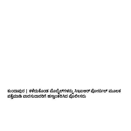
ಕುಂದಾಪುರ | ಕಳೆದುಕೊಂಡ ಮೊಬೈಲ್‌ಗಳನ್ನು ಸಿಇಐಆರ್ ಪೋರ್ಟಲ್ ಮೂಲಕ
ಪತ್ತೆಮಾಡಿ ವಾರಸುದಾರರಿಗೆ ಹಸ್ತಾಂತರಿಸಿದ ಪೊಲೀಸರು