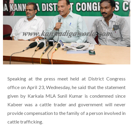
Speaking at the press meet held at District Congress
office on April 23, Wednesday, he said that the statement
given by Karkala MLA Sunil Kumar is condemned since
Kabeer was a cattle trader and government will never
provide compensation to the family of a person involved in
cattle trafficking.