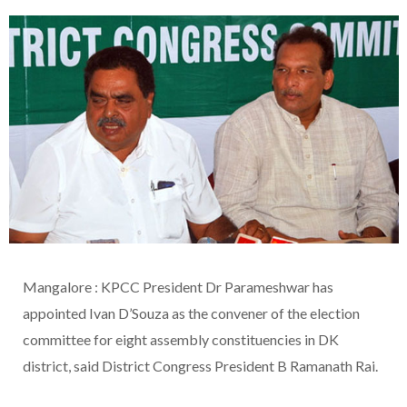
Mangalore : KPCC President Dr Parameshwar has
appointed Ivan D’Souza as the convener of the election
committee for eight assembly constituencies in DK
district, said District Congress President B Ramanath Rai.