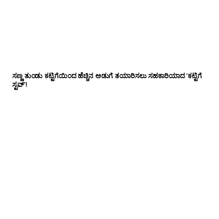
ಸಣ್ಣ ತುಂಡು ಕಟ್ಟಿಗೆಯಿಂದ ಹೆಚ್ಚಿನ ಅಡುಗೆ ತಯಾರಿಸಲು ಸಹಕಾರಿಯಾದ ‘ಕಟ್ಟಿಗೆ
ಸ್ಟವ್’!