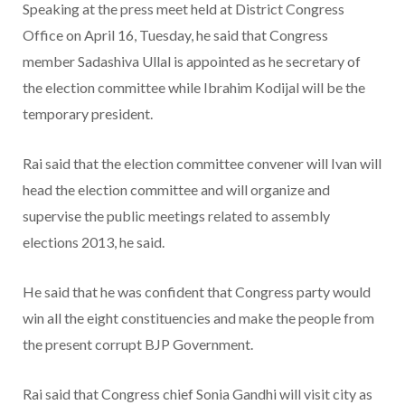
Speaking at the press meet held at District Congress
Office on April 16, Tuesday, he said that Congress
member Sadashiva Ullal is appointed as he secretary of
the election committee while Ibrahim Kodijal will be the
temporary president.
Rai said that the election committee convener will Ivan will
head the election committee and will organize and
supervise the public meetings related to assembly
elections 2013, he said.
He said that he was confident that Congress party would
win all the eight constituencies and make the people from
the present corrupt BJP Government.
Rai said that Congress chief Sonia Gandhi will visit city as