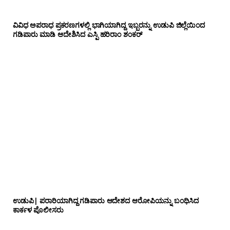
ವಿವಿಧ ಅಪರಾಧ ಪ್ರಕರಣಗಳಲ್ಲಿ ಭಾಗಿಯಾಗಿದ್ದ ಇಬ್ಬರನ್ನು ಉಡುಪಿ ಜಿಲ್ಲೆಯಿಂದ
ಗಡಿಪಾರು ಮಾಡಿ ಆದೇಶಿಸಿದ ಎಸ್ಪಿ ಹರಿರಾಂ ಶಂಕರ್
ಉಡುಪಿ| ಪರಾರಿಯಾಗಿದ್ದ ಗಡಿಪಾರು ಆದೇಶದ ಆರೋಪಿಯನ್ನು ಬಂಧಿಸಿದ
ಕಾರ್ಕಳ ಪೊಲೀಸರು