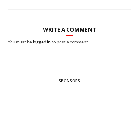
WRITE A COMMENT
You must be
logged in
to post a comment.
SPONSORS