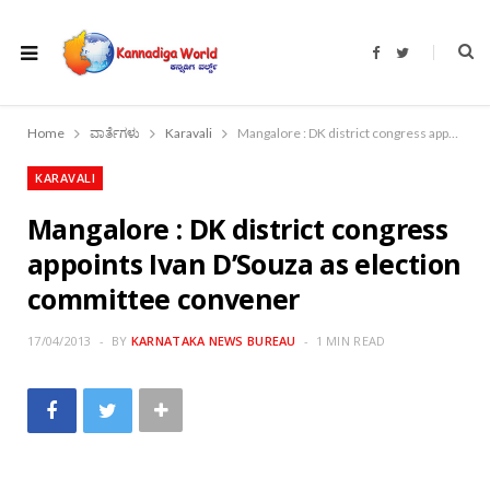
F
T
a
w
c
i
e
t
b
t
o
e
Home
ವಾರ್ತೆಗಳು
Karavali
Mangalore : DK district congress appoints Ivan D’Souza as election committee convener
o
r
k
KARAVALI
Mangalore : DK district congress
appoints Ivan D’Souza as election
committee convener
17/04/2013
BY
KARNATAKA NEWS BUREAU
1 MIN READ