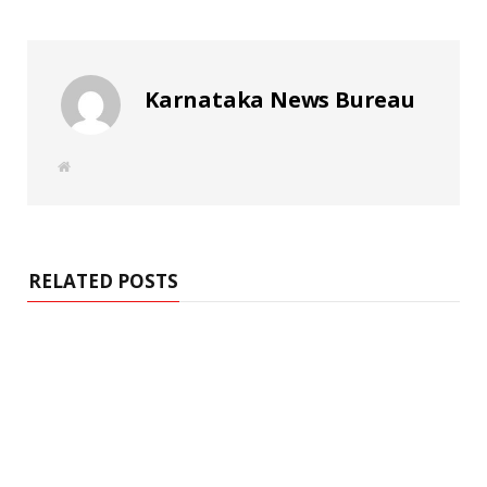
Karnataka News Bureau
W
e
b
s
i
t
e
RELATED POSTS