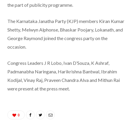
the part of publicity programme.
The Karnataka Janatha Party (KJP) members Kiran Kumar
Shetty, Melwyn Alphonse, Bhaskar Poojary, Lokanath, and
George Raymond joined the congress party on the
occasion.
Congress Leaders J R Lobo, Ivan D’Souza, K Ashraf,
Padmanabha Naringana, Harikrishna Bantwal, Ibrahim
Kodijal, Vinay Raj, Praveen Chandra Alva and Mithun Rai
were present at the press meet.
0