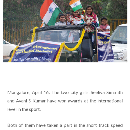
Mangalore, April 16: The two city girls, Seeliya Simmith
and Avani S Kumar have won awards at the international
level in the sport.
Both of them have taken a part in the short track speed