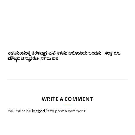
ನಾಗಮಂಡಲಕ್ಕೆ ತೆರಳಿದ್ದಾಗ ಮನೆ ಕಳವು: ಆರೋಪಿಯ ಬಂಧನ; 14ಲಕ್ಷ ರೂ.
ಮೌಲ್ಯದ ಚಿನ್ನಾಭರಣ, ನಗದು ವಶ
WRITE A COMMENT
You must be
logged in
to post a comment.