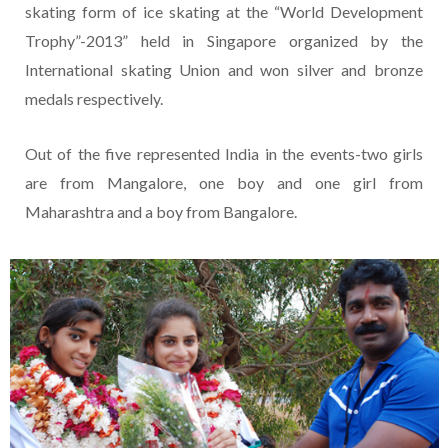
skating form of ice skating at the “World Development
Trophy”-2013” held in Singapore organized by the
International skating Union and won silver and bronze
medals respectively.
Out of the five represented India in the events-two girls
are from Mangalore, one boy and one girl from
Maharashtra and a boy from Bangalore.