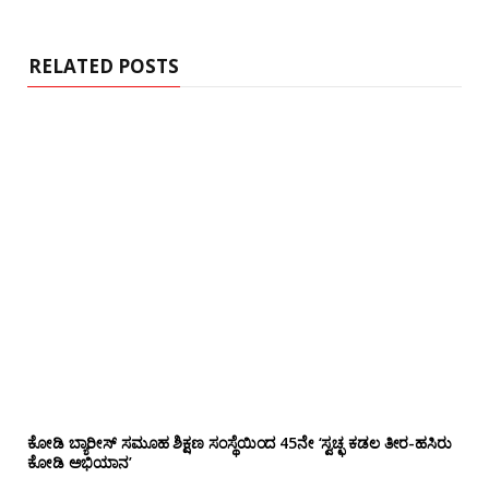
i
t
e
RELATED POSTS
ಕೋಡಿ ಬ್ಯಾರೀಸ್ ಸಮೂಹ ಶಿಕ್ಷಣ ಸಂಸ್ಥೆಯಿಂದ 45ನೇ ‘ಸ್ವಚ್ಛ ಕಡಲ ತೀರ-ಹಸಿರು
ಕೋಡಿ ಅಭಿಯಾನ’