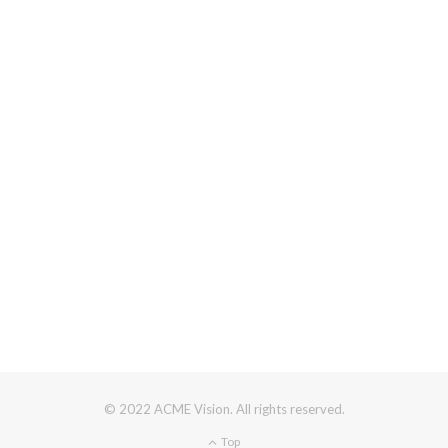
© 2022 ACME Vision. All rights reserved.
Top