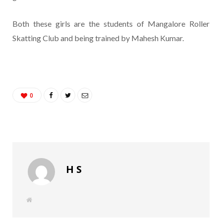
Both these girls are the students of Mangalore Roller
Skatting Club and being trained by Mahesh Kumar.
0
H S
W
e
b
s