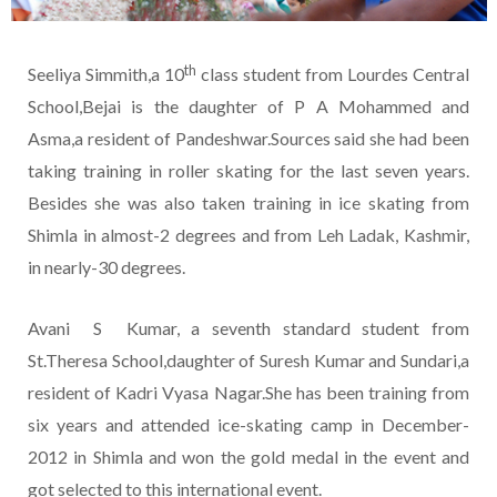
th
Seeliya Simmith,a 10
class student from Lourdes Central
School,Bejai is the daughter of P A Mohammed and
Asma,a resident of Pandeshwar.Sources said she had been
taking training in roller skating for the last seven years.
Besides she was also taken training in ice skating from
Shimla in almost-2 degrees and from Leh Ladak, Kashmir,
in nearly-30 degrees.
Avani S Kumar, a seventh standard student from
St.Theresa School,daughter of Suresh Kumar and Sundari,a
resident of Kadri Vyasa Nagar.She has been training from
six years and attended ice-skating camp in December-
2012 in Shimla and won the gold medal in the event and
got selected to this international event.