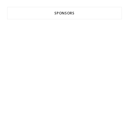
SPONSORS