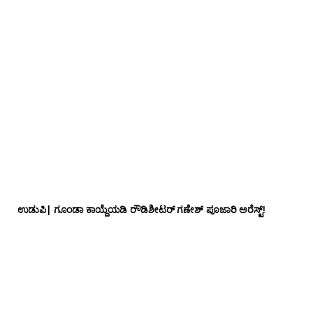
ಉಡುಪಿ| ಗೂಂಡಾ ಕಾಯ್ದೆಯಡಿ ರೌಡಿಶೀಟರ್ ಗಣೇಶ್ ಪೂಜಾರಿ ಅರೆಸ್ಟ್!