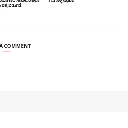
 ನಿರ್ಮಾಣದ ಸಮಾಲೋಚನಾ
ಗಂಗೊಳ್ಳಿ ವಿಧಿವಶ
ಪತ್ರ ಬಿಡುಗಡೆ
 A COMMENT