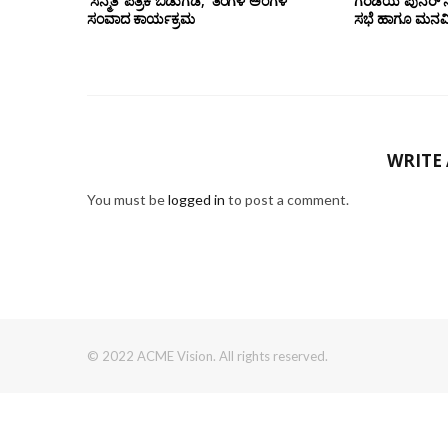
‘ಸನ್ಮತಿ’ ಪತ್ರಿಕೆ ಬಿಡುಗಡೆ, ‘ತಿಂಗಳ ಅಂಗಳ’
ಗರಡಿಯ ಪುನರ್
ಸಂವಾದ ಕಾರ್ಯಕ್ರಮ
ಸಭೆ ಹಾಗೂ ಮನವಿ 
WRITE
You must be
logged in
to post a comment.
© 2022 ACME Vision. All rights reserved.