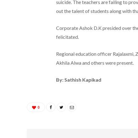
suicide. The teachers are failing to pr
out the talent of students along with th
Corporate Ashok D.K presided over the 
felicitated.
Regional education officer Rajalaxmi,
Akhila Alwa and others were present.
By: Sathish Kapikad
0