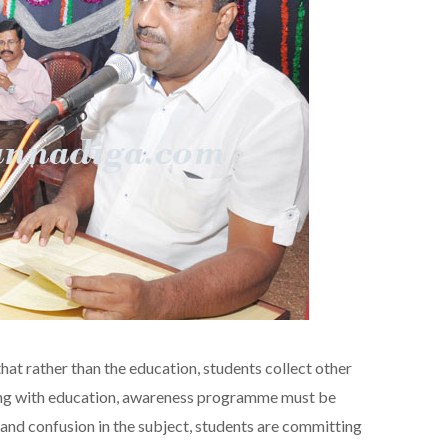
hat rather than the education, students collect other
long with education, awareness programme must be
nd confusion in the subject, students are committing