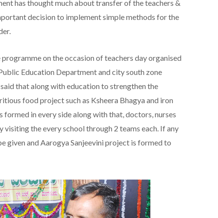
nt has thought much about transfer of the teachers &
mportant decision to implement simple methods for the
der.
e programme on the occasion of teachers day organised
Public Education Department and city south zone
said that along with education to strengthen the
itious food project such as Ksheera Bhagya and iron
s formed in every side along with that, doctors, nurses
y visiting the every school through 2 teams each. If any
be given and Aarogya Sanjeevini project is formed to