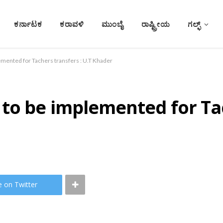
ಕರ್ನಾಟಕ
ಕರಾವಳಿ
ಮುಂಬೈ
ರಾಷ್ಟ್ರೀಯ
ಗಲ್ಫ್
mented for Tachers transfers : U.T Khader
o be implemented for Tach
e on Twitter