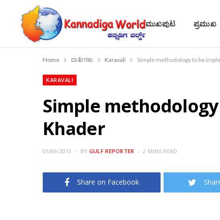
ಮುಖಪುಟ
ಪ್ರಮುಖ
Home
ವಾರ್ತೆಗಳು
Karavali
Simple methodology to be imple
KARAVALI
Simple methodology t
Khader
05/09/2013
BY
GULF REPORTER
2 MINS READ
Share on Facebook
Shar