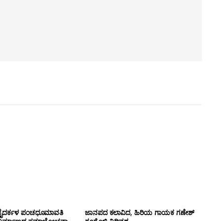
ಹ್ಮ ಬೈದರ್ಕಳ ಪಂಚಧೂಮಾವತಿ
ಜಾನಪದ ಕಲಾವಿದ, ಹಿರಿಯ ಗಾಯಕ ಗಣೇಶ್