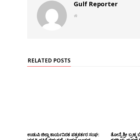
Gulf Reporter
W
e
b
s
i
t
e
RELATED POSTS
ಉಡುಪಿ ಜಿಲ್ಲಾ ಕಾರ್ಯನಿರತ ಪತ್ರಕರ್ತರ ಸಂಘ:
ತೋನ್ಸೆ ಶ್ರೀ ಬ್ರ