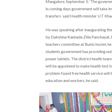
Mangalore, September 5: ‘The governme
in coming days government will take i
transfers said Health minister U.T Kha
He was speaking after inaugurating th
by Dakshina Kannada Zilla Panchayat, 
teachers committee at Bunts hostel, he 
students government has providing nutr
power tablets. The district health team
will be appointed to make health test b
problem found free health service will 
education and workers, he said.