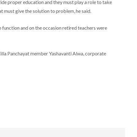
ovide proper education and they must play a role to take
at must give the solution to problem, he said.
function and on the occasion retired teachers were
 Zilla Panchayat member Yashavanti Alwa, corporate