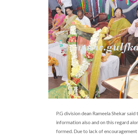
P.G division dean Rameela Shekar said t
information also and on this regard a
formed. Due to lack of encouragement a